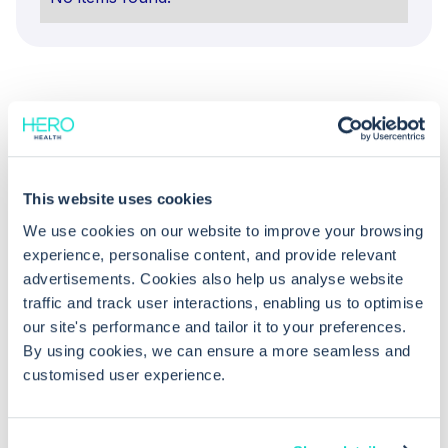
This website uses cookies
Common questions
We use cookies on our website to improve your browsing
experience, personalise content, and provide relevant
advertisements. Cookies also help us analyse website
Frequently asked questions related to this topic
traffic and track user interactions, enabling us to optimise
our site's performance and tailor it to your preferences.
By using cookies, we can ensure a more seamless and
customised user experience.
Should I contact the pharmacy if a
postdated prescription cancellation is
rejected?