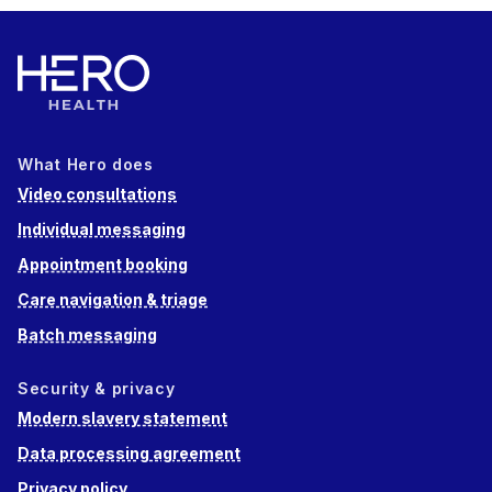
What Hero does
Video consultations
Individual messaging
Appointment booking
Care navigation & triage
Batch messaging
Security & privacy
Modern slavery statement
Data processing agreement
Privacy policy