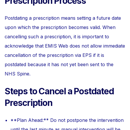
Prescription Process
Postdating a prescription means setting a future date
upon which the prescription becomes valid. When
cancelling such a prescription, it is important to
acknowledge that EMIS Web does not allow immediate
cancellation of the prescription via EPS if it is
postdated because it has not yet been sent to the
NHS Spine.
Steps to Cancel a Postdated
Prescription
**Plan Ahead:** Do not postpone the intervention
until the last minute as manual intervention will be