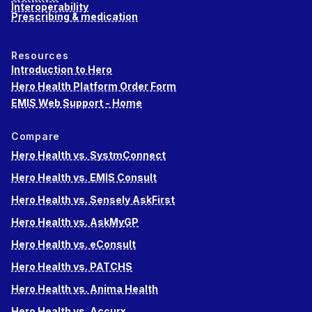
Interoperability
Prescribing & medication
Resources
Introduction to Hero
Hero Health Platform Order Form
EMIS Web Support - Home
Compare
Hero Health vs. SystmConnect
Hero Health vs. EMIS Consult
Hero Health vs. Sensely AskFirst
Hero Health vs. AskMyGP
Hero Health vs. eConsult
Hero Health vs. PATCHS
Hero Health vs. Anima Health
Hero Health vs. Accurx