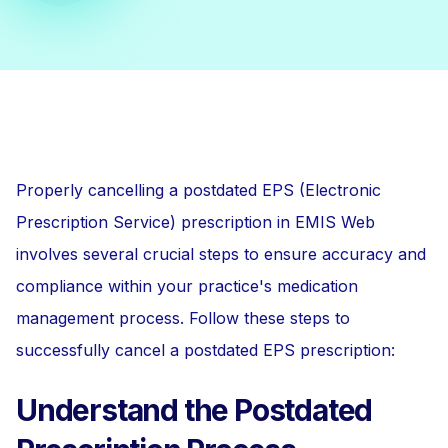
Properly cancelling a postdated EPS (Electronic
Prescription Service) prescription in EMIS Web
involves several crucial steps to ensure accuracy and
compliance within your practice's medication
management process. Follow these steps to
successfully cancel a postdated EPS prescription:
Understand the Postdated