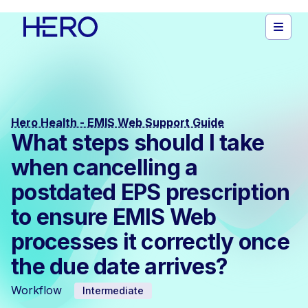
Hero Health - EMIS Web Support Guide
What steps should I take
when cancelling a
postdated EPS prescription
to ensure EMIS Web
processes it correctly once
the due date arrives?
Workflow
Intermediate