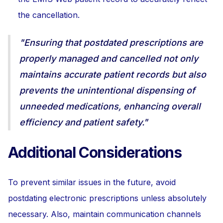
the cancellation.
"Ensuring that postdated prescriptions are
properly managed and cancelled not only
maintains accurate patient records but also
prevents the unintentional dispensing of
unneeded medications, enhancing overall
efficiency and patient safety."
Additional Considerations
To prevent similar issues in the future, avoid
postdating electronic prescriptions unless absolutely
necessary. Also, maintain communication channels