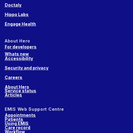
Doctaly
Hippo Labs
Engage Health
About Hero
For developers
Whats new
Accessibility
Security and privacy
Careers
About Hero
Service status
Articles
EMIS Web Support Centre
Appointments
Patients
Using EMIS
Care record
Workflow