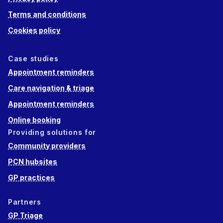
Terms and conditions
Cookies policy
Case studies
Appointment reminders
Care navigation & triage
Appointment reminders
Online booking
Providing solutions for
Community providers
PCN hubsites
GP practices
Partners
GP Triage