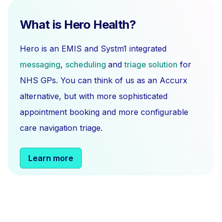
What is Hero Health?
Hero is an EMIS and Systm1 integrated
messaging
,
scheduling
and
triage solution
for
NHS GPs. You can think of us as an Accurx
alternative, but with more sophisticated
appointment booking and more configurable
care navigation triage.
Learn more