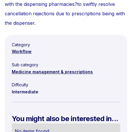
with the dispensing pharmacies?to swiftly resolve
cancellation rejections due to prescriptions being with
the dispenser.
Category
Workflow
Sub category
Medicine management & prescriptions
Difficulty
Intermediate
You might also be interested in...
No items found.