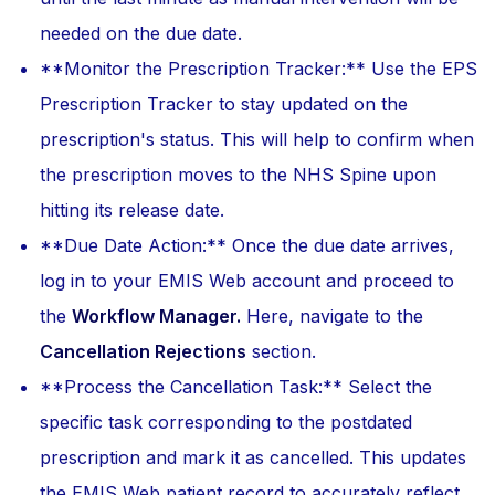
needed on the due date.
**Monitor the Prescription Tracker:** Use the EPS
Prescription Tracker to stay updated on the
prescription's status. This will help to confirm when
the prescription moves to the NHS Spine upon
hitting its release date.
**Due Date Action:** Once the due date arrives,
log in to your EMIS Web account and proceed to
the
Workflow Manager.
Here, navigate to the
Cancellation Rejections
section.
**Process the Cancellation Task:** Select the
specific task corresponding to the postdated
prescription and mark it as cancelled. This updates
the EMIS Web patient record to accurately reflect