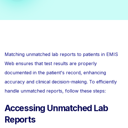
Matching unmatched lab reports to patients in EMIS
Web ensures that test results are properly
documented in the patient's record, enhancing
accuracy and clinical decision-making. To efficiently
handle unmatched reports, follow these steps:
Accessing Unmatched Lab
Reports