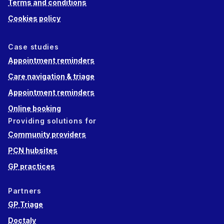
Terms and conditions
Cookies policy
Case studies
Appointment reminders
Care navigation & triage
Appointment reminders
Online booking
Providing solutions for
Community providers
PCN hubsites
GP practices
Partners
GP Triage
Doctaly