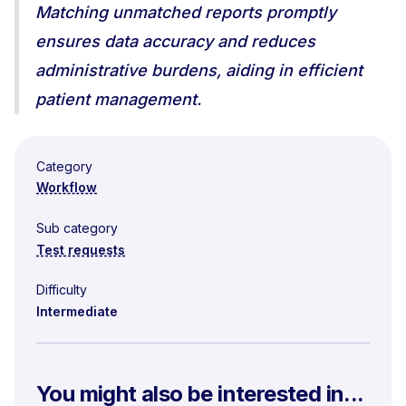
Matching unmatched reports promptly
ensures data accuracy and reduces
administrative burdens, aiding in efficient
patient management.
Category
Workflow
Sub category
Test requests
Difficulty
Intermediate
You might also be interested in...