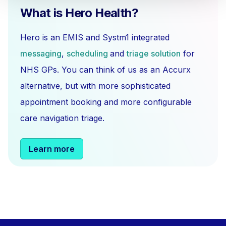
What is Hero Health?
Hero is an EMIS and Systm1 integrated
messaging
,
scheduling
and
triage solution
for
NHS GPs. You can think of us as an Accurx
alternative, but with more sophisticated
appointment booking and more configurable
care navigation triage.
Learn more