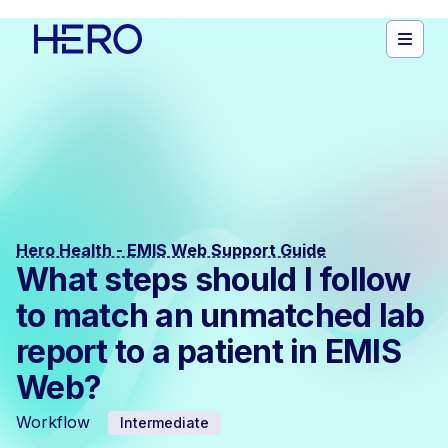
Hero Health - EMIS Web Support Guide
What steps should I follow
to match an unmatched lab
report to a patient in EMIS
Web?
Workflow
Intermediate