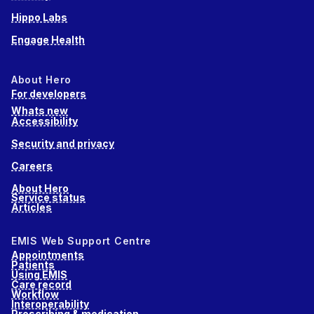
Hippo Labs
Engage Health
About Hero
For developers
Whats new
Accessibility
Security and privacy
Careers
About Hero
Service status
Articles
EMIS Web Support Centre
Appointments
Patients
Using EMIS
Care record
Workflow
Interoperability
Prescribing & medication