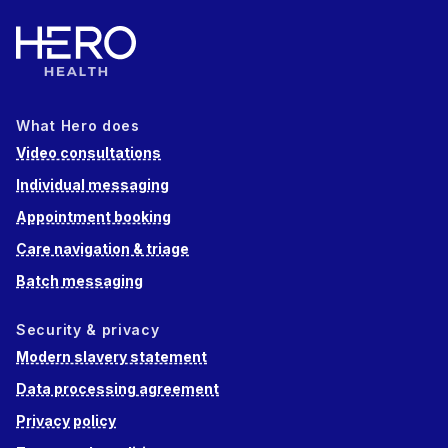
What Hero does
Video consultations
Individual messaging
Appointment booking
Care navigation & triage
Batch messaging
Security & privacy
Modern slavery statement
Data processing agreement
Privacy policy