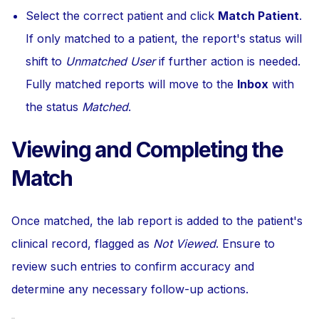
Select the correct patient and click
Match Patient
.
If only matched to a patient, the report's status will
shift to
Unmatched User
if further action is needed.
Fully matched reports will move to the
Inbox
with
the status
Matched
.
Viewing and Completing the
Match
Once matched, the lab report is added to the patient's
clinical record, flagged as
Not Viewed
. Ensure to
review such entries to confirm accuracy and
determine any necessary follow-up actions.