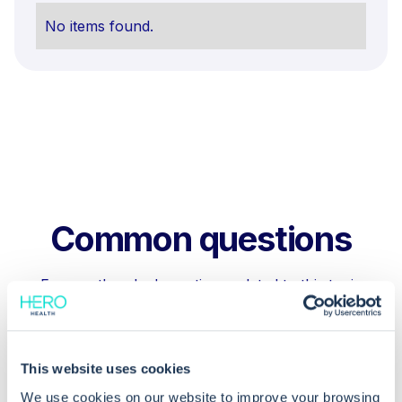
No items found.
Common questions
Frequently asked questions related to this topic
This website uses cookies
Why are lab reports unmatched in
EMIS Web?
We use cookies on our website to improve your browsing