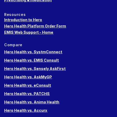
Resources
Introduction to Hero
Hero Health Platform Order Form
EMIS Web Support - Home
Compare
Hero Health vs. SystmConnect
Hero Health vs. EMIS Consult
Hero Health vs. Sensely AskFirst
Hero Health vs. AskMyGP
Hero Health vs. eConsult
Hero Health vs. PATCHS
Hero Health vs. Anima Health
Hero Health vs. Accurx