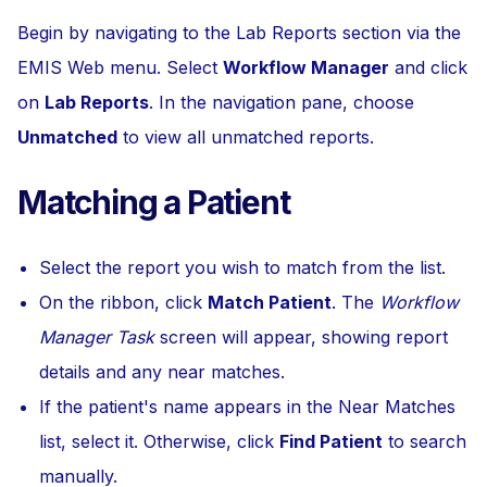
Begin by navigating to the Lab Reports section via the
EMIS Web menu. Select
Workflow Manager
and click
on
Lab Reports
. In the navigation pane, choose
Unmatched
to view all unmatched reports.
Matching a Patient
Select the report you wish to match from the list.
On the ribbon, click
Match Patient
. The
Workflow
Manager Task
screen will appear, showing report
details and any near matches.
If the patient's name appears in the Near Matches
list, select it. Otherwise, click
Find Patient
to search
manually.