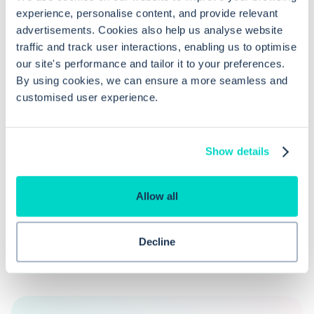
experience, personalise content, and provide relevant
advertisements. Cookies also help us analyse website
How do I reject an unmatched lab
traffic and track user interactions, enabling us to optimise
report in EMIS Web?
our site's performance and tailor it to your preferences.
By using cookies, we can ensure a more seamless and
customised user experience.
What permissions are needed to
access unmatched lab reports in EMIS
Web?
Show details
Allow all
Decline