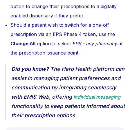
option to change their prescriptions to a digitally
enabled dispensary if they prefer.
Should a patient wish to switch for a one-off
prescription via an EPS Phase 4 token, use the
Change All
option to select
EPS - any pharmacy
at
the prescription issuance point.
Did you know?
The Hero Health platform can
assist in managing patient preferences and
communication by integrating seamlessly
with EMIS Web, offering
individual messaging
functionality to keep patients informed about
their prescription options.