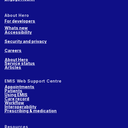
About Hero
For developers
Whats new
Accessibility
Security and privacy
Careers
About Hero
Service status
Articles
EMIS Web Support Centre
Appointments
Patients
Using EMIS
Care record
Workflow
Interoperability
Prescribing & medication
Resources