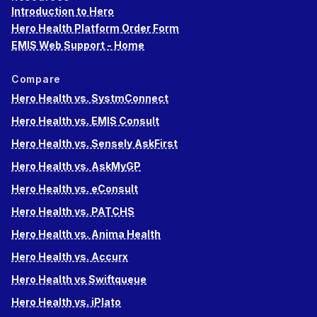
Introduction to Hero
Hero Health Platform Order Form
EMIS Web Support - Home
Compare
Hero Health vs. SystmConnect
Hero Health vs. EMIS Consult
Hero Health vs. Sensely AskFirst
Hero Health vs. AskMyGP
Hero Health vs. eConsult
Hero Health vs. PATCHS
Hero Health vs. Anima Health
Hero Health vs. Accurx
Hero Health vs Swiftqueue
Hero Health vs. iPlato