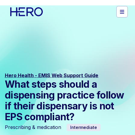
Hero Health - EMIS Web Support Guide
What steps should a
dispensing practice follow
if their dispensary is not
EPS compliant?
Prescribing & medication
Intermediate