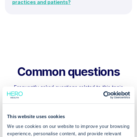
practices and patients?
Common questions
Frequently asked questions related to this topic
What will happen if a dispensing
This website uses cookies
practice is not EPS compliant?
We use cookies on our website to improve your browsing
experience, personalise content, and provide relevant