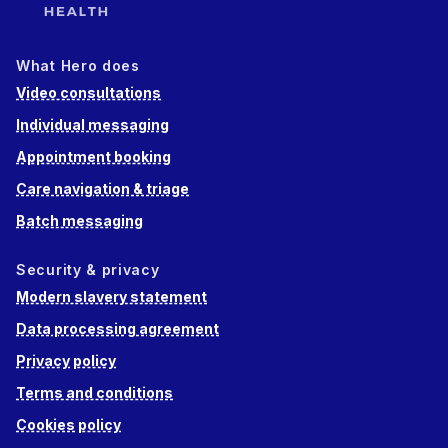
What Hero does
Video consultations
Individual messaging
Appointment booking
Care navigation & triage
Batch messaging
Security & privacy
Modern slavery statement
Data processing agreement
Privacy policy
Terms and conditions
Cookies policy