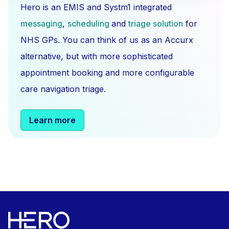
Hero is an EMIS and Systm1 integrated
messaging
,
scheduling
and
triage solution
for
NHS GPs. You can think of us as an Accurx
alternative, but with more sophisticated
appointment booking and more configurable
care navigation triage.
Learn more