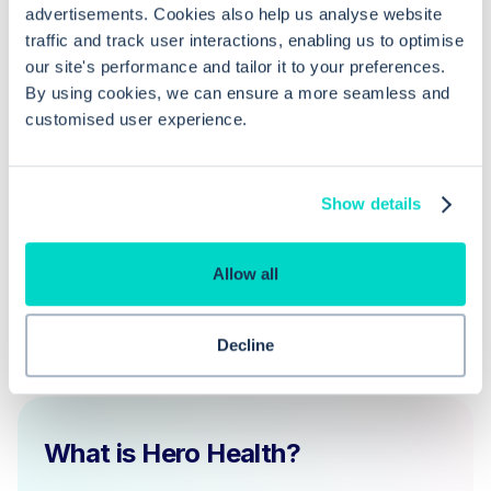
advertisements. Cookies also help us analyse website
How can a dispensing patient switch
traffic and track user interactions, enabling us to optimise
to receive EPS prescriptions?
our site's performance and tailor it to your preferences.
By using cookies, we can ensure a more seamless and
customised user experience.
What should a practice do to become
EPS compliant?
Show details
Allow all
Decline
What is Hero Health?