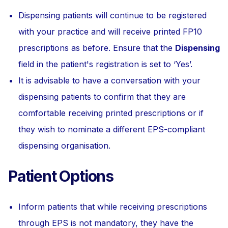
Dispensing patients will continue to be registered
with your practice and will receive printed FP10
prescriptions as before. Ensure that the
Dispensing
field in the patient's registration is set to ‘Yes’.
It is advisable to have a conversation with your
dispensing patients to confirm that they are
comfortable receiving printed prescriptions or if
they wish to nominate a different EPS-compliant
dispensing organisation.
Patient Options
Inform patients that while receiving prescriptions
through EPS is not mandatory, they have the