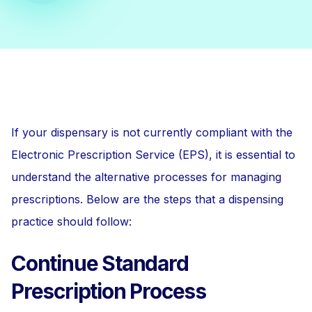
If your dispensary is not currently compliant with the
Electronic Prescription Service (EPS), it is essential to
understand the alternative processes for managing
prescriptions. Below are the steps that a dispensing
practice should follow:
Continue Standard
Prescription Process