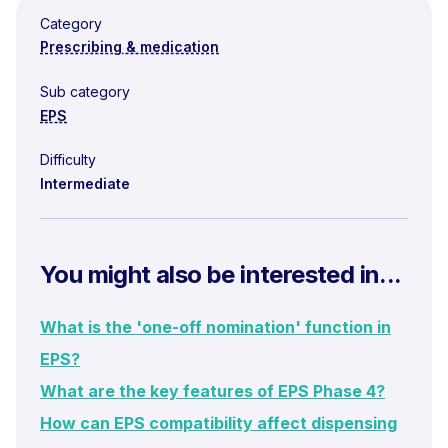
Category
Prescribing & medication
Sub category
EPS
Difficulty
Intermediate
You might also be interested in...
What is the 'one-off nomination' function in
EPS?
What are the key features of EPS Phase 4?
How can EPS compatibility affect dispensing