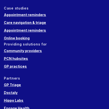
Case studies
Appointment reminders
Care navigation & triage
Appointment reminders
Online booking
Providing solutions for
Community providers
PCN hubsites
GP practices
Partners
GP Triage
Doctaly
Hippo Labs
Engage Health