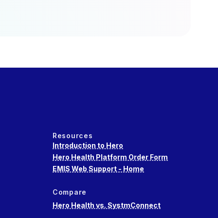
Resources
Introduction to Hero
Hero Health Platform Order Form
EMIS Web Support - Home
Compare
Hero Health vs. SystmConnect