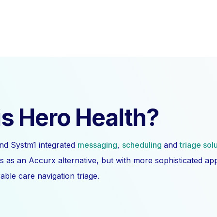
s Hero Health?
nd Systm1 integrated
messaging
,
scheduling
and
triage sol
s as an Accurx alternative, but with more sophisticated a
ble care navigation triage.