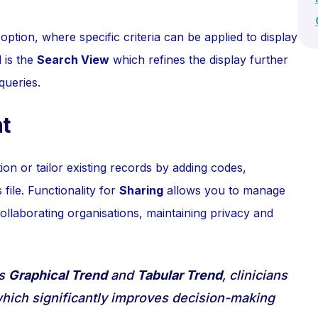
option, where specific criteria can be applied to display
 is the
Search View
which refines the display further
queries.
t
on or tailor existing records by adding codes,
 file. Functionality for
Sharing
allows you to manage
 collaborating organisations, maintaining privacy and
as
Graphical Trend
and
Tabular Trend
, clinicians
, which significantly improves decision-making