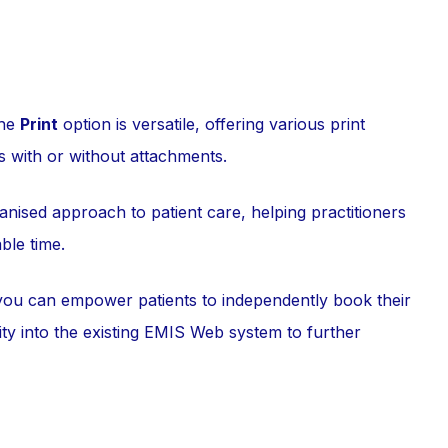
the
Print
option is versatile, offering various print
s with or without attachments.
anised approach to patient care, helping practitioners
ble time.
you can empower patients to independently book their
ity into the existing EMIS Web system to further