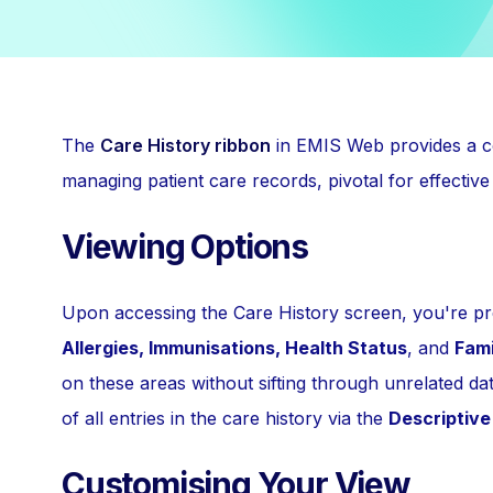
The
Care History ribbon
in EMIS Web provides a co
managing patient care records, pivotal for effective
Viewing Options
Upon accessing the Care History screen, you're pre
Allergies, Immunisations, Health Status
, and
Fami
on these areas without sifting through unrelated data.
of all entries in the care history via the
Descriptive
Customising Your View