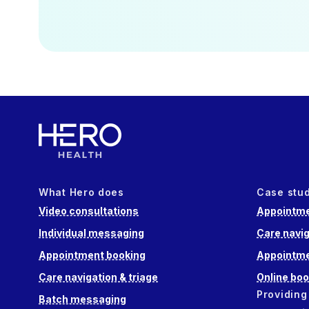
What Hero does
Case stu
Video consultations
Appointme
Individual messaging
Care navig
Appointment booking
Appointme
Care navigation & triage
Online boo
Providing
Batch messaging