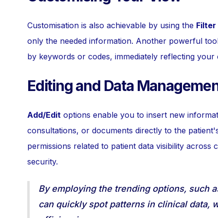
Customisation is also achievable by using the
Filter
only the needed information. Another powerful tool
by keywords or codes, immediately reflecting your 
Editing and Data Managemen
Add/Edit
options enable you to insert new informati
consultations, or documents directly to the patient's
permissions related to patient data visibility across
security.
By employing the trending options, such 
can quickly spot patterns in clinical data