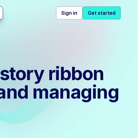
Sign in
Get started
story ribbon
g and managing