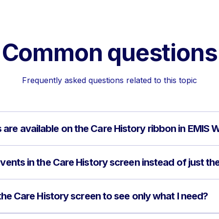
Common questions
Frequently asked questions related to this topic
are available on the Care History ribbon in EMIS 
vents in the Care History screen instead of just the
n the Care History screen to see only what I need?