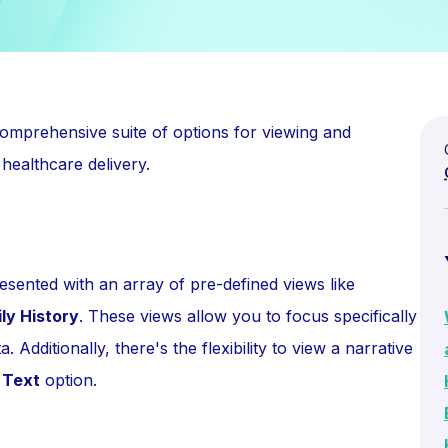
mprehensive suite of options for viewing and
 healthcare delivery.
sented with an array of pre-defined views like
ly History
. These views allow you to focus specifically
 Additionally, there's the flexibility to view a narrative
 Text
option.