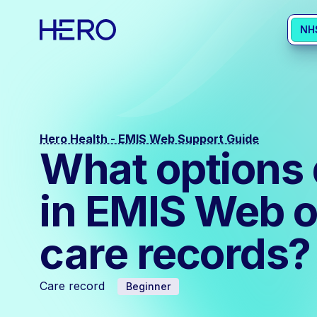
NH
Hero Health - EMIS Web Support Guide
What options 
in EMIS Web o
care records?
Care record
Beginner