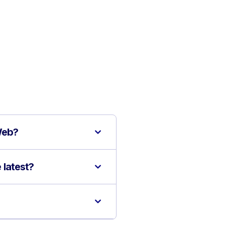
Web?
 latest?