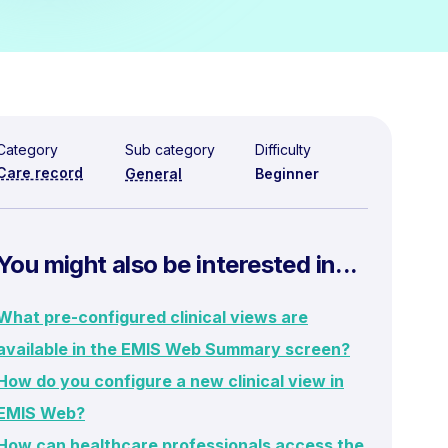
Category
Sub category
Difficulty
Care record
General
Beginner
You might also be interested in...
What pre-configured clinical views are
available in the EMIS Web Summary screen?
How do you configure a new clinical view in
EMIS Web?
How can healthcare professionals access the