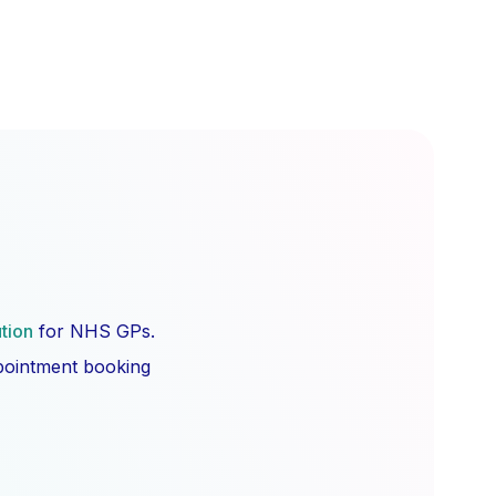
ution
for NHS GPs.
ppointment booking