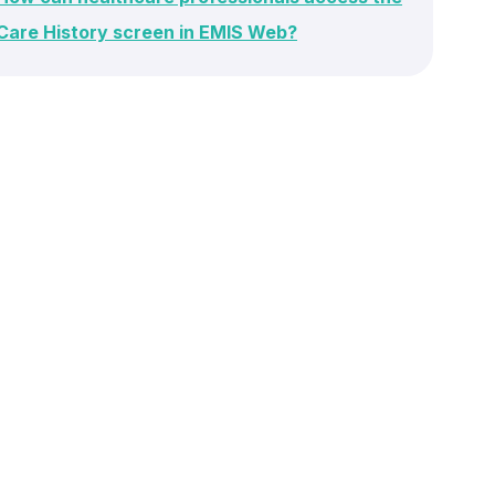
Care History screen in EMIS Web?