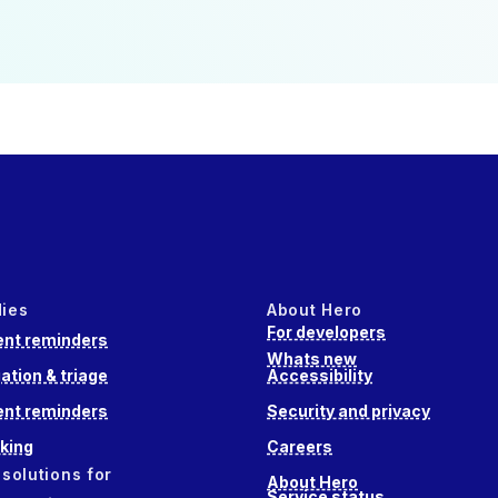
dies
About Hero
For developers
nt reminders
Whats new
ation & triage
Accessibility
nt reminders
Security and privacy
king
Careers
 solutions for
About Hero
Service status