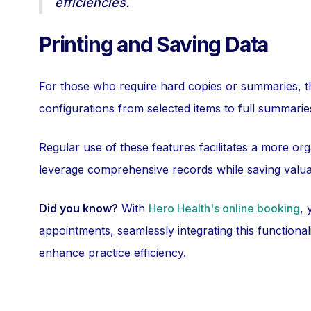
efficiencies.
Printing and Saving Data
For those who require hard copies or summaries, 
configurations from selected items to full summarie
Regular use of these features facilitates a more org
leverage comprehensive records while saving valua
Did you know?
With
Hero Health's online booking
, 
appointments, seamlessly integrating this functional
enhance practice efficiency.