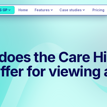
S GP
Home
Features
Case studies
Pricing
does the Care Hi
ffer for viewin