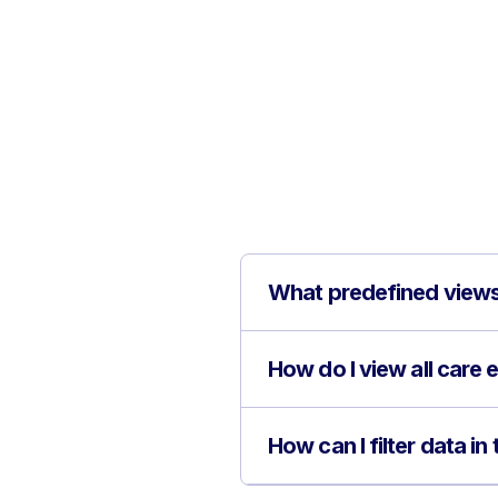
What predefined views 
How do I view all care e
How can I filter data i