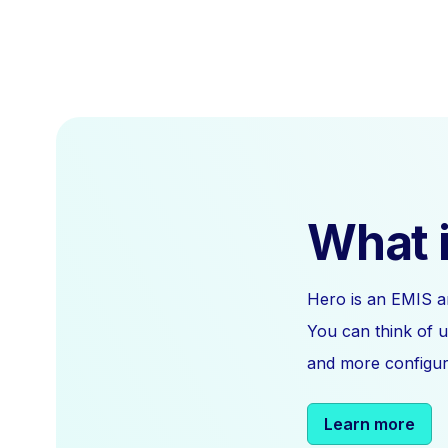
What i
Hero is an EMIS a
You can think of u
and more configura
Learn more