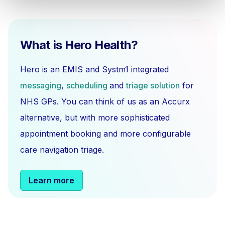
What is Hero Health?
Hero is an EMIS and Systm1 integrated
messaging
,
scheduling
and
triage solution
for
NHS GPs. You can think of us as an Accurx
alternative, but with more sophisticated
appointment booking and more configurable
care navigation triage.
Learn more