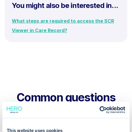
You might also be interested in...
What steps are required to access the SCR
Viewer in Care Record?
Common questions
Frequently asked questions related to this topic
This website uses cookies