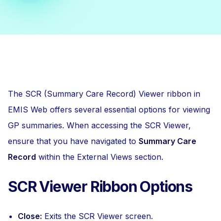
The SCR (Summary Care Record) Viewer ribbon in
EMIS Web offers several essential options for viewing
GP summaries. When accessing the SCR Viewer,
ensure that you have navigated to
Summary Care
Record
within the External Views section.
SCR Viewer Ribbon Options
Close:
Exits the SCR Viewer screen.