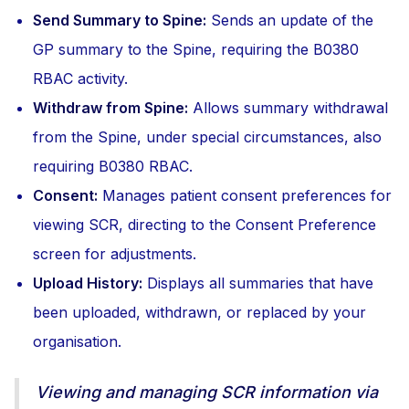
Send Summary to Spine:
Sends an update of the
GP summary to the Spine, requiring the B0380
RBAC activity.
Withdraw from Spine:
Allows summary withdrawal
from the Spine, under special circumstances, also
requiring B0380 RBAC.
Consent:
Manages patient consent preferences for
viewing SCR, directing to the Consent Preference
screen for adjustments.
Upload History:
Displays all summaries that have
been uploaded, withdrawn, or replaced by your
organisation.
Viewing and managing SCR information via