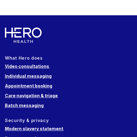
What Hero does
Video consultations
Individual messaging
Appointment booking
Care navigation & triage
Batch messaging
Security & privacy
Modern slavery statement