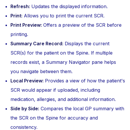
Refresh:
Updates the displayed information.
Print:
Allows you to print the current SCR.
Print Preview:
Offers a preview of the SCR before
printing.
Summary Care Record:
Displays the current
SCR(s) for the patient on the Spine. If multiple
records exist, a Summary Navigator pane helps
you navigate between them.
Local Preview:
Provides a view of how the patient's
SCR would appear if uploaded, including
medication, allergies, and additional information.
Side by Side:
Compares the local GP summary with
the SCR on the Spine for accuracy and
consistency.