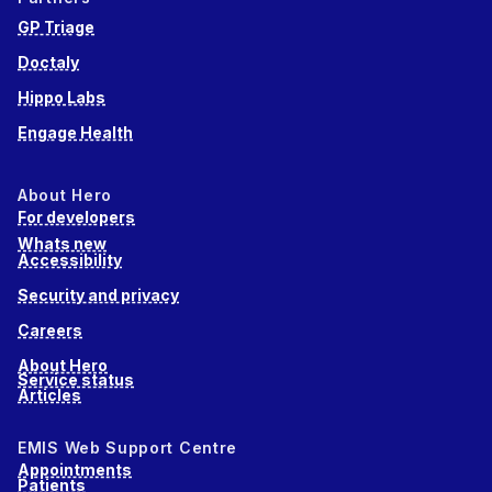
GP Triage
Doctaly
Hippo Labs
Engage Health
About Hero
For developers
Whats new
Accessibility
Security and privacy
Careers
About Hero
Service status
Articles
EMIS Web Support Centre
Appointments
Patients