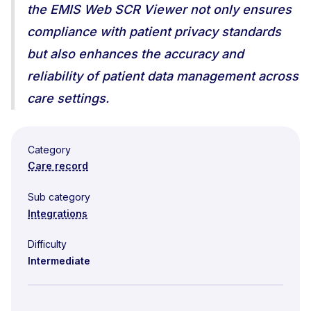
the EMIS Web SCR Viewer not only ensures
compliance with patient privacy standards
but also enhances the accuracy and
reliability of patient data management across
care settings.
Category
Care record
Sub category
Integrations
Difficulty
Intermediate