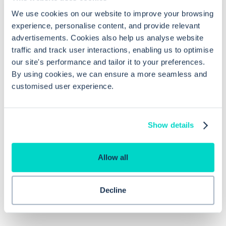
We use cookies on our website to improve your browsing
What are the RBAC requirements for
experience, personalise content, and provide relevant
accessing the SCR Viewer?
advertisements. Cookies also help us analyse website
traffic and track user interactions, enabling us to optimise
our site's performance and tailor it to your preferences.
What is the 'Local Preview' option in
By using cookies, we can ensure a more seamless and
the SCR Viewer and how is it useful?
customised user experience.
How does the 'Side by Side' option in
Show details
the SCR Viewer enhance data
verification?
Allow all
Decline