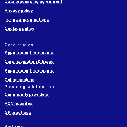
Data processing agreement
Privacy policy
Terms and conditions
Cookies policy
Case studies
Appointment reminders
Care navigation & triage
Appointment reminders
Online booking
Providing solutions for
Community providers
PCN hubsites
GP practices
Partners