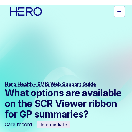
Hero Health - EMIS Web Support Guide
What options are available
on the SCR Viewer ribbon
for GP summaries?
Care record
Intermediate