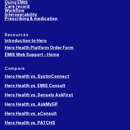
Using EMIS
Care record
Workflow
Interoperability
Prescribing & medication
Resources
Introduction to Hero
Hero Health Platform Order Form
EMIS Web Support - Home
Compare
Hero Health vs. SystmConnect
Hero Health vs. EMIS Consult
Hero Health vs. Sensely AskFirst
Hero Health vs. AskMyGP
Hero Health vs. eConsult
Hero Health vs. PATCHS