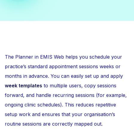
The Planner in EMIS Web helps you schedule your
practice’s standard appointment sessions weeks or
months in advance. You can easily set up and apply
week templates
to multiple users, copy sessions
forward, and handle recurring sessions (for example,
ongoing clinic schedules). This reduces repetitive
setup work and ensures that your organisation’s
routine sessions are correctly mapped out.