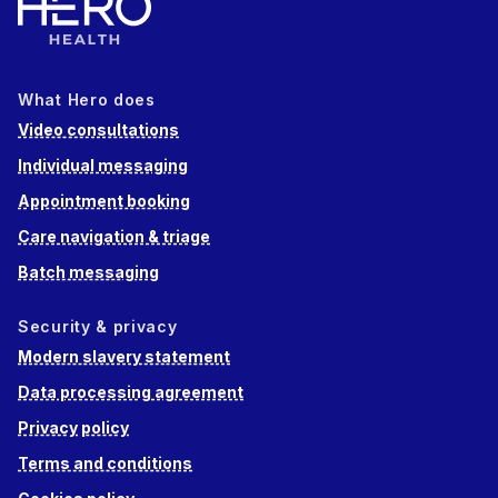
What Hero does
Video consultations
Individual messaging
Appointment booking
Care navigation & triage
Batch messaging
Security & privacy
Modern slavery statement
Data processing agreement
Privacy policy
Terms and conditions