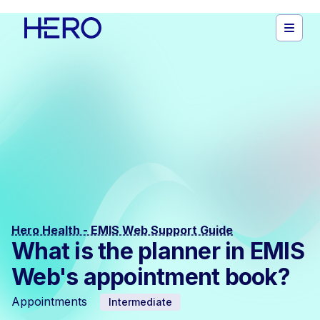
Hero Health - EMIS Web Support Guide
What is the planner in EMIS
Web's appointment book?
Appointments
Intermediate