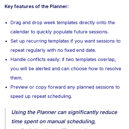
Key features of the Planner:
Drag and drop week templates directly onto the
calendar to quickly populate future sessions.
Set up recurring templates if you want sessions to
repeat regularly with no fixed end date.
Handle conflicts easily: if two templates overlap,
you will be alerted and can choose how to resolve
them.
Preview or copy forward any planned sessions to
speed up repeat scheduling.
Using the Planner can significantly reduce
time spent on manual scheduling,