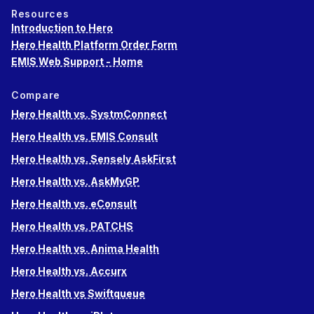
Resources
Introduction to Hero
Hero Health Platform Order Form
EMIS Web Support - Home
Compare
Hero Health vs. SystmConnect
Hero Health vs. EMIS Consult
Hero Health vs. Sensely AskFirst
Hero Health vs. AskMyGP
Hero Health vs. eConsult
Hero Health vs. PATCHS
Hero Health vs. Anima Health
Hero Health vs. Accurx
Hero Health vs Swiftqueue