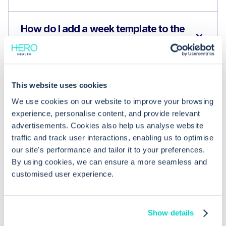
How do I add a week template to the
Planner?
What happens if a template conflicts
This website uses cookies
with existing sessions?
We use cookies on our website to improve your browsing
experience, personalise content, and provide relevant
advertisements. Cookies also help us analyse website
traffic and track user interactions, enabling us to optimise
our site's performance and tailor it to your preferences.
By using cookies, we can ensure a more seamless and
customised user experience.
Show details
What is Hero Health?