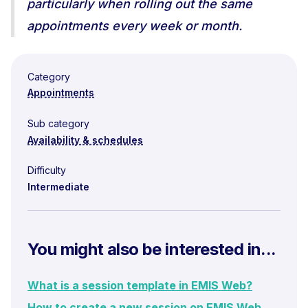
particularly when rolling out the same
appointments every week or month.
Category
Appointments
Sub category
Availability & schedules
Difficulty
Intermediate
You might also be interested in...
What is a session template in EMIS Web?
How to create a new session on EMIS Web