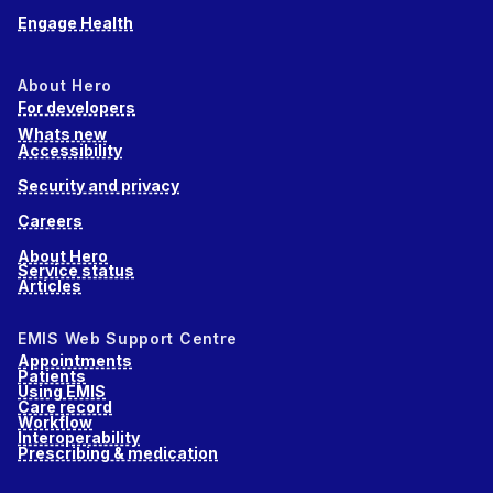
Engage Health
About Hero
For developers
Whats new
Accessibility
Security and privacy
Careers
About Hero
Service status
Articles
EMIS Web Support Centre
Appointments
Patients
Using EMIS
Care record
Workflow
Interoperability
Prescribing & medication