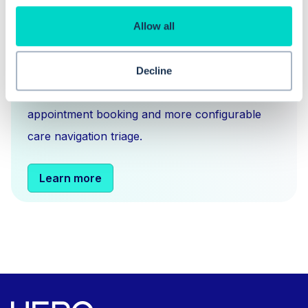
Hero is an EMIS and Systm1 integrated
Allow all
messaging
,
scheduling
and
triage solution
for
NHS GPs. You can think of us as an Accurx
Decline
alternative, but with more sophisticated
appointment booking and more configurable
care navigation triage.
Learn more