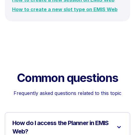
How to create a new slot type on EMIS Web
Common questions
Frequently asked questions related to this topic
How do I access the Planner in EMIS
Web?