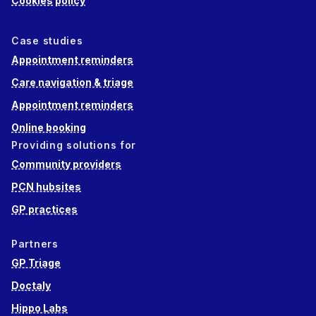
Cookies policy
Case studies
Appointment reminders
Care navigation & triage
Appointment reminders
Online booking
Providing solutions for
Community providers
PCN hubsites
GP practices
Partners
GP Triage
Doctaly
Hippo Labs