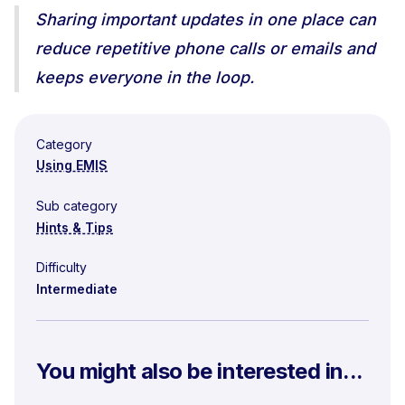
Sharing important updates in one place can
reduce repetitive phone calls or emails and
keeps everyone in the loop.
Category
Using EMIS
Sub category
Hints & Tips
Difficulty
Intermediate
You might also be interested in...