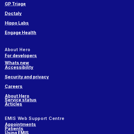
GP Triage
Doctaly
Hippo Labs
Engage Health
About Hero
For developers
Whats new
Accessibility
Security and privacy
Careers
About Hero
Service status
Articles
EMIS Web Support Centre
Appointments
Patients
Using EMIS