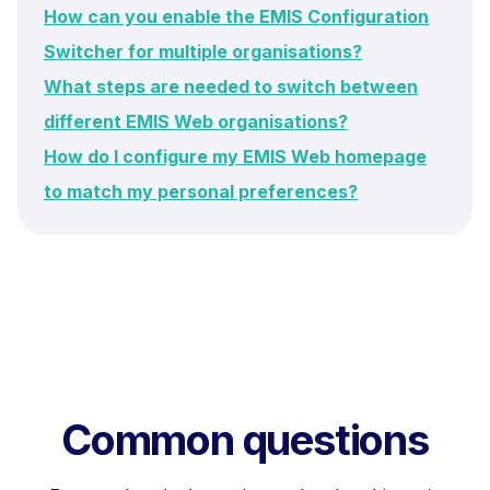
How can you enable the EMIS Configuration
Switcher for multiple organisations?
What steps are needed to switch between
different EMIS Web organisations?
How do I configure my EMIS Web homepage
to match my personal preferences?
Common questions