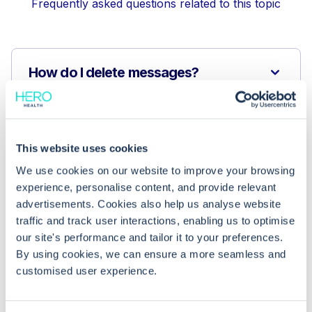
Frequently asked questions related to this topic
How do I delete messages?
Who can read these messages?
This website uses cookies
How does this functionality save time
We use cookies on our website to improve your browsing
for administrators?
experience, personalise content, and provide relevant
advertisements. Cookies also help us analyse website
traffic and track user interactions, enabling us to optimise
our site's performance and tailor it to your preferences.
By using cookies, we can ensure a more seamless and
customised user experience.