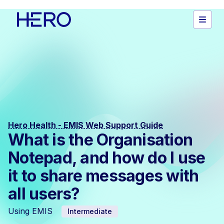
Hero Health - EMIS Web Support Guide
What is the Organisation
Notepad, and how do I use
it to share messages with
all users?
Using EMIS
Intermediate