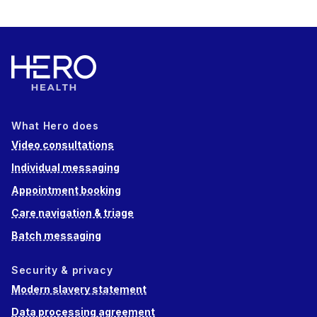
What Hero does
Video consultations
Individual messaging
Appointment booking
Care navigation & triage
Batch messaging
Security & privacy
Modern slavery statement
Data processing agreement