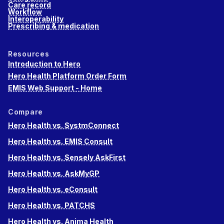
Care record
Workflow
Interoperability
Prescribing & medication
Resources
Introduction to Hero
Hero Health Platform Order Form
EMIS Web Support - Home
Compare
Hero Health vs. SystmConnect
Hero Health vs. EMIS Consult
Hero Health vs. Sensely AskFirst
Hero Health vs. AskMyGP
Hero Health vs. eConsult
Hero Health vs. PATCHS
Hero Health vs. Anima Health