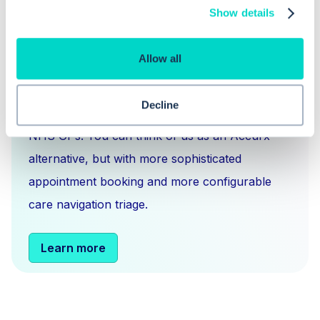
Show details
What is Hero Health?
Allow all
Hero is an EMIS and Systm1 integrated
Decline
messaging
,
scheduling
and
triage solution
for
NHS GPs. You can think of us as an Accurx
alternative, but with more sophisticated
appointment booking and more configurable
care navigation triage.
Learn more