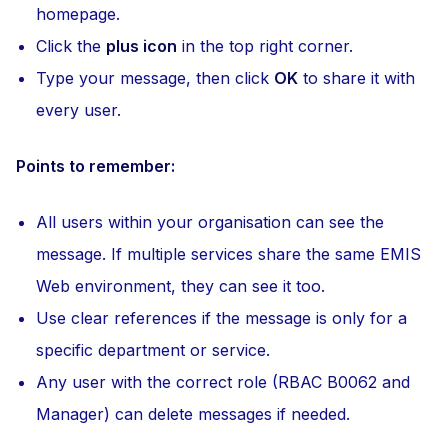
homepage.
Click the
plus icon
in the top right corner.
Type your message, then click
OK
to share it with
every user.
Points to remember:
All users within your organisation can see the
message. If multiple services share the same EMIS
Web environment, they can see it too.
Use clear references if the message is only for a
specific department or service.
Any user with the correct role (RBAC B0062 and
Manager) can delete messages if needed.