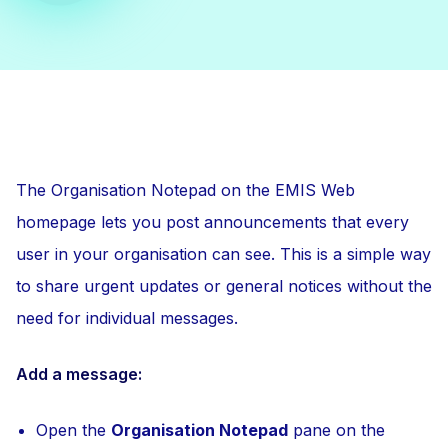
The Organisation Notepad on the EMIS Web
homepage lets you post announcements that every
user in your organisation can see. This is a simple way
to share urgent updates or general notices without the
need for individual messages.
Add a message:
Open the
Organisation Notepad
pane on the