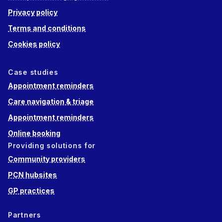
Privacy policy
Terms and conditions
Cookies policy
Case studies
Appointment reminders
Care navigation & triage
Appointment reminders
Online booking
Providing solutions for
Community providers
PCN hubsites
GP practices
Partners