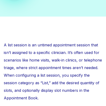
A list session is an untimed appointment session that
isn’t assigned to a specific clinician. It’s often used for
scenarios like home visits, walk-in clinics, or telephone
triage, where strict appointment times aren’t needed.
When configuring a list session, you specify the
session category as “List,” add the desired quantity of
slots, and optionally display slot numbers in the
Appointment Book.