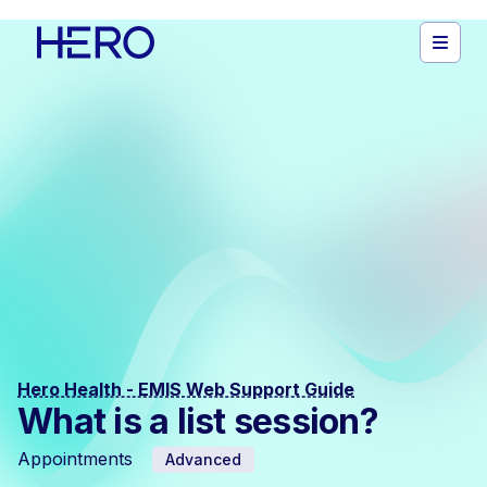
Hero Health - EMIS Web Support Guide
What is a list session?
Appointments
Advanced