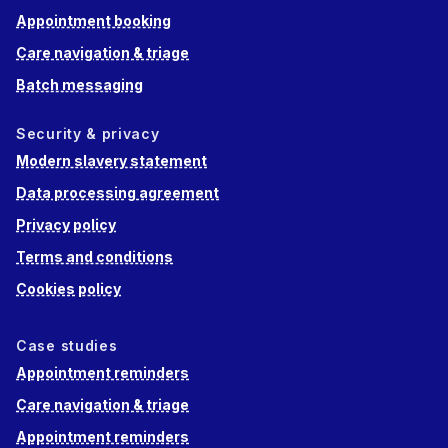
Appointment booking
Care navigation & triage
Batch messaging
Security & privacy
Modern slavery statement
Data processing agreement
Privacy policy
Terms and conditions
Cookies policy
Case studies
Appointment reminders
Care navigation & triage
Appointment reminders