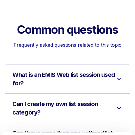
Common questions
Frequently asked questions related to this topic
What is an EMIS Web list session used
for?
Can I create my own list session
category?
Can I have more than one untimed list