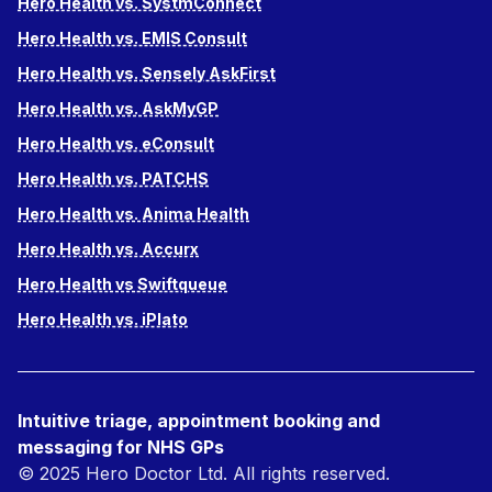
Hero Health vs. SystmConnect
Hero Health vs. EMIS Consult
Hero Health vs. Sensely AskFirst
Hero Health vs. AskMyGP
Hero Health vs. eConsult
Hero Health vs. PATCHS
Hero Health vs. Anima Health
Hero Health vs. Accurx
Hero Health vs Swiftqueue
Hero Health vs. iPlato
Intuitive triage, appointment booking and
messaging for NHS GPs
© 2025 Hero Doctor Ltd. All rights reserved.