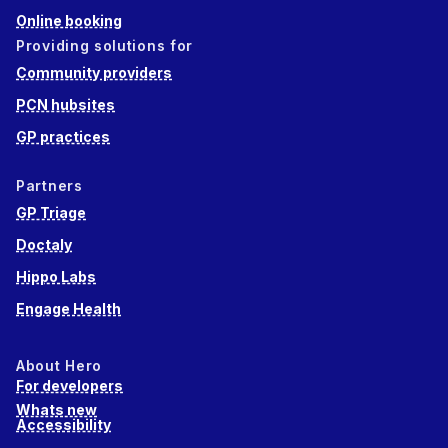
Online booking
Providing solutions for
Community providers
PCN hubsites
GP practices
Partners
GP Triage
Doctaly
Hippo Labs
Engage Health
About Hero
For developers
Whats new
Accessibility