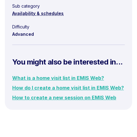
Sub category
Availability & schedules
Difficulty
Advanced
You might also be interested in...
What is a home visit list in EMIS Web?
How do I create a home visit list in EMIS Web?
How to create a new session on EMIS Web