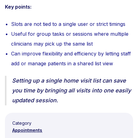
Key points:
Slots are not tied to a single user or strict timings
Useful for group tasks or sessions where multiple
clinicians may pick up the same list
Can improve flexibility and efficiency by letting staff
add or manage patients in a shared list view
Setting up a single home visit list can save
you time by bringing all visits into one easily
updated session.
Category
Appointments