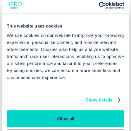
session?
This website uses cookies
We use cookies on our website to improve your browsing
experience, personalise content, and provide relevant
advertisements. Cookies also help us analyse website
traffic and track user interactions, enabling us to optimise
our site's performance and tailor it to your preferences.
By using cookies, we can ensure a more seamless and
customised user experience.
What is Hero Health?
Hero is an EMIS and Systm1 integrated
Show details
messaging
,
scheduling
and
triage solution
for
NHS GPs. You can think of us as an Accurx
Allow all
alternative, but with more sophisticated