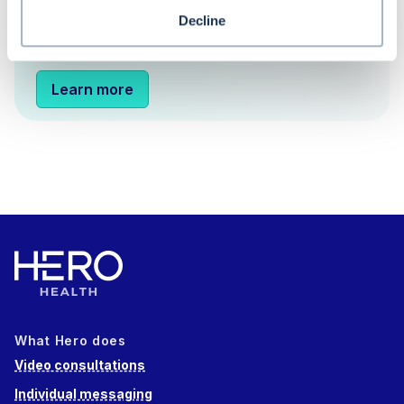
appointment booking and more configurable
Decline
care navigation triage.
Learn more
What Hero does
Video consultations
Individual messaging