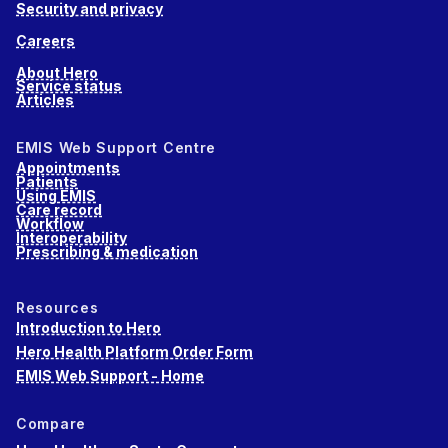
Security and privacy
Careers
About Hero
Service status
Articles
EMIS Web Support Centre
Appointments
Patients
Using EMIS
Care record
Workflow
Interoperability
Prescribing & medication
Resources
Introduction to Hero
Hero Health Platform Order Form
EMIS Web Support - Home
Compare