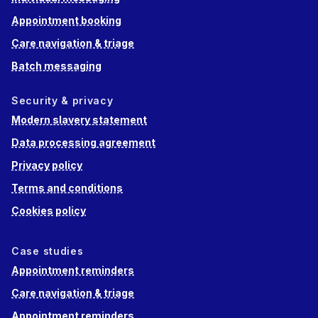
Appointment booking
Care navigation & triage
Batch messaging
Security & privacy
Modern slavery statement
Data processing agreement
Privacy policy
Terms and conditions
Cookies policy
Case studies
Appointment reminders
Care navigation & triage
Appointment reminders