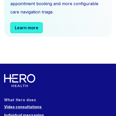
appointment booking and more configurable
care navigation triage.
Learn more
What Hero does
Video consultations
Individual messaging