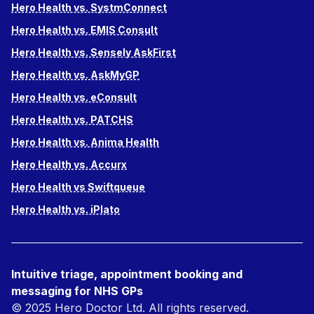
Hero Health vs. SystmConnect
Hero Health vs. EMIS Consult
Hero Health vs. Sensely AskFirst
Hero Health vs. AskMyGP
Hero Health vs. eConsult
Hero Health vs. PATCHS
Hero Health vs. Anima Health
Hero Health vs. Accurx
Hero Health vs Swiftqueue
Hero Health vs. iPlato
Intuitive triage, appointment booking and
messaging for NHS GPs
© 2025 Hero Doctor Ltd. All rights reserved.