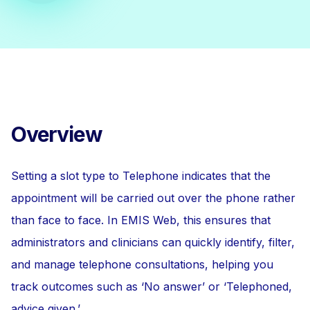
Overview
Setting a slot type to Telephone indicates that the
appointment will be carried out over the phone rather
than face to face. In EMIS Web, this ensures that
administrators and clinicians can quickly identify, filter,
and manage telephone consultations, helping you
track outcomes such as ‘No answer’ or ‘Telephoned,
advice given.’