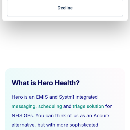
status not showing for telephone
slots in EMIS Web?
Decline
What is Hero Health?
Hero is an EMIS and Systm1 integrated
messaging
,
scheduling
and
triage solution
for
NHS GPs. You can think of us as an Accurx
alternative, but with more sophisticated