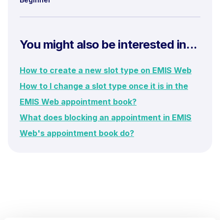
You might also be interested in...
How to create a new slot type on EMIS Web
How to I change a slot type once it is in the
EMIS Web appointment book?
What does blocking an appointment in EMIS
Web's appointment book do?