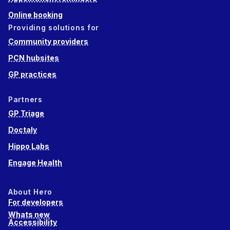
Online booking
Providing solutions for
Community providers
PCN hubsites
GP practices
Partners
GP Triage
Doctaly
Hippo Labs
Engage Health
About Hero
For developers
Whats new
Accessibility