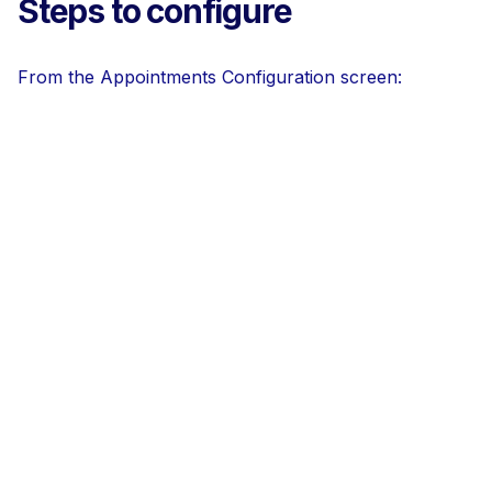
Steps to configure
From the Appointments Configuration screen: