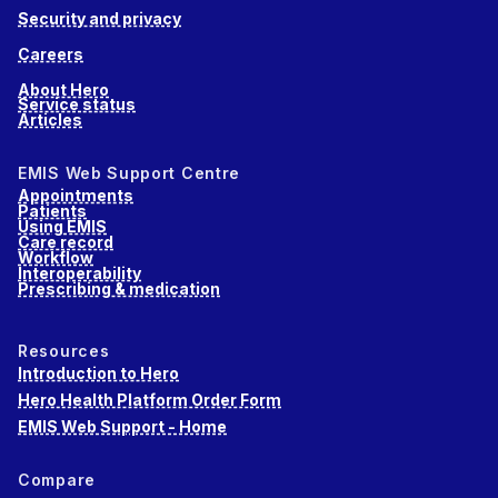
Security and privacy
Careers
About Hero
Service status
Articles
EMIS Web Support Centre
Appointments
Patients
Using EMIS
Care record
Workflow
Interoperability
Prescribing & medication
Resources
Introduction to Hero
Hero Health Platform Order Form
EMIS Web Support - Home
Compare