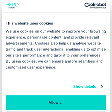
Common questions
This website uses cookies
Frequently asked questions related to this topic
We use cookies on our website to improve your browsing
experience, personalise content, and provide relevant
advertisements. Cookies also help us analyse website
traffic and track user interactions, enabling us to optimise
How do I set a telephone appointment
our site's performance and tailor it to your preferences.
slot in EMIS Web?
By using cookies, we can ensure a more seamless and
customised user experience.
Can I record patient phone numbers
for telephone consultations in EMIS
Show details
Web?
Allow all
Why is my 'telephoned no answer'