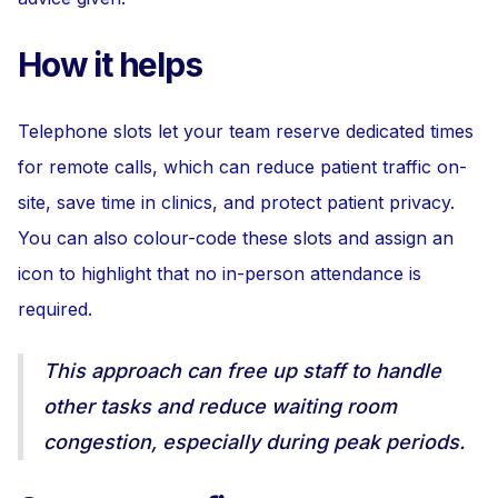
How it helps
Telephone slots let your team reserve dedicated times
for remote calls, which can reduce patient traffic on-
site, save time in clinics, and protect patient privacy.
You can also colour-code these slots and assign an
icon to highlight that no in-person attendance is
required.
This approach can free up staff to handle
other tasks and reduce waiting room
congestion, especially during peak periods.