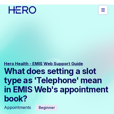
Hero Health - EMIS Web Support Guide
What does setting a slot
type as 'Telephone' mean
in EMIS Web's appointment
book?
Appointments
Beginner