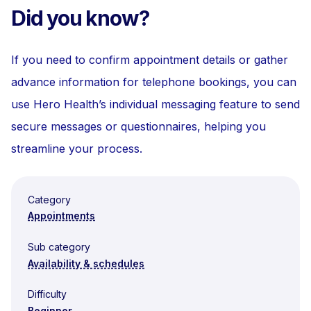
Did you know?
If you need to confirm appointment details or gather
advance information for telephone bookings, you can
use Hero Health’s individual messaging feature to send
secure messages or questionnaires, helping you
streamline your process.
Category
Appointments
Sub category
Availability & schedules
Difficulty
Beginner