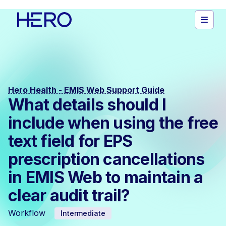
Hero Health - EMIS Web Support Guide
What details should I
include when using the free
text field for EPS
prescription cancellations
in EMIS Web to maintain a
clear audit trail?
Workflow
Intermediate