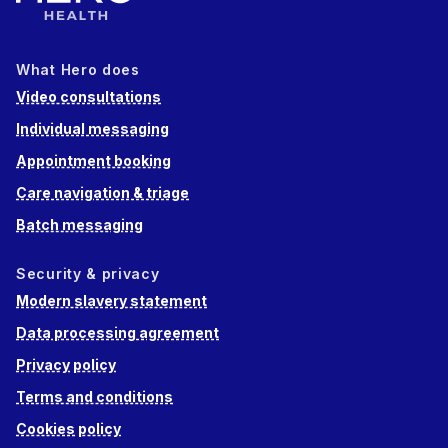
What Hero does
Video consultations
Individual messaging
Appointment booking
Care navigation & triage
Batch messaging
Security & privacy
Modern slavery statement
Data processing agreement
Privacy policy
Terms and conditions
Cookies policy