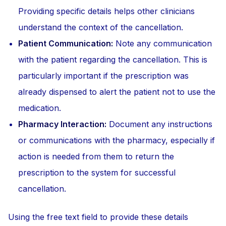
Providing specific details helps other clinicians
understand the context of the cancellation.
Patient Communication:
Note any communication
with the patient regarding the cancellation. This is
particularly important if the prescription was
already dispensed to alert the patient not to use the
medication.
Pharmacy Interaction:
Document any instructions
or communications with the pharmacy, especially if
action is needed from them to return the
prescription to the system for successful
cancellation.
Using the free text field to provide these details