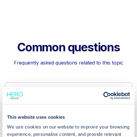
Common questions
Frequently asked questions related to this topic
Can using the free text field for EPS
prescription cancellation improve
record accuracy?
This website uses cookies
We use cookies on our website to improve your browsing
What steps should I take after using
experience, personalise content, and provide relevant