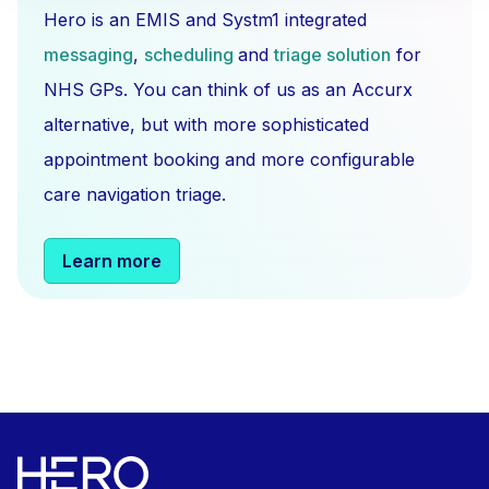
Hero is an EMIS and Systm1 integrated
messaging
,
scheduling
and
triage solution
for
NHS GPs. You can think of us as an Accurx
alternative, but with more sophisticated
appointment booking and more configurable
care navigation triage.
Learn more