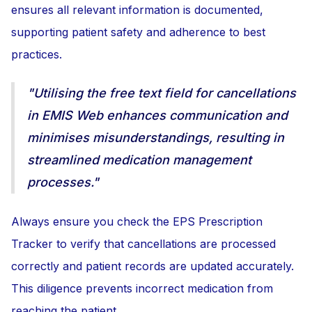
ensures all relevant information is documented,
supporting patient safety and adherence to best
practices.
"Utilising the free text field for cancellations
in EMIS Web enhances communication and
minimises misunderstandings, resulting in
streamlined medication management
processes."
Always ensure you check the EPS Prescription
Tracker to verify that cancellations are processed
correctly and patient records are updated accurately.
This diligence prevents incorrect medication from
reaching the patient.