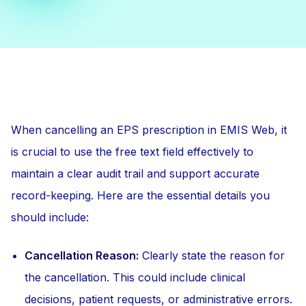
When cancelling an EPS prescription in EMIS Web, it
is crucial to use the free text field effectively to
maintain a clear audit trail and support accurate
record-keeping. Here are the essential details you
should include:
Cancellation Reason:
Clearly state the reason for
the cancellation. This could include clinical
decisions, patient requests, or administrative errors.