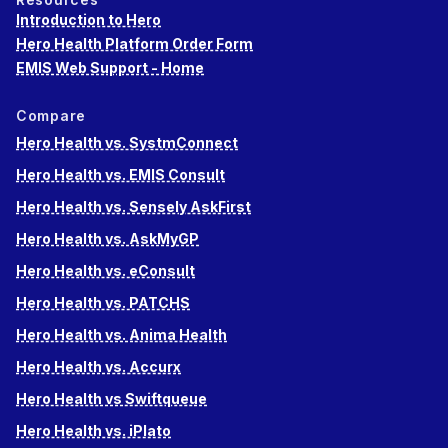
Introduction to Hero
Hero Health Platform Order Form
EMIS Web Support - Home
Compare
Hero Health vs. SystmConnect
Hero Health vs. EMIS Consult
Hero Health vs. Sensely AskFirst
Hero Health vs. AskMyGP
Hero Health vs. eConsult
Hero Health vs. PATCHS
Hero Health vs. Anima Health
Hero Health vs. Accurx
Hero Health vs Swiftqueue
Hero Health vs. iPlato