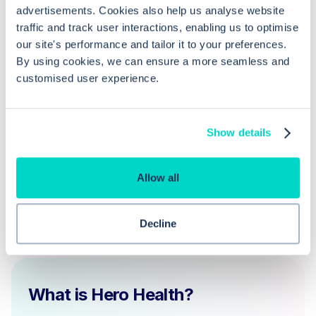
the free text field to cancel an EPS
advertisements. Cookies also help us analyse website
prescription?
traffic and track user interactions, enabling us to optimise
our site's performance and tailor it to your preferences.
By using cookies, we can ensure a more seamless and
How does the EPS prescription status
customised user experience.
tracker help in manual cancellation
processes?
Show details
Allow all
Decline
What is Hero Health?