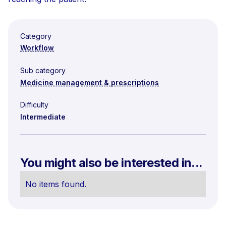
Category
Workflow
Sub category
Medicine management & prescriptions
Difficulty
Intermediate
You might also be interested in...
No items found.