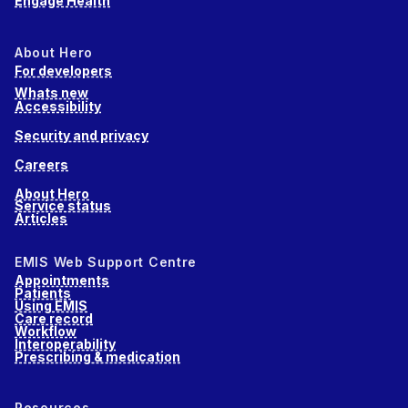
Engage Health
About Hero
For developers
Whats new
Accessibility
Security and privacy
Careers
About Hero
Service status
Articles
EMIS Web Support Centre
Appointments
Patients
Using EMIS
Care record
Workflow
Interoperability
Prescribing & medication
Resources