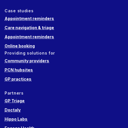
Case studies
Appointment reminders
Care navigation & triage
Appointment reminders
Online booking
Providing solutions for
Community providers
PCN hubsites
GP practices
Partners
GP Triage
Doctaly
Hippo Labs