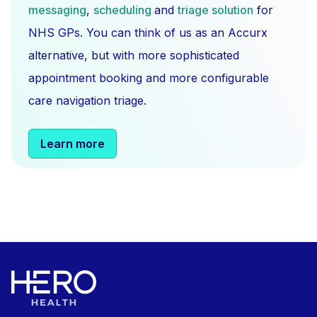
messaging
,
scheduling
and
triage solution
for
NHS GPs. You can think of us as an Accurx
alternative, but with more sophisticated
appointment booking and more configurable
care navigation triage.
Learn more