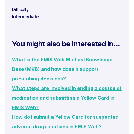
Difficulty
Intermediate
You might also be interested in...
What is the EMIS Web Medical Knowledge
Base (MKB) and how does it support
prescribing decisions?
What steps are involved in ending a course of
medication and submitting a Yellow Card in
EMIS Web?
How do I submit a Yellow Card for suspected
adverse drug reactions in EMIS Web?