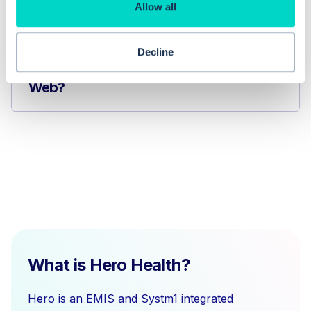
How do I manage clinical codes in
Allow all
EMIS Web?
Decline
How do I issue medication in EMIS
Web?
What is Hero Health?
Hero is an EMIS and Systm1 integrated