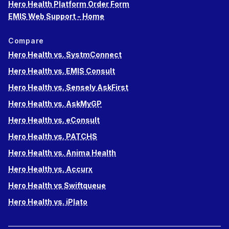
Hero Health Platform Order Form
EMIS Web Support - Home
Compare
Hero Health vs. SystmConnect
Hero Health vs. EMIS Consult
Hero Health vs. Sensely AskFirst
Hero Health vs. AskMyGP
Hero Health vs. eConsult
Hero Health vs. PATCHS
Hero Health vs. Anima Health
Hero Health vs. Accurx
Hero Health vs Swiftqueue
Hero Health vs. iPlato