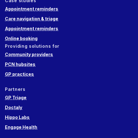
Case studies
Appointment reminders
Care navigation & triage
Appointment reminders
Online booking
Providing solutions for
Community providers
PCN hubsites
GP practices
Partners
GP Triage
Doctaly
Hippo Labs
Engage Health