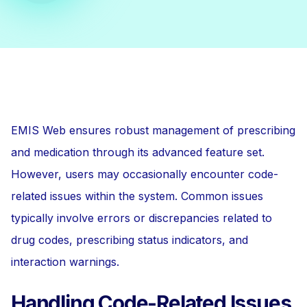
EMIS Web ensures robust management of prescribing
and medication through its advanced feature set.
However, users may occasionally encounter code-
related issues within the system. Common issues
typically involve errors or discrepancies related to
drug codes, prescribing status indicators, and
interaction warnings.
Handling Code-Related Issues