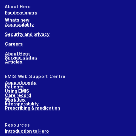
About Hero
For developers
Whats new
Accessibility
Security and privacy
Careers
About Hero
Service status
Articles
EMIS Web Support Centre
Appointments
Patients
Using EMIS
Care record
Workflow
Interoperability
Prescribing & medication
Resources
Introduction to Hero