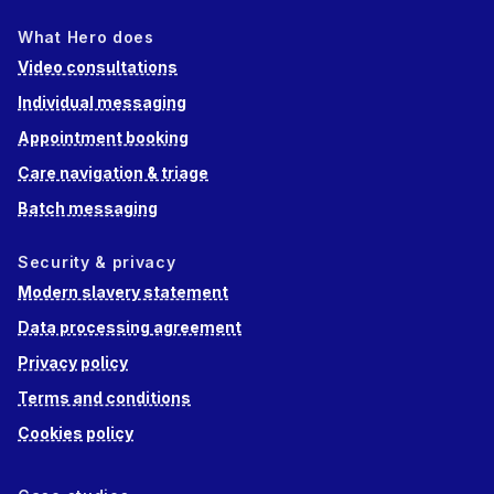
What Hero does
Video consultations
Individual messaging
Appointment booking
Care navigation & triage
Batch messaging
Security & privacy
Modern slavery statement
Data processing agreement
Privacy policy
Terms and conditions
Cookies policy