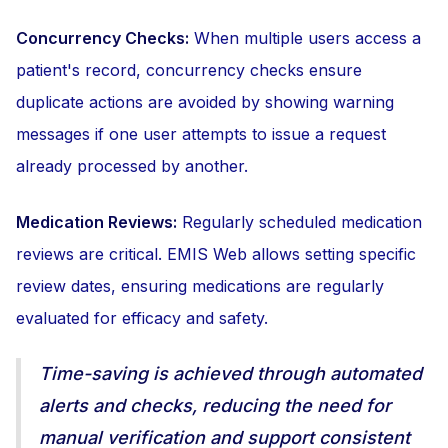
Concurrency Checks:
When multiple users access a
patient's record, concurrency checks ensure
duplicate actions are avoided by showing warning
messages if one user attempts to issue a request
already processed by another.
Medication Reviews:
Regularly scheduled medication
reviews are critical. EMIS Web allows setting specific
review dates, ensuring medications are regularly
evaluated for efficacy and safety.
Time-saving is achieved through automated
alerts and checks, reducing the need for
manual verification and support consistent