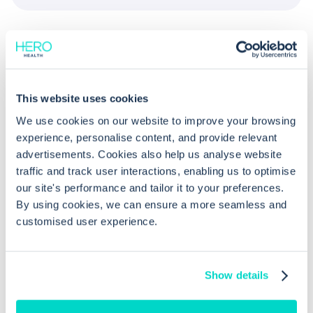
This website uses cookies
We use cookies on our website to improve your browsing
Common questions
experience, personalise content, and provide relevant
advertisements. Cookies also help us analyse website
traffic and track user interactions, enabling us to optimise
Frequently asked questions related to this topic
our site's performance and tailor it to your preferences.
By using cookies, we can ensure a more seamless and
customised user experience.
What prescribing alerts are available
in EMIS Web?
Show details