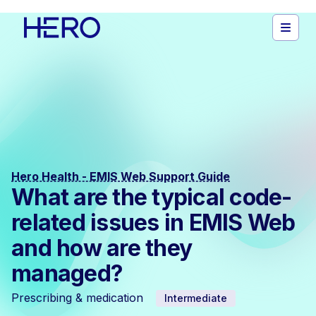
Hero Health - EMIS Web Support Guide
What are the typical code-
related issues in EMIS Web
and how are they
managed?
Prescribing & medication
Intermediate