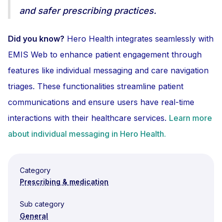
and safer prescribing practices.
Did you know?
Hero Health integrates seamlessly with
EMIS Web to enhance patient engagement through
features like individual messaging and care navigation
triages. These functionalities streamline patient
communications and ensure users have real-time
interactions with their healthcare services.
Learn more
about individual messaging in Hero Health.
Category
Prescribing & medication
Sub category
General