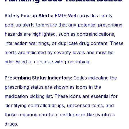
Safety Pop-up Alerts:
EMIS Web provides safety
pop-up alerts to ensure that any potential prescribing
hazards are highlighted, such as contraindications,
interaction warnings, or duplicate drug content. These
alerts are indicated by severity levels and must be
addressed to continue with prescribing.
Prescribing Status Indicators:
Codes indicating the
prescribing status are shown as icons in the
medication picking list. These icons are essential for
identifying controlled drugs, unlicensed items, and
those requiring careful consideration like cytotoxic
drugs.