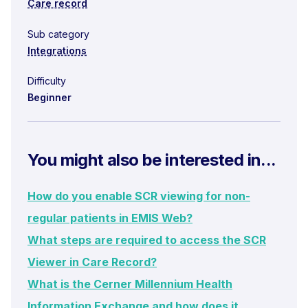
Care record
Sub category
Integrations
Difficulty
Beginner
You might also be interested in...
How do you enable SCR viewing for non-
regular patients in EMIS Web?
What steps are required to access the SCR
Viewer in Care Record?
What is the Cerner Millennium Health
Information Exchange and how does it