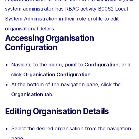
system administrator has RBAC activity B0062 Local
System Administration in their role profile to edit
organisational details.
Accessing Organisation
Configuration
Navigate to the menu, point to
Configuration
, and
click
Organisation Configuration
.
At the bottom of the navigation pane, click the
Organisation
tab.
Editing Organisation Details
Select the desired organisation from the navigation
pane.