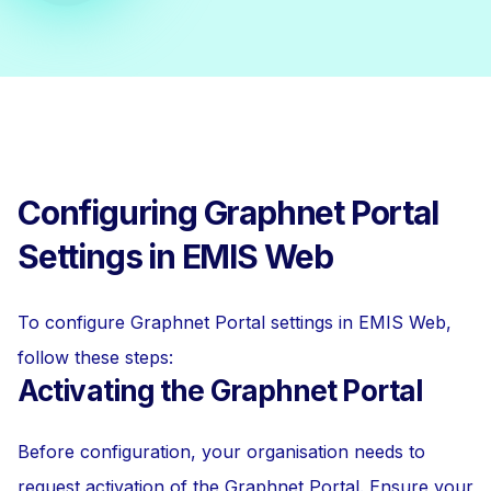
Configuring Graphnet Portal
Settings in EMIS Web
To configure Graphnet Portal settings in EMIS Web,
follow these steps:
Activating the Graphnet Portal
Before configuration, your organisation needs to
request activation of the Graphnet Portal. Ensure your