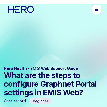
Hero Health - EMIS Web Support Guide
What are the steps to
configure Graphnet Portal
settings in EMIS Web?
Care record
Beginner