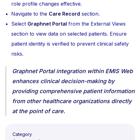
role profile changes effective.
Navigate to the
Care Record
section.
Select
Graphnet Portal
from the External Views
section to view data on selected patients. Ensure
patient identity is verified to prevent clinical safety
risks.
Graphnet Portal integration within EMIS Web
enhances clinical decision-making by
providing comprehensive patient information
from other healthcare organizations directly
at the point of care.
Category