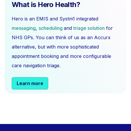
What is Hero Health?
Hero is an EMIS and Systm1 integrated
messaging
,
scheduling
and
triage solution
for
NHS GPs. You can think of us as an Accurx
alternative, but with more sophisticated
appointment booking and more configurable
care navigation triage.
Learn more