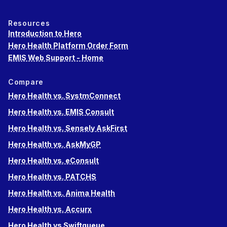
Resources
Introduction to Hero
Hero Health Platform Order Form
EMIS Web Support - Home
Compare
Hero Health vs. SystmConnect
Hero Health vs. EMIS Consult
Hero Health vs. Sensely AskFirst
Hero Health vs. AskMyGP
Hero Health vs. eConsult
Hero Health vs. PATCHS
Hero Health vs. Anima Health
Hero Health vs. Accurx
Hero Health vs Swiftqueue