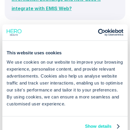
integrate with EMIS Web?
This website uses cookies
We use cookies on our website to improve your browsing
experience, personalise content, and provide relevant
Common questions
advertisements. Cookies also help us analyse website
traffic and track user interactions, enabling us to optimise
Frequently asked questions related to this topic
our site's performance and tailor it to your preferences.
By using cookies, we can ensure a more seamless and
customised user experience.
What technical requirements are
needed for using Graphnet Portal in
Show details