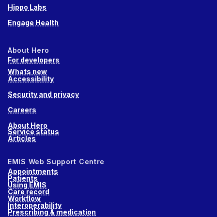
Hippo Labs
Engage Health
About Hero
For developers
Whats new
Accessibility
Security and privacy
Careers
About Hero
Service status
Articles
EMIS Web Support Centre
Appointments
Patients
Using EMIS
Care record
Workflow
Interoperability
Prescribing & medication