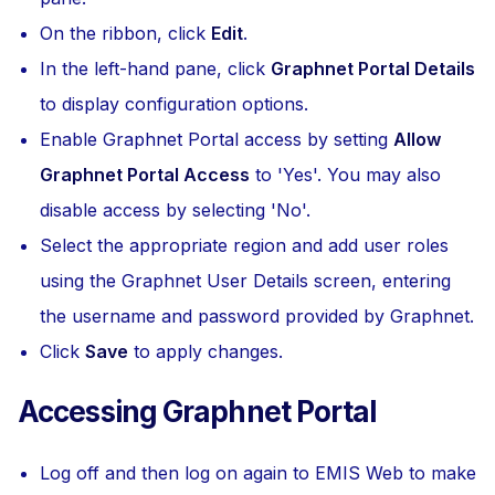
On the ribbon, click
Edit
.
In the left-hand pane, click
Graphnet Portal Details
to display configuration options.
Enable Graphnet Portal access by setting
Allow
Graphnet Portal Access
to 'Yes'. You may also
disable access by selecting 'No'.
Select the appropriate region and add user roles
using the Graphnet User Details screen, entering
the username and password provided by Graphnet.
Click
Save
to apply changes.
Accessing Graphnet Portal
Log off and then log on again to EMIS Web to make