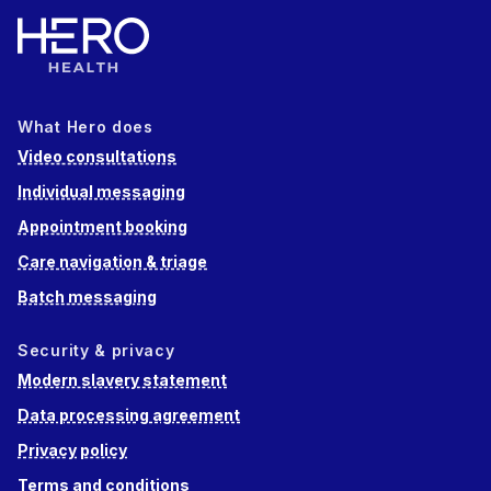
What Hero does
Video consultations
Individual messaging
Appointment booking
Care navigation & triage
Batch messaging
Security & privacy
Modern slavery statement
Data processing agreement
Privacy policy
Terms and conditions