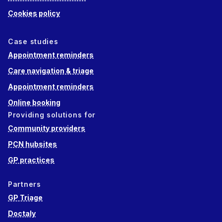
Cookies policy
Case studies
Appointment reminders
Care navigation & triage
Appointment reminders
Online booking
Providing solutions for
Community providers
PCN hubsites
GP practices
Partners
GP Triage
Doctaly