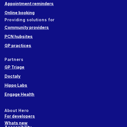
Appointment reminders
Online booking
Providing solutions for
Community providers
PCN hubsites
GP practices
Partners
GP Triage
Doctaly
Hippo Labs
Engage Health
About Hero
For developers
Whats new