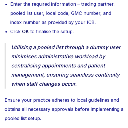
Enter the required information – trading partner,
pooled list user, local code, GMC number, and
index number as provided by your ICB.
Click
OK
to finalise the setup.
Utilising a pooled list through a dummy user
minimises administrative workload by
centralising appointments and patient
management, ensuring seamless continuity
when staff changes occur.
Ensure your practice adheres to local guidelines and
obtains all necessary approvals before implementing a
pooled list setup.