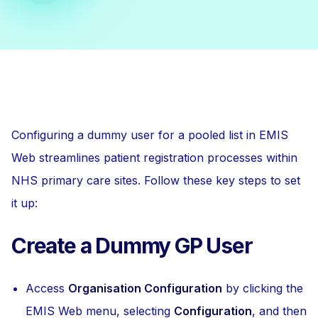
Configuring a dummy user for a pooled list in EMIS
Web streamlines patient registration processes within
NHS primary care sites. Follow these key steps to set
it up:
Create a Dummy GP User
Access
Organisation Configuration
by clicking the
EMIS Web menu, selecting
Configuration
, and then