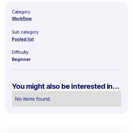
Category
Workflow
Sub category
Pooled list
Difficulty
Beginner
You might also be interested in...
No items found.