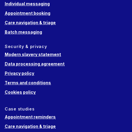
Individual messaging
Appointment booking
Care navigation & triage
Batch messaging
Security & privacy
Modern slavery statement
Data processing agreement
Privacy policy
Terms and conditions
Cookies policy
Case studies
Appointment reminders
Care navigation & triage