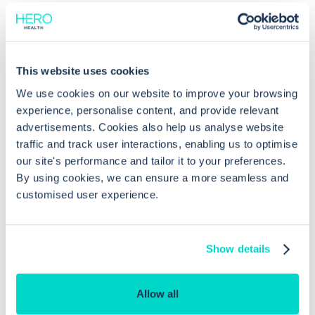
This website uses cookies
Common questions
We use cookies on our website to improve your browsing
experience, personalise content, and provide relevant
Frequently asked questions related to this topic
advertisements. Cookies also help us analyse website
traffic and track user interactions, enabling us to optimise
our site's performance and tailor it to your preferences.
By using cookies, we can ensure a more seamless and
How do I configure a patient pooled
customised user experience.
list in EMIS Web?
Show details
What permissions are required to
create a pooled list in EMIS Web?
Allow all