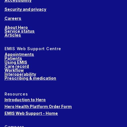
Accessibility
Security and privacy
Careers
About Hero
Service status
Articles
EMIS Web Support Centre
Appointments
Patients
Using EMIS
Care record
Workflow
Interoperability
Prescribing & medication
Resources
Introduction to Hero
Hero Health Platform Order Form
EMIS Web Support - Home
Compare