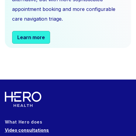
appointment booking and more configurable
care navigation triage.
Learn more
What Hero does
Video consultations