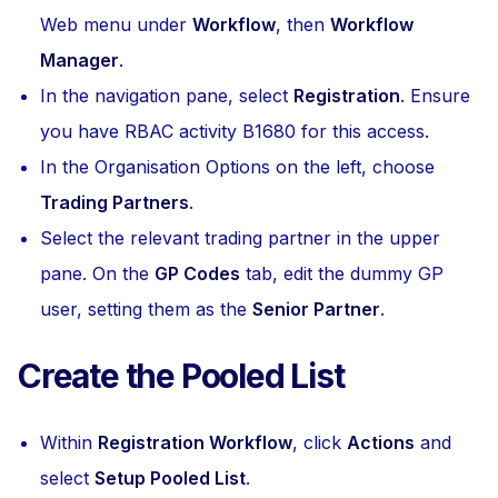
Web menu under
Workflow
, then
Workflow
Manager
.
In the navigation pane, select
Registration
. Ensure
you have RBAC activity B1680 for this access.
In the Organisation Options on the left, choose
Trading Partners
.
Select the relevant trading partner in the upper
pane. On the
GP Codes
tab, edit the dummy GP
user, setting them as the
Senior Partner
.
Create the Pooled List
Within
Registration Workflow
, click
Actions
and
select
Setup Pooled List
.