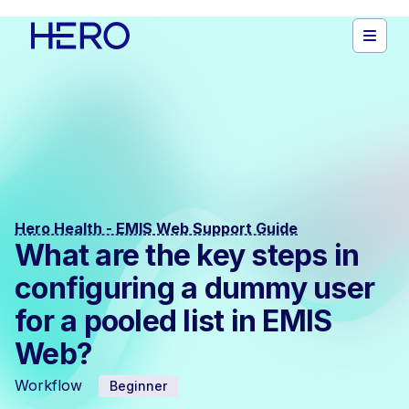
Hero Health - EMIS Web Support Guide
What are the key steps in
configuring a dummy user
for a pooled list in EMIS
Web?
Workflow
Beginner