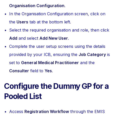
Organisation Configuration
.
In the Organisation Configuration screen, click on
the
Users
tab at the bottom left.
Select the required organisation and role, then click
Add
and select
Add New User
.
Complete the user setup screens using the details
provided by your ICB, ensuring the
Job Category
is
set to
General Medical Practitioner
and the
Consulter
field to
Yes
.
Configure the Dummy GP for a
Pooled List
Access
Registration Workflow
through the EMIS