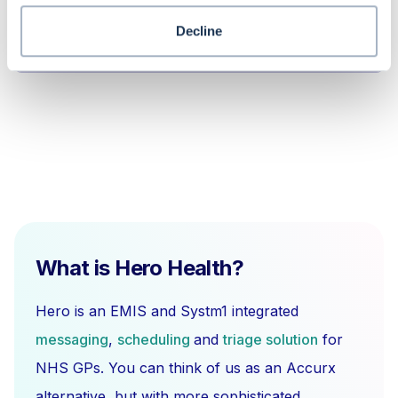
Why should I use a dummy user for a
Decline
pooled patient list?
What is Hero Health?
Hero is an EMIS and Systm1 integrated
messaging
,
scheduling
and
triage solution
for
NHS GPs. You can think of us as an Accurx
alternative, but with more sophisticated