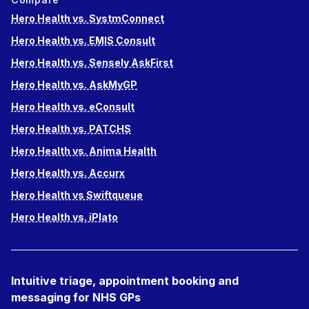
Hero Health vs. SystmConnect
Hero Health vs. EMIS Consult
Hero Health vs. Sensely AskFirst
Hero Health vs. AskMyGP
Hero Health vs. eConsult
Hero Health vs. PATCHS
Hero Health vs. Anima Health
Hero Health vs. Accurx
Hero Health vs Swiftqueue
Hero Health vs. iPlato
Intuitive triage, appointment booking and
messaging for NHS GPs