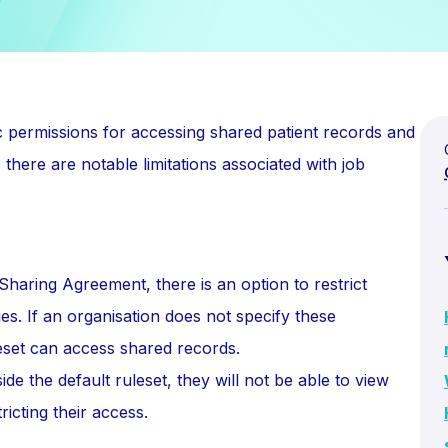
c permissions for accessing shared patient records and
ere are notable limitations associated with job
aring Agreement, there is an option to restrict
es. If an organisation does not specify these
leset can access shared records.
ide the default ruleset, they will not be able to view
ricting their access.