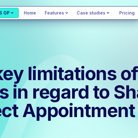
S GP
Home
Features
Case studies
Pricing
key limitations 
s in regard to S
ct Appointment 