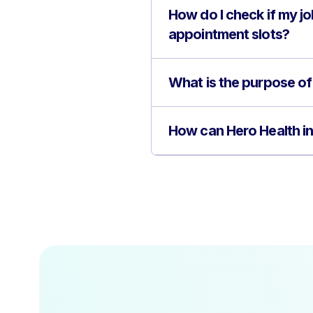
How do I check if my j
appointment slots?
What is the purpose o
How can Hero Health in