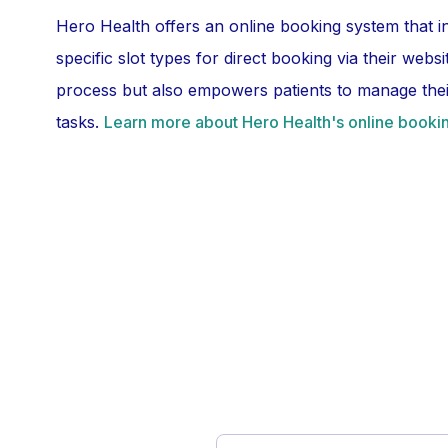
Hero Health offers an online booking system that i
specific slot types for direct booking via their webs
process but also empowers patients to manage their
tasks.
Learn more about Hero Health's online bookin