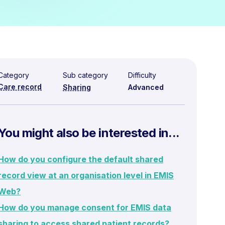
Category
Sub category
Difficulty
Care record
Sharing
Advanced
You might also be interested in...
How do you configure the default shared
record view at an organisation level in EMIS
Web?
How do you manage consent for EMIS data
sharing to access shared patient records?