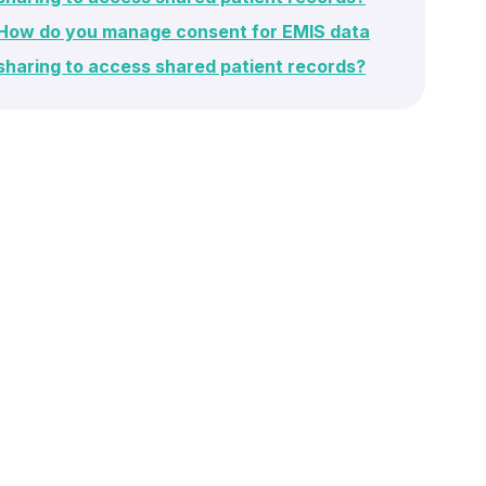
How do you manage consent for EMIS data
sharing to access shared patient records?