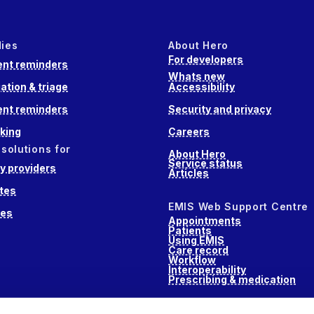
dies
About Hero
For developers
nt reminders
Whats new
ation & triage
Accessibility
nt reminders
Security and privacy
king
Careers
 solutions for
About Hero
Service status
 providers
Articles
tes
EMIS Web Support Centre
ces
Appointments
Patients
Using EMIS
Care record
Workflow
Interoperability
Prescribing & medication
s