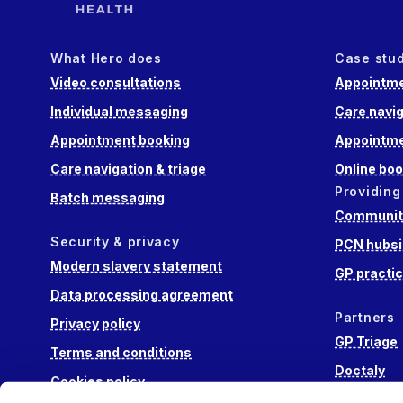
What Hero does
Case stu
Video consultations
Appointme
Individual messaging
Care navig
Appointment booking
Appointme
Care navigation & triage
Online boo
Providing
Batch messaging
Community
Security & privacy
PCN hubsi
Modern slavery statement
GP practi
Data processing agreement
Partners
Privacy policy
GP Triage
Terms and conditions
Doctaly
Cookies policy
Hippo Lab