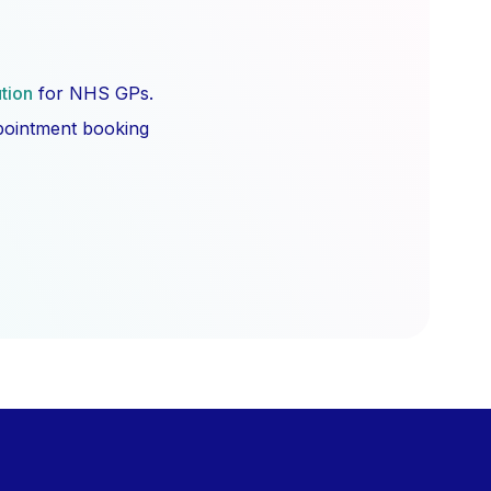
ution
for NHS GPs.
ppointment booking