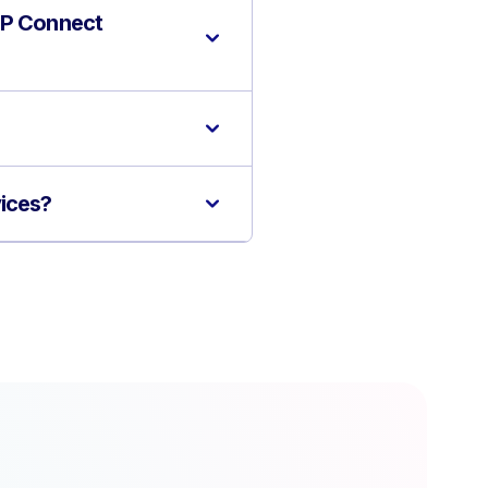
 GP Connect
vices?