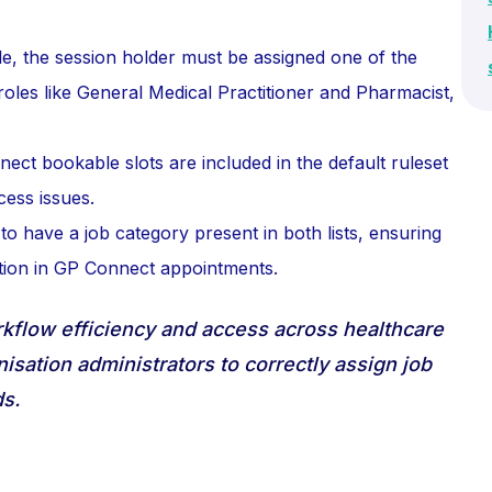
e, the session holder must be assigned one of the
roles like General Medical Practitioner and Pharmacist,
nect bookable slots are included in the default ruleset
cess issues.
s to have a job category present in both lists, ensuring
tion in GP Connect appointments.
orkflow efficiency and access across healthcare
nisation administrators to correctly assign job
s.