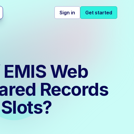
Sign in
Get started
of EMIS Web
hared Records
Slots?