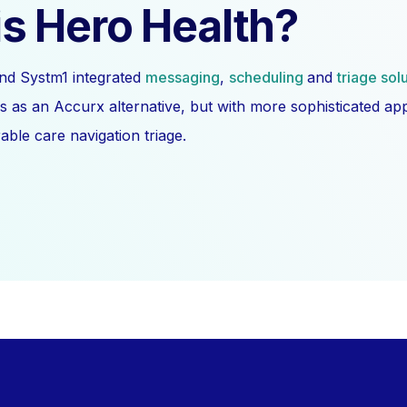
s Hero Health?
nd Systm1 integrated
messaging
,
scheduling
and
triage sol
s as an Accurx alternative, but with more sophisticated a
ble care navigation triage.