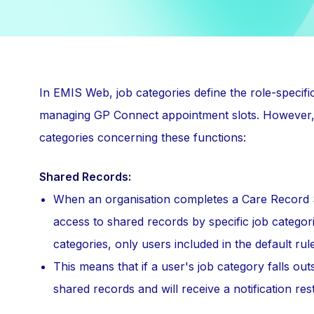
In EMIS Web, job categories define the role-specifi
managing GP Connect appointment slots. However, th
categories concerning these functions:
Shared Records:
When an organisation completes a Care Record Sh
access to shared records by specific job categori
categories, only users included in the default ru
This means that if a user's job category falls outs
shared records and will receive a notification rest