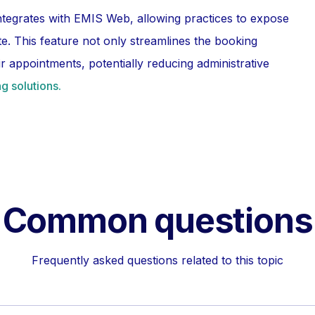
ntegrates with EMIS Web, allowing practices to expose
ite. This feature not only streamlines the booking
 appointments, potentially reducing administrative
g solutions.
Common questions
Frequently asked questions related to this topic