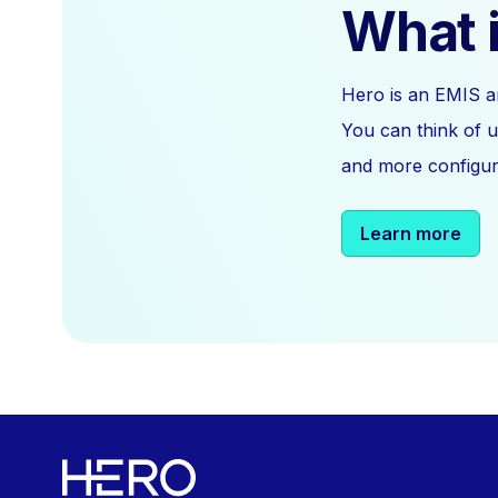
What i
Hero is an EMIS a
You can think of u
and more configura
Learn more