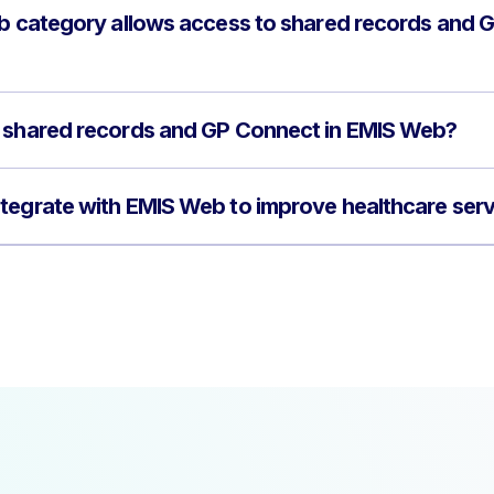
ob category allows access to shared records and
f shared records and GP Connect in EMIS Web?
tegrate with EMIS Web to improve healthcare ser