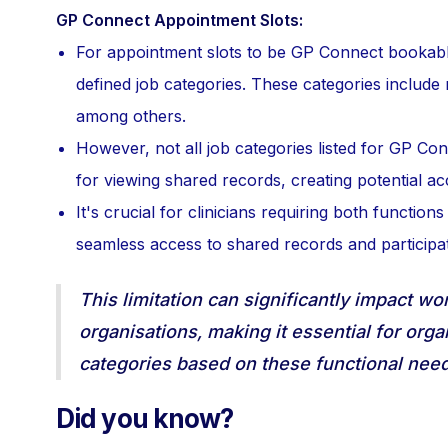
GP Connect Appointment Slots:
For appointment slots to be GP Connect bookabl
defined job categories. These categories include 
among others.
However, not all job categories listed for GP Con
for viewing shared records, creating potential ac
It's crucial for clinicians requiring both function
seamless access to shared records and participa
This limitation can significantly impact w
organisations, making it essential for orga
categories based on these functional need
Did you know?