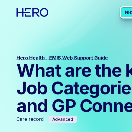
NH
Hero Health - EMIS Web Support Guide
What are the 
Job Categorie
and GP Conne
Care record
Advanced