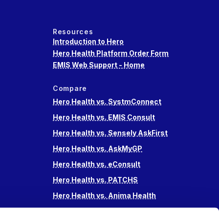
Resources
Introduction to Hero
Hero Health Platform Order Form
EMIS Web Support - Home
Compare
Hero Health vs. SystmConnect
Hero Health vs. EMIS Consult
Hero Health vs. Sensely AskFirst
Hero Health vs. AskMyGP
Hero Health vs. eConsult
Hero Health vs. PATCHS
Hero Health vs. Anima Health
Hero Health vs. Accurx