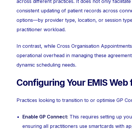
across different practices. It does not only facilita
consistent updating of patient records across conne
options—by provider type, location, or session typ
practitioner workload.
In contrast, while Cross Organisation Appointments 
operational overhead in managing these agreements c
dynamic scheduling needs.
Configuring Your EMIS Web 
Practices looking to transition to or optimise GP C
Enable GP Connect:
This requires setting up yo
ensuring all practitioners use smartcards with ap