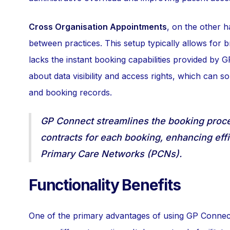
Cross Organisation Appointments
, on the other 
between practices. This setup typically allows for 
lacks the instant booking capabilities provided by 
about data visibility and access rights, which can s
and booking records.
GP Connect streamlines the booking proces
contracts for each booking, enhancing effic
Primary Care Networks (PCNs).
Functionality Benefits
One of the primary advantages of using GP Connect 