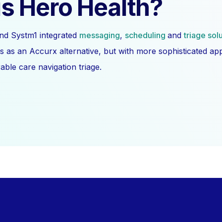
s Hero Health?
nd Systm1 integrated
messaging
,
scheduling
and
triage sol
s as an Accurx alternative, but with more sophisticated a
ble care navigation triage.