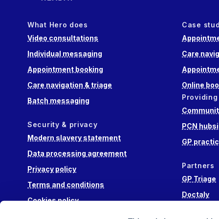
What Hero does
Case stu
Video consultations
Appointme
Individual messaging
Care navig
Appointment booking
Appointme
Care navigation & triage
Online boo
Providing
Batch messaging
Community
Security & privacy
PCN hubsi
Modern slavery statement
GP practi
Data processing agreement
Partners
Privacy policy
GP Triage
Terms and conditions
Doctaly
Cookies policy
Hippo Lab