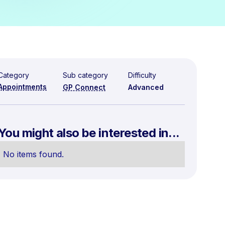
Category
Sub category
Difficulty
Appointments
GP Connect
Advanced
You might also be interested in...
No items found.