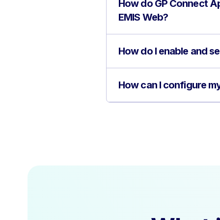
How do GP Connect Ap
EMIS Web?
How do I enable and s
How can I configure m