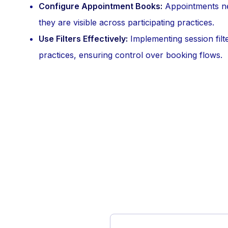
Configure Appointment Books:
Appointments ne
they are visible across participating practices.
Use Filters Effectively:
Implementing session filte
practices, ensuring control over booking flows.