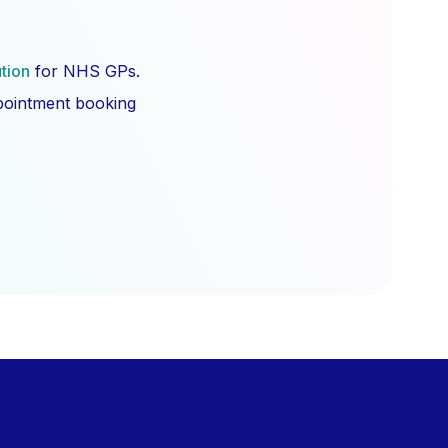
ution
for NHS GPs.
ppointment booking