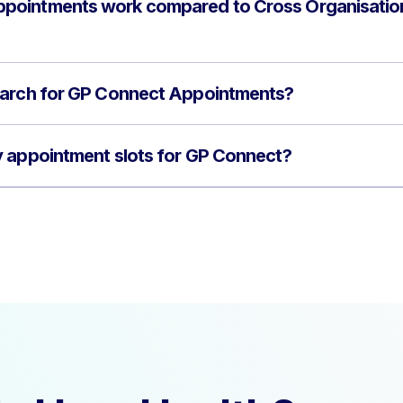
pointments work compared to Cross Organisatio
earch for GP Connect Appointments?
y appointment slots for GP Connect?