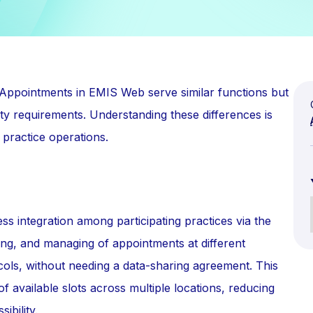
ppointments in EMIS Web serve similar functions but
ity requirements. Understanding these differences is
 practice operations.
s integration among participating practices via the
ing, and managing of appointments at different
cols, without needing a data-sharing agreement. This
y of available slots across multiple locations, reducing
ibility.