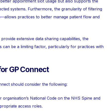
te better appointment slot usage but also supports the
cted systems. Furthermore, the granularity of filtering
e—allows practices to better manage patient flow and
provide extensive data sharing capabilities, the
an be a limiting factor, particularly for practices with
for GP Connect
onnect should consider the following:
ur organisation’s National Code on the NHS Spine and
propriate access roles.