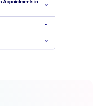
n Appointments in