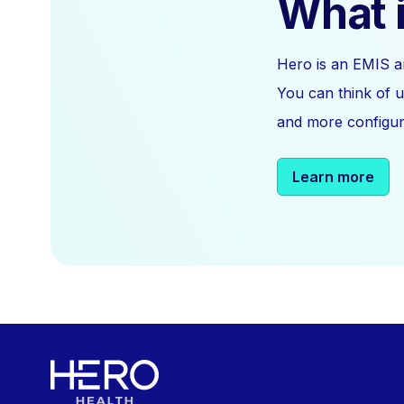
What i
Hero is an EMIS a
You can think of u
and more configura
Learn more