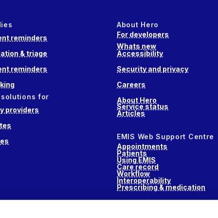
dies
About Hero
For developers
nt reminders
Whats new
ation & triage
Accessibility
nt reminders
Security and privacy
king
Careers
 solutions for
About Hero
Service status
 providers
Articles
tes
EMIS Web Support Centre
ces
Appointments
Patients
Using EMIS
Care record
Workflow
Interoperability
Prescribing & medication
s