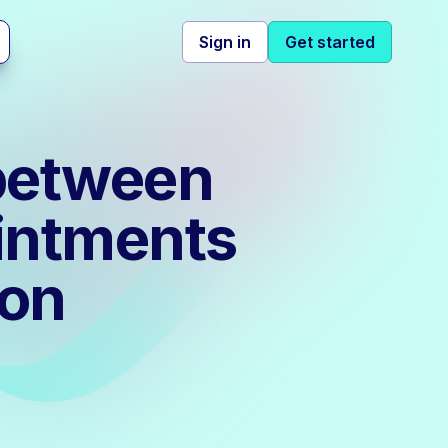
Sign in
Get started
 between
intments
ion