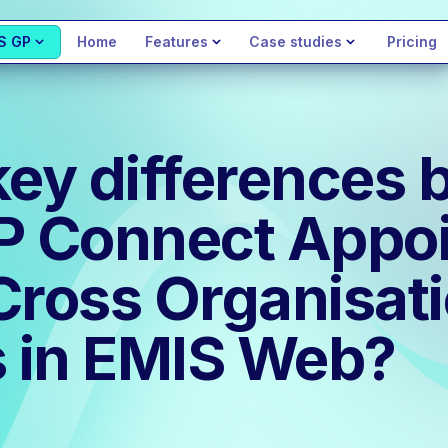
S GP
Home
Features
Case studies
Pricing
key differences
GP Connect Appo
Cross Organisat
 in EMIS Web?