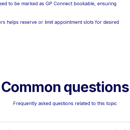
ed to be marked as GP Connect bookable, ensuring
rs helps reserve or limit appointment slots for desired
Common questions
Frequently asked questions related to this topic