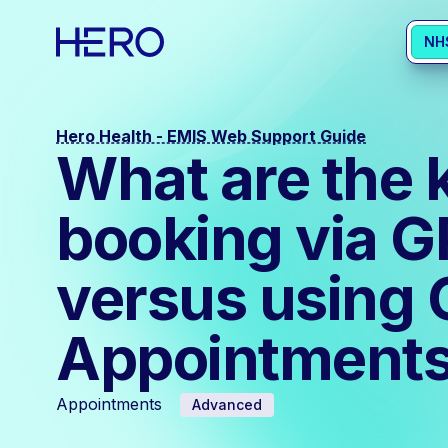
NH
Hero Health - EMIS Web Support Guide
What are the 
booking via 
versus using 
Appointments
Appointments
Advanced