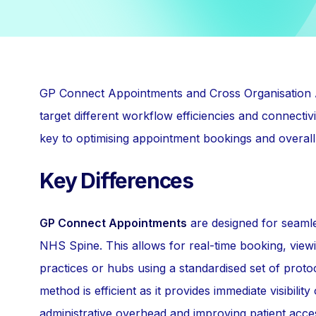
GP Connect Appointments and Cross Organisation A
target different workflow efficiencies and connectiv
key to optimising appointment bookings and overall
Key Differences
GP Connect Appointments
are designed for seamles
NHS Spine. This allows for real-time booking, view
practices or hubs using a standardised set of proto
method is efficient as it provides immediate visibilit
administrative overhead and improving patient access