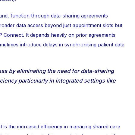
hand, function through data-sharing agreements
broader data access beyond just appointment slots but
GP Connect. It depends heavily on prior agreements
ometimes introduce delays in synchronising patient data
s by eliminating the need for data-sharing
iency particularly in integrated settings like
is the increased efficiency in managing shared care