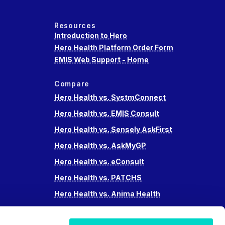
Resources
Introduction to Hero
Hero Health Platform Order Form
EMIS Web Support - Home
Compare
Hero Health vs. SystmConnect
Hero Health vs. EMIS Consult
Hero Health vs. Sensely AskFirst
Hero Health vs. AskMyGP
Hero Health vs. eConsult
Hero Health vs. PATCHS
Hero Health vs. Anima Health
Hero Health vs. Accurx