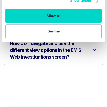
Show details
Web?
Allow all
How can I quickly identify abnormal
investigation results in EMIS Web?
Decline
How do I navigate and use the
different view options in the EMIS
Web Investigations screen?