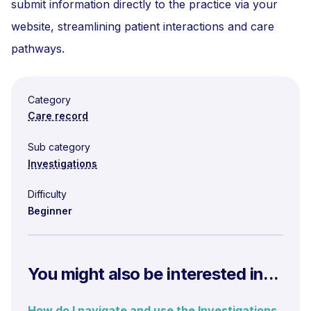
submit information directly to the practice via your
website, streamlining patient interactions and care
pathways.
Category
Care record
Sub category
Investigations
Difficulty
Beginner
You might also be interested in...
How do I navigate and use the Investigations