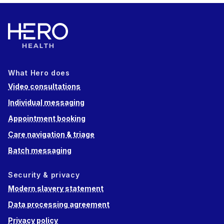
What Hero does
Video consultations
Individual messaging
Appointment booking
Care navigation & triage
Batch messaging
Security & privacy
Modern slavery statement
Data processing agreement
Privacy policy