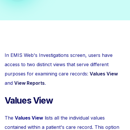
In EMIS Web's Investigations screen, users have
access to two distinct views that serve different
purposes for examining care records:
Values View
and
View Reports
.
Values View
The
Values View
lists all the individual values
contained within a patient's care record. This option