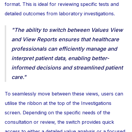
format. This is ideal for reviewing specific tests and
detailed outcomes from laboratory investigations.
"The ability to switch between Values View
and View Reports ensures that healthcare
professionals can efficiently manage and
interpret patient data, enabling better-
informed decisions and streamlined patient
care."
To seamlessly move between these views, users can
utilise the ribbon at the top of the Investigations
screen. Depending on the specific needs of the
consultation or review, the switch provides quick
access to either a detailed value analysis or a focused