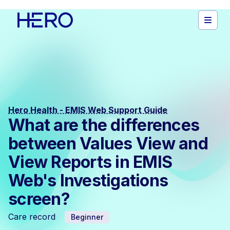
Hero Health - EMIS Web Support Guide
What are the differences
between Values View and
View Reports in EMIS
Web's Investigations
screen?
Care record
Beginner