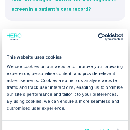
screen in a patient's care record?
This website uses cookies
We use cookies on our website to improve your browsing
Common questions
experience, personalise content, and provide relevant
advertisements. Cookies also help us analyse website
traffic and track user interactions, enabling us to optimise
Frequently asked questions related to this topic
our site's performance and tailor it to your preferences.
By using cookies, we can ensure a more seamless and
customised user experience.
What kind of data is displayed in
Values View and View Reports in EMIS