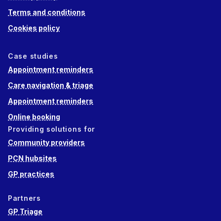
Terms and conditions
Cookies policy
Case studies
Appointment reminders
Care navigation & triage
Appointment reminders
Online booking
Providing solutions for
Community providers
PCN hubsites
GP practices
Partners
GP Triage