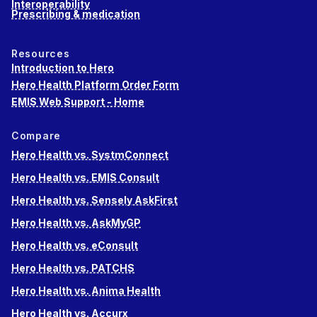
Interoperability
Prescribing & medication
Resources
Introduction to Hero
Hero Health Platform Order Form
EMIS Web Support - Home
Compare
Hero Health vs. SystmConnect
Hero Health vs. EMIS Consult
Hero Health vs. Sensely AskFirst
Hero Health vs. AskMyGP
Hero Health vs. eConsult
Hero Health vs. PATCHS
Hero Health vs. Anima Health
Hero Health vs. Accurx