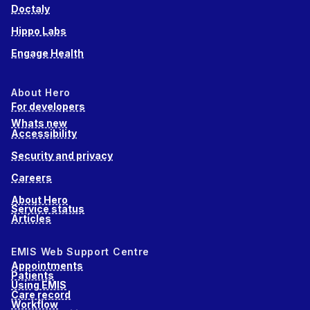
Doctaly
Hippo Labs
Engage Health
About Hero
For developers
Whats new
Accessibility
Security and privacy
Careers
About Hero
Service status
Articles
EMIS Web Support Centre
Appointments
Patients
Using EMIS
Care record
Workflow