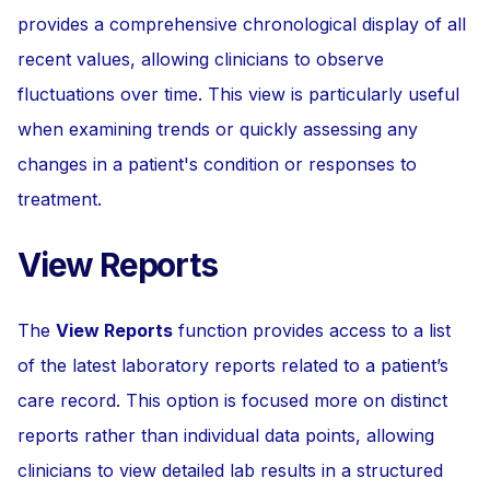
provides a comprehensive chronological display of all
recent values, allowing clinicians to observe
fluctuations over time. This view is particularly useful
when examining trends or quickly assessing any
changes in a patient's condition or responses to
treatment.
View Reports
The
View Reports
function provides access to a list
of the latest laboratory reports related to a patient’s
care record. This option is focused more on distinct
reports rather than individual data points, allowing
clinicians to view detailed lab results in a structured