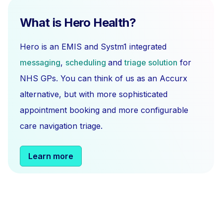
What is Hero Health?
Hero is an EMIS and Systm1 integrated
messaging
,
scheduling
and
triage solution
for
NHS GPs. You can think of us as an Accurx
alternative, but with more sophisticated
appointment booking and more configurable
care navigation triage.
Learn more