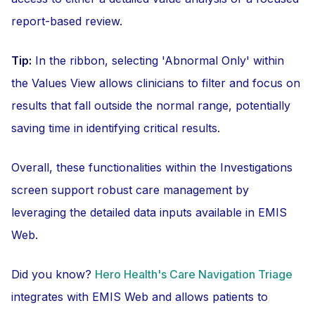
report-based review.
Tip:
In the ribbon, selecting 'Abnormal Only' within
the Values View allows clinicians to filter and focus on
results that fall outside the normal range, potentially
saving time in identifying critical results.
Overall, these functionalities within the Investigations
screen support robust care management by
leveraging the detailed data inputs available in EMIS
Web.
Did you know?
Hero Health's Care Navigation Triage
integrates with EMIS Web and allows patients to