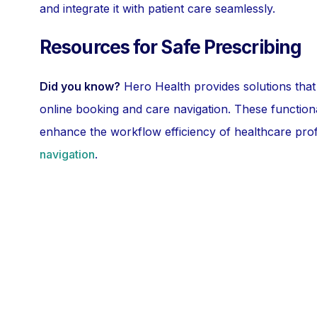
and integrate it with patient care seamlessly.
Resources for Safe Prescribing
Did you know?
Hero Health provides solutions that
online booking and care navigation. These functiona
enhance the workflow efficiency of healthcare pro
navigation
.