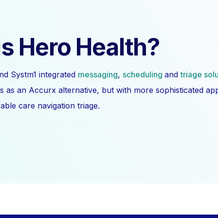
s Hero Health?
nd Systm1 integrated
messaging
,
scheduling
and
triage sol
s as an Accurx alternative, but with more sophisticated a
ble care navigation triage.