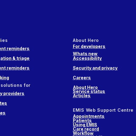
dies
About Hero
For developers
nt reminders
Whats new
ation & triage
Accessibility
nt reminders
Security and privacy
king
Careers
 solutions for
About Hero
Service status
 providers
Articles
tes
EMIS Web Support Centre
ces
Appointments
Patients
Using EMIS
Care record
Workflow