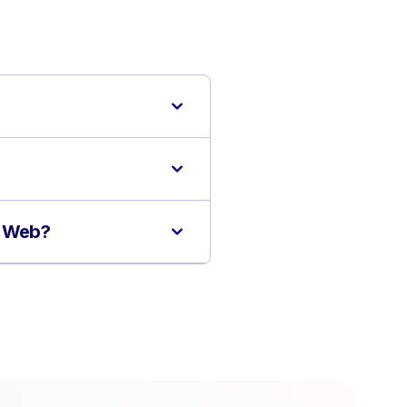
S Web?