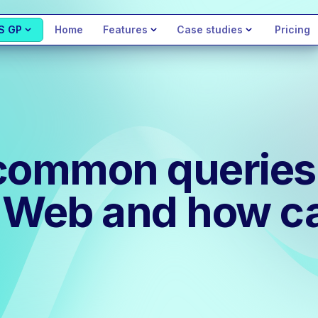
S GP
Home
Features
Case studies
Pricing
common queries 
 Web and how ca