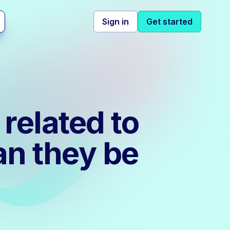
Sign in
Get started
related to
n they be