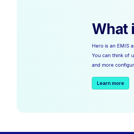
What i
Hero is an EMIS a
You can think of u
and more configura
Learn more