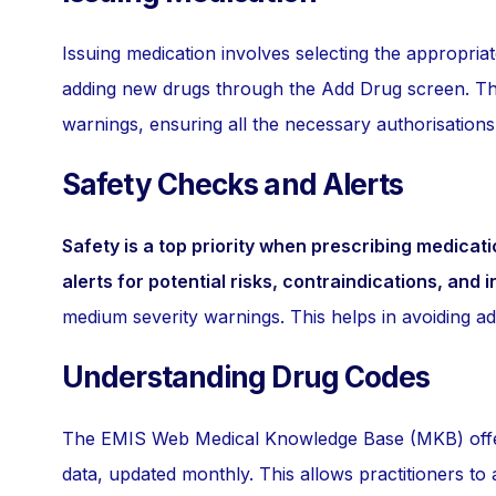
Issuing medication involves selecting the appropriat
adding new drugs through the Add Drug screen. The
warnings, ensuring all the necessary authorisation
Safety Checks and Alerts
Safety is a top priority when prescribing medicati
alerts for potential risks, contraindications, and i
medium severity warnings. This helps in avoiding ad
Understanding Drug Codes
The EMIS Web Medical Knowledge Base (MKB) offers 
data, updated monthly. This allows practitioners to 