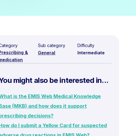
Category
Sub category
Difficulty
Prescribing &
General
Intermediate
medication
You might also be interested in...
What is the EMIS Web Medical Knowledge
Base (MKB) and how does it support
prescribing decisions?
How do I submit a Yellow Card for suspected
adverse drug reactions in EMIS Web?