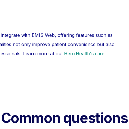
 integrate with EMIS Web, offering features such as
lities not only improve patient convenience but also
fessionals. Learn more about
Hero Health's care
Common questions