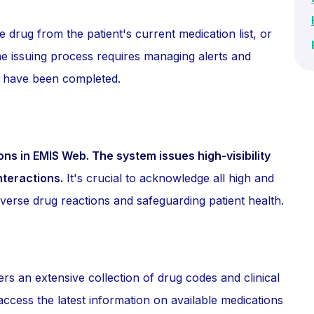
e drug from the patient's current medication list, or
 issuing process requires managing alerts and
s have been completed.
ons in EMIS Web. The system issues high-visibility
nteractions.
It's crucial to acknowledge all high and
verse drug reactions and safeguarding patient health.
an extensive collection of drug codes and clinical
access the latest information on available medications