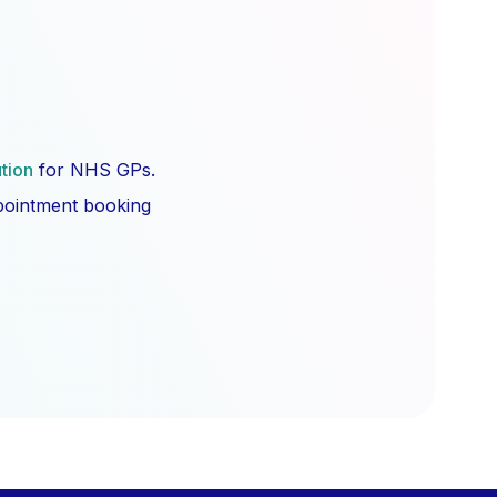
ution
for NHS GPs.
ppointment booking