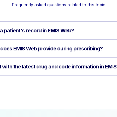
Frequently asked questions related to this topic
 a patient's record in EMIS Web?
does EMIS Web provide during prescribing?
 with the latest drug and code information in EMI