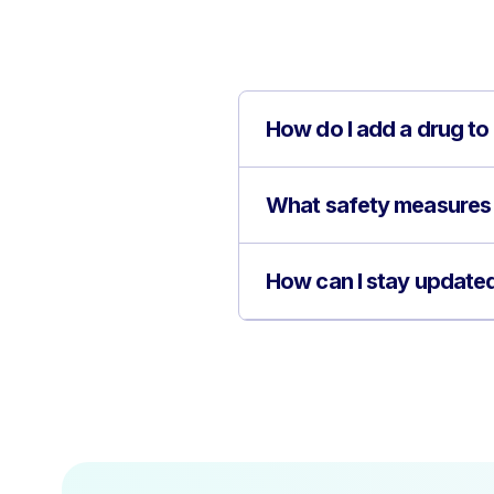
How do I add a drug to
What safety measures 
How can I stay updated