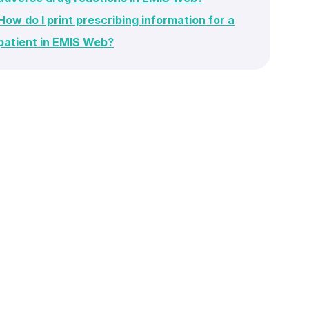
How do I print prescribing information for a
patient in EMIS Web?