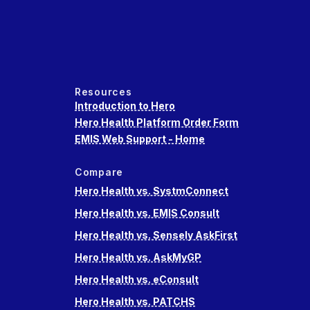
Resources
Introduction to Hero
Hero Health Platform Order Form
EMIS Web Support - Home
Compare
Hero Health vs. SystmConnect
Hero Health vs. EMIS Consult
Hero Health vs. Sensely AskFirst
Hero Health vs. AskMyGP
Hero Health vs. eConsult
Hero Health vs. PATCHS