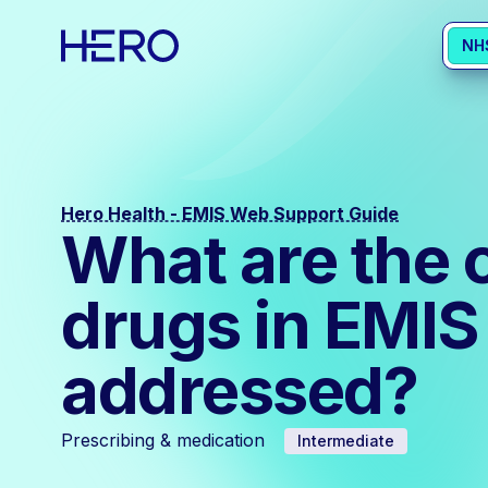
NH
Hero Health - EMIS Web Support Guide
What are the 
drugs in EMIS
addressed?
Prescribing & medication
Intermediate