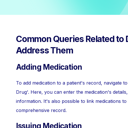
Common Queries Related to 
Address Them
Adding Medication
To add medication to a patient's record, navigate 
Drug'. Here, you can enter the medication's details,
information. It's also possible to link medications t
comprehensive record.
Issuing Medication