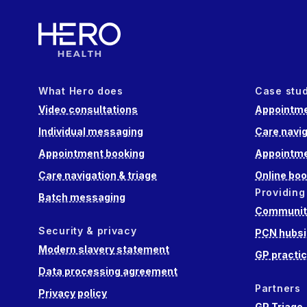
What Hero does
Case stu
Video consultations
Appointme
Individual messaging
Care navig
Appointment booking
Appointme
Care navigation & triage
Online boo
Providing
Batch messaging
Community
Security & privacy
PCN hubsi
Modern slavery statement
GP practi
Data processing agreement
Partners
Privacy policy
GP Triage