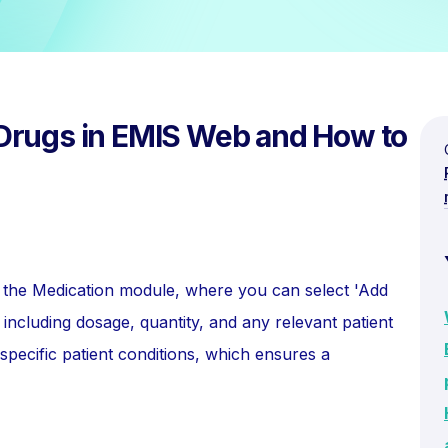
Drugs in EMIS Web and How to
to the Medication module, where you can select 'Add
 including dosage, quantity, and any relevant patient
o specific patient conditions, which ensures a