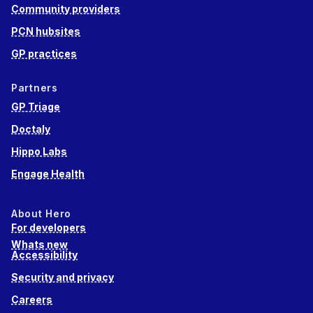
Community providers
PCN hubsites
GP practices
Partners
GP Triage
Doctaly
Hippo Labs
Engage Health
About Hero
For developers
Whats new
Accessibility
Security and privacy
Careers