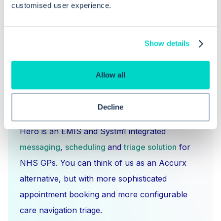
customised user experience.
Show details
Allow all
What is Hero Health?
Decline
Hero is an EMIS and Systm1 integrated
messaging
,
scheduling
and
triage solution
for
NHS GPs. You can think of us as an Accurx
alternative, but with more sophisticated
appointment booking and more configurable
care navigation triage.