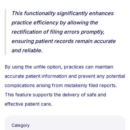
This functionality significantly enhances
practice efficiency by allowing the
rectification of filing errors promptly,
ensuring patient records remain accurate
and reliable.
By using the unfile option, practices can maintain
accurate patient information and prevent any potential
complications arising from mistakenly filed reports.
This feature supports the delivery of safe and
effective patient care.
Category