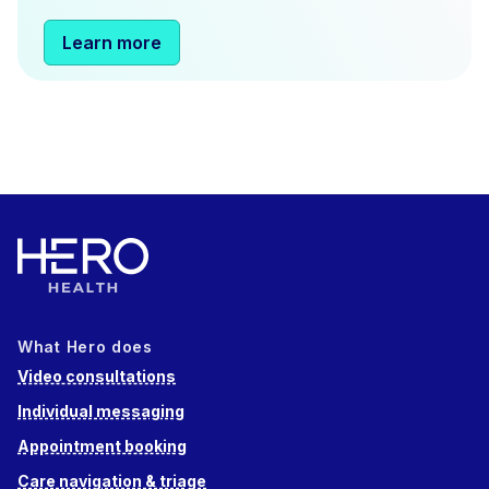
Learn more
What Hero does
Video consultations
Individual messaging
Appointment booking
Care navigation & triage