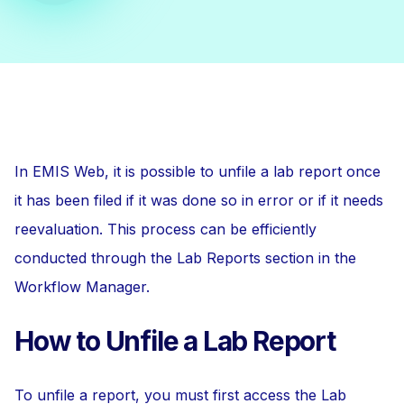
In EMIS Web, it is possible to unfile a lab report once
it has been filed if it was done so in error or if it needs
reevaluation. This process can be efficiently
conducted through the Lab Reports section in the
Workflow Manager.
How to Unfile a Lab Report
To unfile a report, you must first access the Lab