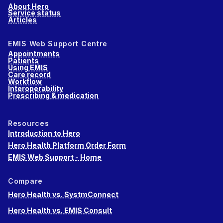
About Hero
Service status
Articles
EMIS Web Support Centre
Appointments
Patients
Using EMIS
Care record
Workflow
Interoperability
Prescribing & medication
Resources
Introduction to Hero
Hero Health Platform Order Form
EMIS Web Support - Home
Compare
Hero Health vs. SystmConnect
Hero Health vs. EMIS Consult