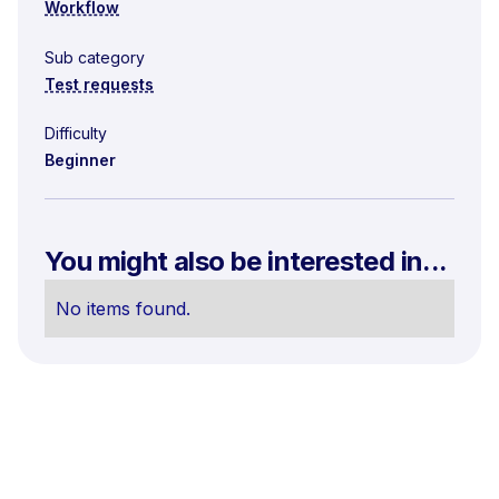
Workflow
Sub category
Test requests
Difficulty
Beginner
You might also be interested in...
No items found.