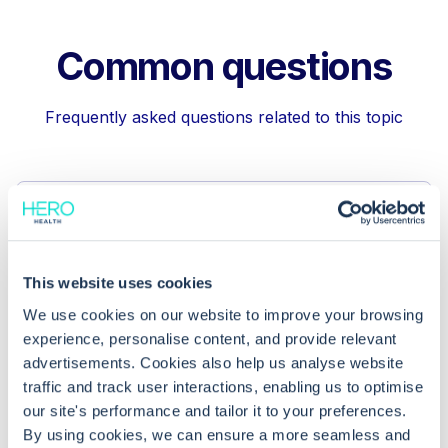
Common questions
Frequently asked questions related to this topic
How can I unfile a lab report in EMIS
Web?
This website uses cookies
Why is the unfiling feature in EMIS
We use cookies on our website to improve your browsing
Web useful?
experience, personalise content, and provide relevant
advertisements. Cookies also help us analyse website
traffic and track user interactions, enabling us to optimise
How do I file a lab report in EMIS Web?
our site's performance and tailor it to your preferences.
By using cookies, we can ensure a more seamless and