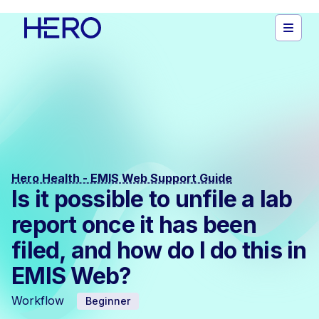
Hero Health - EMIS Web Support Guide
Is it possible to unfile a lab
report once it has been
filed, and how do I do this in
EMIS Web?
Workflow
Beginner