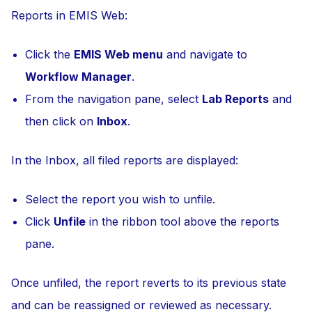
Reports in EMIS Web:
Click the
EMIS Web menu
and navigate to
Workflow Manager
.
From the navigation pane, select
Lab Reports
and
then click on
Inbox
.
In the Inbox, all filed reports are displayed:
Select the report you wish to unfile.
Click
Unfile
in the ribbon tool above the reports
pane.
Once unfiled, the report reverts to its previous state
and can be reassigned or reviewed as necessary.