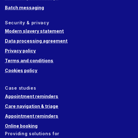
Batch messaging
Security & privacy
Modern slavery statement
Data processing agreement
Privacy policy
Terms and conditions
Cookies policy
Case studies
Appointment reminders
Care navigation & triage
Appointment reminders
Online booking
Providing solutions for