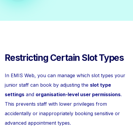
Restricting Certain Slot Types
In EMIS Web, you can manage which slot types your
junior staff can book by adjusting the
slot type
settings
and
organisation-level user permissions
.
This prevents staff with lower privileges from
accidentally or inappropriately booking sensitive or
advanced appointment types.