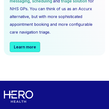
messaging
,
scheduling
and
triage solution
for
NHS GPs. You can think of us as an Accurx
alternative, but with more sophisticated
appointment booking and more configurable
care navigation triage.
Learn more