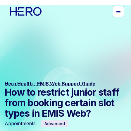
Hero Health - EMIS Web Support Guide
How to restrict junior staff
from booking certain slot
types in EMIS Web?
Appointments
Advanced