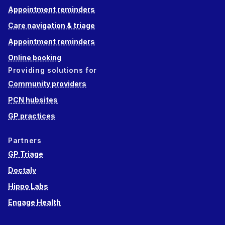
Appointment reminders
Care navigation & triage
Appointment reminders
Online booking
Providing solutions for
Community providers
PCN hubsites
GP practices
Partners
GP Triage
Doctaly
Hippo Labs
Engage Health