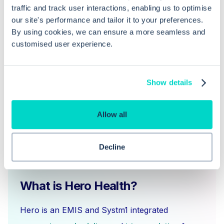
traffic and track user interactions, enabling us to optimise
junior staff altogether?
our site's performance and tailor it to your preferences.
By using cookies, we can ensure a more seamless and
How do I assign separate permissions
customised user experience.
for senior and junior staff?
Show details
Allow all
Decline
What is Hero Health?
Hero is an EMIS and Systm1 integrated