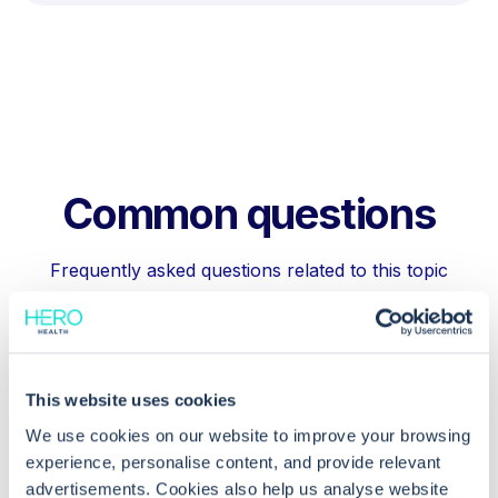
Common questions
Frequently asked questions related to this topic
What permissions do I need to restrict
This website uses cookies
certain slot types in EMIS Web?
We use cookies on our website to improve your browsing
experience, personalise content, and provide relevant
Can I hide certain slot types from
advertisements. Cookies also help us analyse website