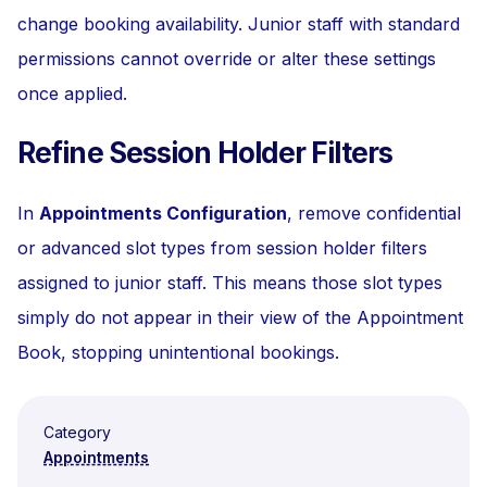
change booking availability. Junior staff with standard
permissions cannot override or alter these settings
once applied.
Refine Session Holder Filters
In
Appointments Configuration
, remove confidential
or advanced slot types from session holder filters
assigned to junior staff. This means those slot types
simply do not appear in their view of the Appointment
Book, stopping unintentional bookings.
Category
Appointments