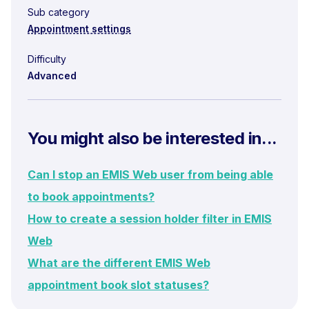
Sub category
Appointment settings
Difficulty
Advanced
You might also be interested in...
Can I stop an EMIS Web user from being able
to book appointments?
How to create a session holder filter in EMIS
Web
What are the different EMIS Web
appointment book slot statuses?