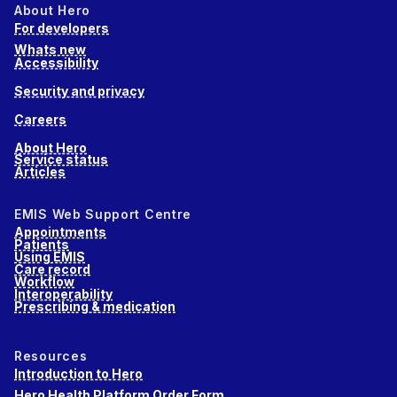
About Hero
For developers
Whats new
Accessibility
Security and privacy
Careers
About Hero
Service status
Articles
EMIS Web Support Centre
Appointments
Patients
Using EMIS
Care record
Workflow
Interoperability
Prescribing & medication
Resources
Introduction to Hero
Hero Health Platform Order Form