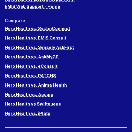
EMIS Web Support - Home
Compare
Hero Health vs. SystmConnect
Hero Health vs. EMIS Consult
Hero Health vs. Sensely AskFirst
Hero Health vs. AskMyGP
Hero Health vs. eConsult
Hero Health vs. PATCHS
Hero Health vs. Anima Health
Hero Health vs. Accurx
Hero Health vs Swiftqueue
Hero Health vs. iPlato