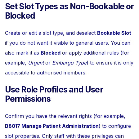
Set Slot Types as Non-Bookable or
Blocked
Create or edit a slot type, and deselect
Bookable Slot
if you do not want it visible to general users. You can
also mark it as
Blocked
or apply additional rules (for
example,
Urgent
or
Embargo Type
) to ensure it is only
accessible to authorised members.
Use Role Profiles and User
Permissions
Confirm you have the relevant rights (for example,
B8017 Manage Patient Administration
) to configure
slot properties. Only staff with these privileges can