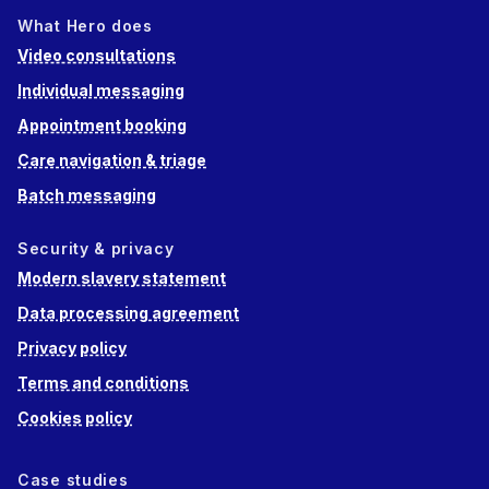
What Hero does
Video consultations
Individual messaging
Appointment booking
Care navigation & triage
Batch messaging
Security & privacy
Modern slavery statement
Data processing agreement
Privacy policy
Terms and conditions
Cookies policy
Case studies