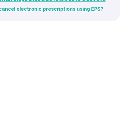
cancel electronic prescriptions using EPS?