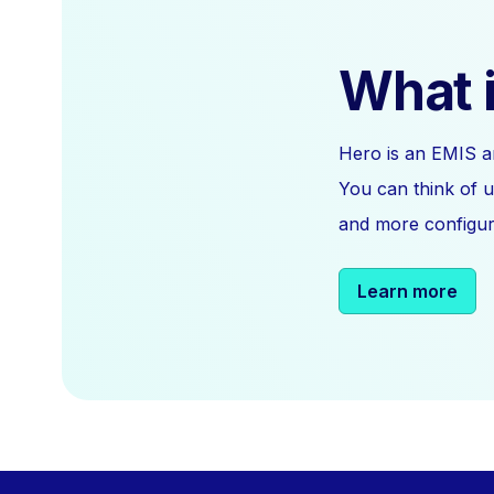
What i
Hero is an EMIS a
You can think of u
and more configura
Learn more