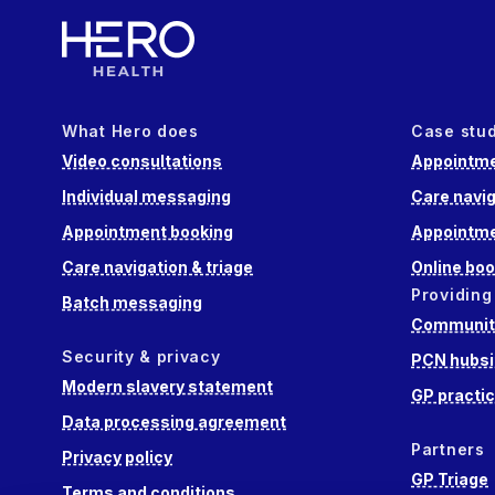
What Hero does
Case stu
Video consultations
Appointme
Individual messaging
Care navig
Appointment booking
Appointme
Care navigation & triage
Online boo
Providing
Batch messaging
Community
Security & privacy
PCN hubsi
Modern slavery statement
GP practi
Data processing agreement
Partners
Privacy policy
GP Triage
Terms and conditions