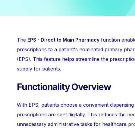
The
EPS - Direct to Main Pharmacy
function enable
prescriptions to a patient's nominated primary pha
(EPS). This feature helps streamline the prescripti
supply for patients.
Functionality Overview
With EPS, patients choose a convenient dispensing 
prescriptions are sent digitally. This reduces the n
unnecessary administrative tasks for healthcare pro