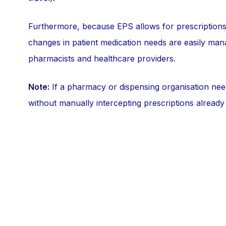
Furthermore, because EPS allows for prescriptions 
changes in patient medication needs are easily ma
pharmacists and healthcare providers.
Note:
If a pharmacy or dispensing organisation ne
without manually intercepting prescriptions already