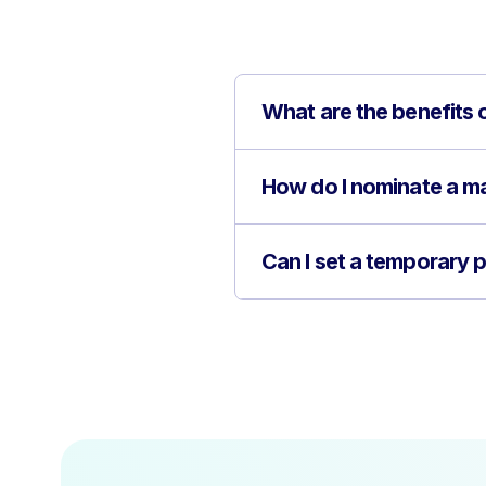
What are the benefits 
How do I nominate a ma
Can I set a temporary 