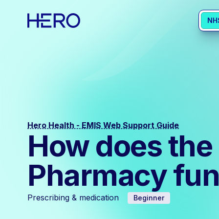
NH
Hero Health - EMIS Web Support Guide
How does the 
Pharmacy fun
Prescribing & medication
Beginner