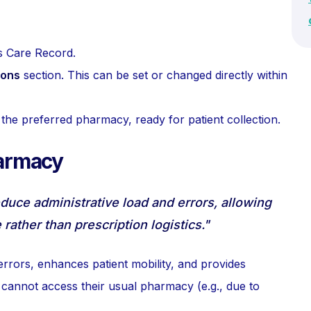
s Care Record.
ions
section. This can be set or changed directly within
o the preferred pharmacy, ready for patient collection.
harmacy
educe administrative load and errors, allowing
 rather than prescription logistics."
errors, enhances patient mobility, and provides
 cannot access their usual pharmacy (e.g., due to