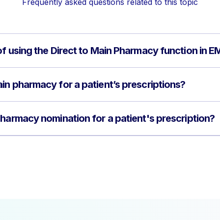
Frequently asked questions related to this topic
of using the Direct to Main Pharmacy function in 
in pharmacy for a patient’s prescriptions?
pharmacy nomination for a patient's prescription?