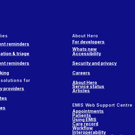
dies
About Hero
For developers
nt reminders
Whats new
ation & triage
Accessibility
nt reminders
Security and privacy
king
Careers
 solutions for
About Hero
Service status
 providers
Articles
tes
EMIS Web Support Centre
ces
Appointments
Patients
Using EMIS
Care record
Workflow
Interoperability