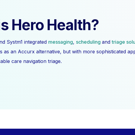
s Hero Health?
nd Systm1 integrated
messaging
,
scheduling
and
triage sol
s as an Accurx alternative, but with more sophisticated a
ble care navigation triage.