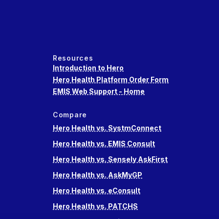
Resources
Introduction to Hero
Hero Health Platform Order Form
EMIS Web Support - Home
Compare
Hero Health vs. SystmConnect
Hero Health vs. EMIS Consult
Hero Health vs. Sensely AskFirst
Hero Health vs. AskMyGP
Hero Health vs. eConsult
Hero Health vs. PATCHS