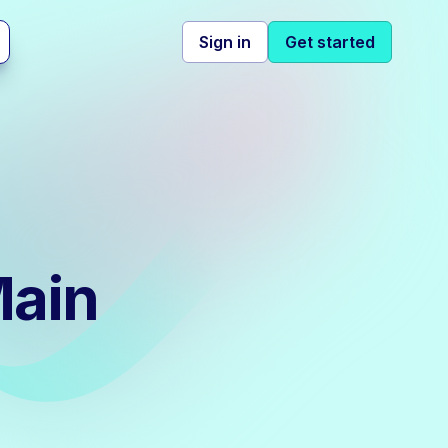
Sign in
Get started
Main