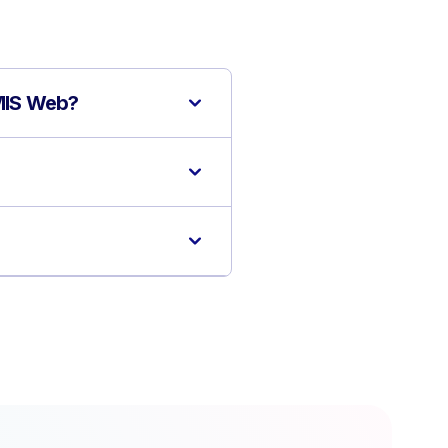
EMIS Web?