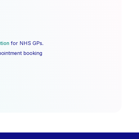
ution
for NHS GPs.
ppointment booking