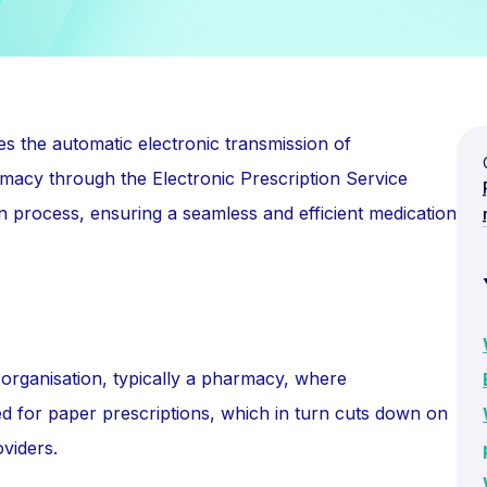
s the automatic electronic transmission of
rmacy through the Electronic Prescription Service
on process, ensuring a seamless and efficient medication
organisation, typically a pharmacy, where
eed for paper prescriptions, which in turn cuts down on
viders.