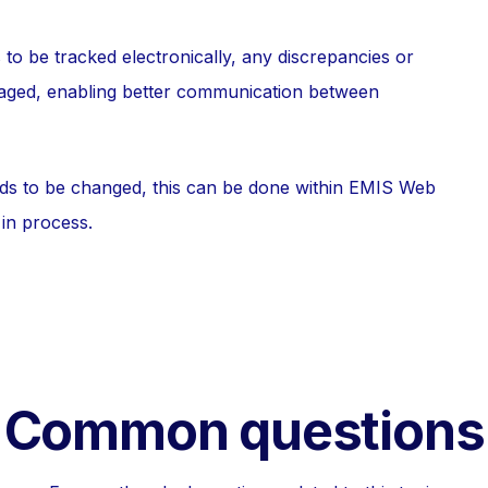
to be tracked electronically, any discrepancies or
naged, enabling better communication between
eds to be changed, this can be done within EMIS Web
 in process.
Common questions