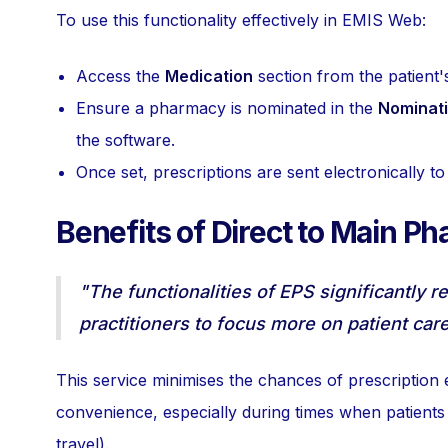
To use this functionality effectively in EMIS Web:
Access the
Medication
section from the patient'
Ensure a pharmacy is nominated in the
Nominat
the software.
Once set, prescriptions are sent electronically t
Benefits of Direct to Main P
"The functionalities of EPS significantly r
practitioners to focus more on patient care
This service minimises the chances of prescription 
convenience, especially during times when patients
travel).