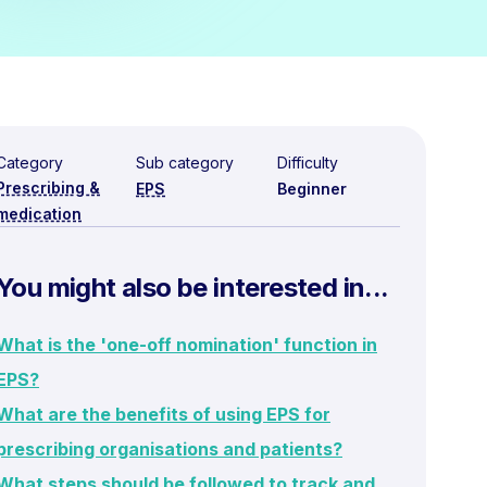
Category
Sub category
Difficulty
Prescribing &
EPS
Beginner
medication
You might also be interested in...
What is the 'one-off nomination' function in
EPS?
What are the benefits of using EPS for
prescribing organisations and patients?
What steps should be followed to track and