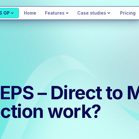
S GP
Home
Features
Case studies
Pricing
EPS – Direct to 
ction work?