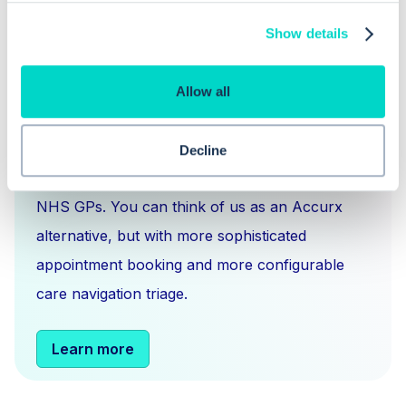
Show details
Allow all
What is Hero Health?
Hero is an EMIS and Systm1 integrated
Decline
messaging
,
scheduling
and
triage solution
for
NHS GPs. You can think of us as an Accurx
alternative, but with more sophisticated
appointment booking and more configurable
care navigation triage.
Learn more