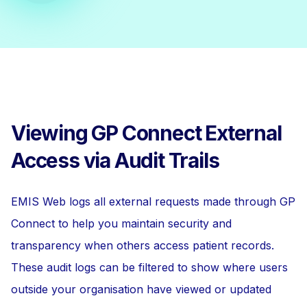
Viewing GP Connect External
Access via Audit Trails
EMIS Web logs all external requests made through GP
Connect to help you maintain security and
transparency when others access patient records.
These audit logs can be filtered to show where users
outside your organisation have viewed or updated