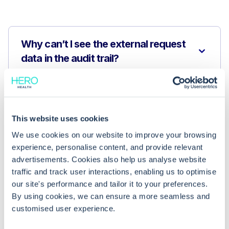
Why can’t I see the external request
data in the audit trail?
How long are GP Connect access
audits retained in EMIS Web?
This website uses cookies
We use cookies on our website to improve your browsing
Where is GP Connect access data
experience, personalise content, and provide relevant
stored after it’s accessed?
advertisements. Cookies also help us analyse website
traffic and track user interactions, enabling us to optimise
our site's performance and tailor it to your preferences.
By using cookies, we can ensure a more seamless and
customised user experience.