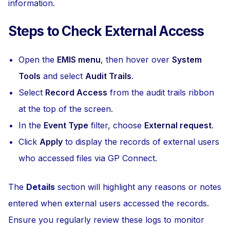
information.
Steps to Check External Access
Open the
EMIS menu
, then hover over
System
Tools
and select
Audit Trails
.
Select
Record Access
from the audit trails ribbon
at the top of the screen.
In the
Event Type
filter, choose
External request
.
Click
Apply
to display the records of external users
who accessed files via GP Connect.
The
Details
section will highlight any reasons or notes
entered when external users accessed the records.
Ensure you regularly review these logs to monitor