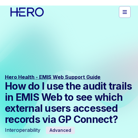
Hero Health - EMIS Web Support Guide
How do I use the audit trails
in EMIS Web to see which
external users accessed
records via GP Connect?
Interoperability
Advanced