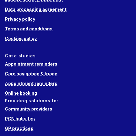
Data processing agreement
Privacy policy
Terms and conditions
Cookies policy
Case studies
Appointment reminders
Care navigation & triage
Appointment reminders
Online booking
Providing solutions for
Community providers
PCN hubsites
GP practices