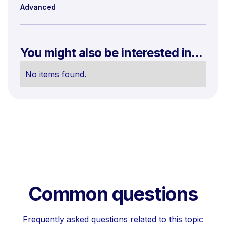
Advanced
You might also be interested in...
No items found.
Common questions
Frequently asked questions related to this topic