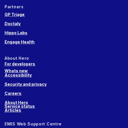
Partners
GP Triage
Doctaly
Hippo Labs
Engage Health
About Hero
For developers
Whats new
Accessibility
Security and privacy
Careers
About Hero
Service status
Articles
EMIS Web Support Centre