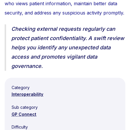
who views patient information, maintain better data
security, and address any suspicious activity promptly.
Checking external requests regularly can
protect patient confidentiality. A swift review
helps you identify any unexpected data
access and promotes vigilant data
governance.
Category
Interoperability
Sub category
GP Connect
Difficulty