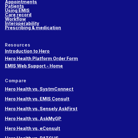
Appointments
Patients
Using EMIS
Care record
Workflow
Interoperability
Prescribing & medication
Resources
Introduction to Hero
Hero Health Platform Order Form
EMIS Web Support - Home
Compare
Hero Health vs. SystmConnect
Hero Health vs. EMIS Consult
Hero Health vs. Sensely AskFirst
Hero Health vs. AskMyGP
Hero Health vs. eConsult