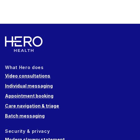
What Hero does
Video consultations
Individual messaging
Appointment booking
Care navigation & triage
Batch messaging
Security & privacy
Modern slavery statement