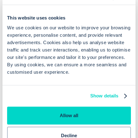
Common questions
This website uses cookies
Frequently asked questions related to this topic
We use cookies on our website to improve your browsing
experience, personalise content, and provide relevant
advertisements. Cookies also help us analyse website
traffic and track user interactions, enabling us to optimise
What permissions do I need to access
our site's performance and tailor it to your preferences.
By using cookies, we can ensure a more seamless and
Lab Reports in EMIS Web?
customised user experience.
How do I access Lab Reports in EMIS
Web?
Show details
Allow all
What information do I need to set up a
MESH mailbox for lab reports?
Decline