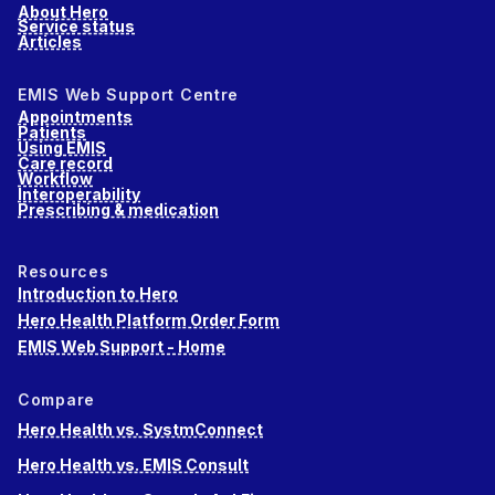
About Hero
Service status
Articles
EMIS Web Support Centre
Appointments
Patients
Using EMIS
Care record
Workflow
Interoperability
Prescribing & medication
Resources
Introduction to Hero
Hero Health Platform Order Form
EMIS Web Support - Home
Compare
Hero Health vs. SystmConnect
Hero Health vs. EMIS Consult