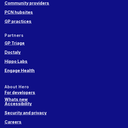
Community providers
PCN hubsites
GP practices
Partners
GP Triage
Doctaly
Hippo Labs
Engage Health
About Hero
For developers
Whats new
Accessibility
Security and privacy
Careers