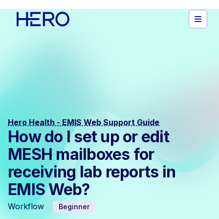
Hero Health - EMIS Web Support Guide
How do I set up or edit
MESH mailboxes for
receiving lab reports in
EMIS Web?
Workflow
Beginner