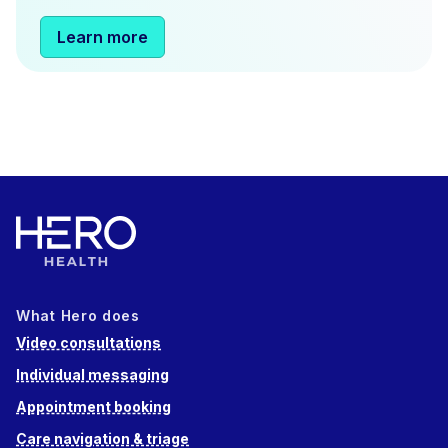
Learn more
What Hero does
Video consultations
Individual messaging
Appointment booking
Care navigation & triage