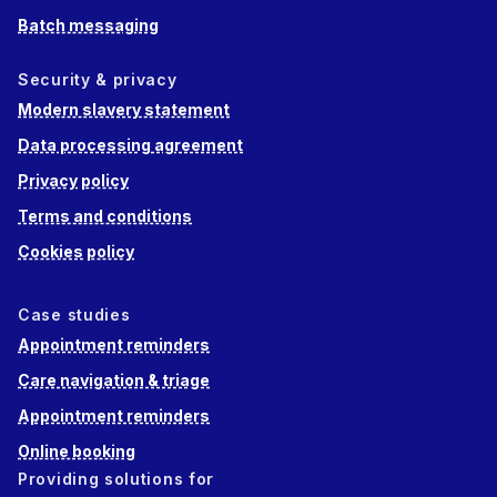
Batch messaging
Security & privacy
Modern slavery statement
Data processing agreement
Privacy policy
Terms and conditions
Cookies policy
Case studies
Appointment reminders
Care navigation & triage
Appointment reminders
Online booking
Providing solutions for