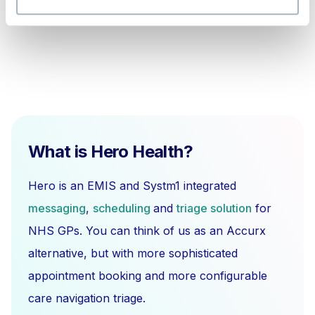
What is Hero Health?
Hero is an EMIS and Systm1 integrated
messaging
,
scheduling
and
triage solution
for
NHS GPs. You can think of us as an Accurx
alternative, but with more sophisticated
appointment booking and more configurable
care navigation triage.