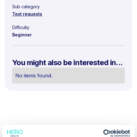
Sub category
Test requests
Difficulty
Beginner
You might also be interested in...
No items found.