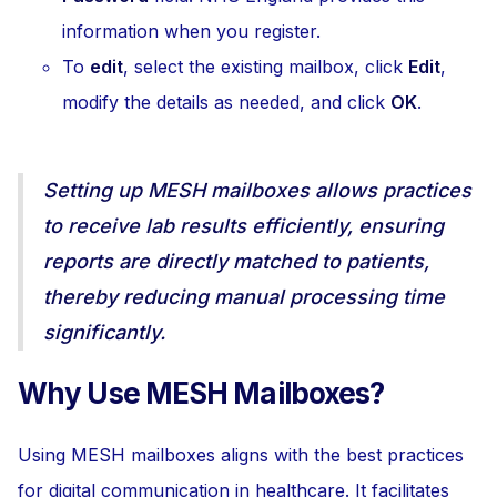
information when you register.
To
edit
, select the existing mailbox, click
Edit
,
modify the details as needed, and click
OK
.
Setting up MESH mailboxes allows practices
to receive lab results efficiently, ensuring
reports are directly matched to patients,
thereby reducing manual processing time
significantly.
Why Use MESH Mailboxes?
Using MESH mailboxes aligns with the best practices
for digital communication in healthcare. It facilitates