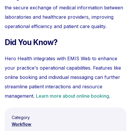
the secure exchange of medical information between
laboratories and healthcare providers, improving
operational efficiency and patient care quality.
Did You Know?
Hero Health integrates with EMIS Web to enhance
your practice's operational capabilities. Features like
online booking and individual messaging can further
streamline patient interactions and resource
management.
Learn more about online booking
.
Category
Workflow