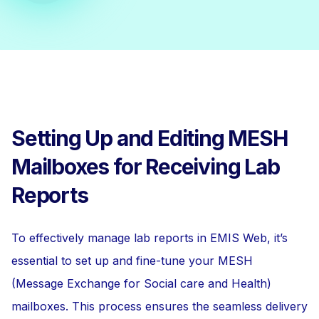
Setting Up and Editing MESH
Mailboxes for Receiving Lab
Reports
To effectively manage lab reports in EMIS Web, it’s
essential to set up and fine-tune your MESH
(Message Exchange for Social care and Health)
mailboxes. This process ensures the seamless delivery