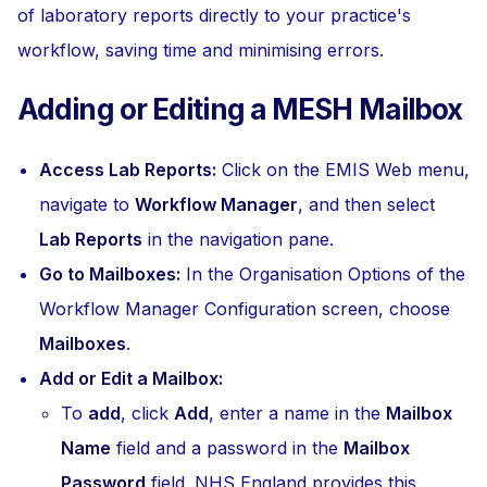
of laboratory reports directly to your practice's
workflow, saving time and minimising errors.
Adding or Editing a MESH Mailbox
Access Lab Reports:
Click on the EMIS Web menu,
navigate to
Workflow Manager
, and then select
Lab Reports
in the navigation pane.
Go to Mailboxes:
In the Organisation Options of the
Workflow Manager Configuration screen, choose
Mailboxes
.
Add or Edit a Mailbox:
To
add
, click
Add
, enter a name in the
Mailbox
Name
field and a password in the
Mailbox
Password
field. NHS England provides this