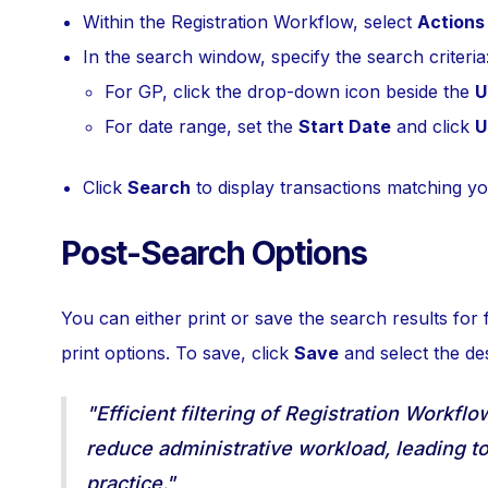
Within the Registration Workflow, select
Actions
In the search window, specify the search criteria
For GP, click the drop-down icon beside the
U
For date range, set the
Start Date
and click
U
Click
Search
to display transactions matching you
Post-Search Options
You can either print or save the search results for 
print options. To save, click
Save
and select the des
"Efficient filtering of Registration Workfl
reduce administrative workload, leading t
practice."