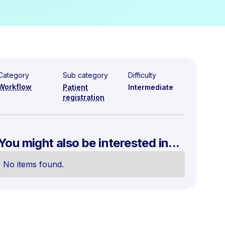
Category
Sub category
Difficulty
Workflow
Patient
Intermediate
registration
You might also be interested in...
No items found.