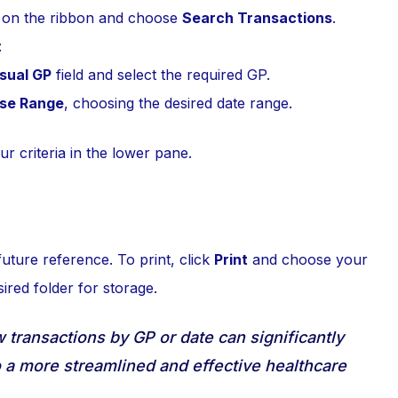
on the ribbon and choose
Search Transactions
.
:
sual GP
field and select the required GP.
se Range
, choosing the desired date range.
r criteria in the lower pane.
future reference. To print, click
Print
and choose your
ired folder for storage.
ow transactions by GP or date can significantly
o a more streamlined and effective healthcare