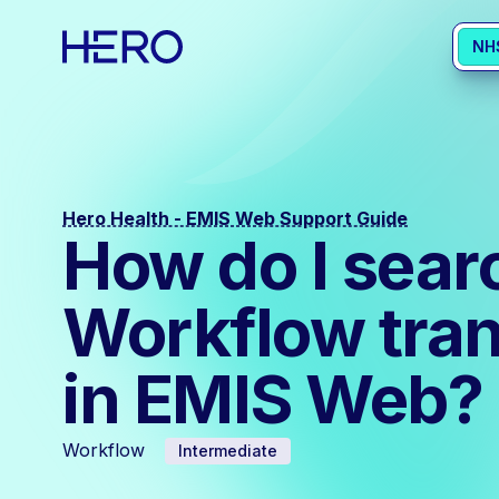
NH
Hero Health - EMIS Web Support Guide
How do I search
Workflow tran
in EMIS Web?
Workflow
Intermediate