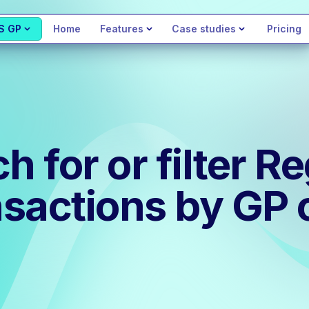
S GP
Home
Features
Case studies
Pricing
 for or filter Re
sactions by GP 