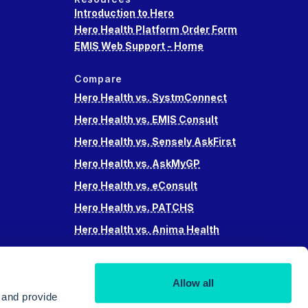
Introduction to Hero
Hero Health Platform Order Form
EMIS Web Support - Home
Compare
Hero Health vs. SystmConnect
Hero Health vs. EMIS Consult
Hero Health vs. Sensely AskFirst
Hero Health vs. AskMyGP
Hero Health vs. eConsult
Hero Health vs. PATCHS
Hero Health vs. Anima Health
Hero Health vs. Accurx
Hero Health vs Swiftqueue
Allow all
Hero Health vs. iPlato
 and provide