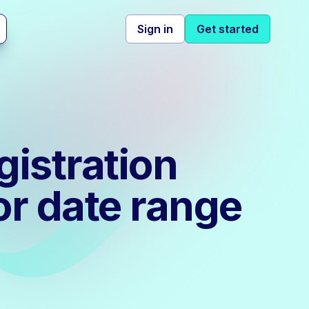
Sign in
Get started
gistration
or date range