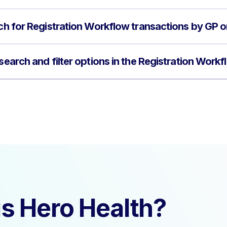
rch for Registration Workflow transactions by GP 
 search and filter options in the Registration Work
s Hero Health?