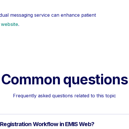
idual messaging service can enhance patient
s website
.
Common questions
Frequently asked questions related to this topic
 Registration Workflow in EMIS Web?