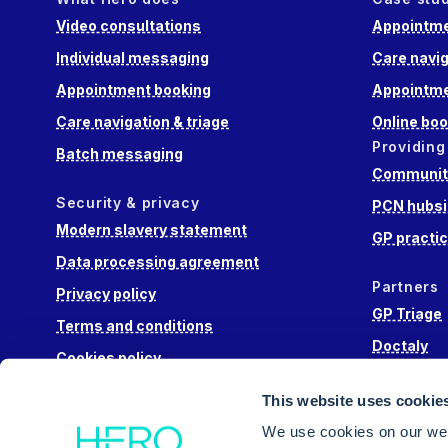
Video consultations
Appointme
Individual messaging
Care navig
Appointment booking
Appointme
Care navigation & triage
Online boo
Providing
Batch messaging
Community
Security & privacy
PCN hubsi
Modern slavery statement
GP practi
Data processing agreement
Partners
Privacy policy
GP Triage
Terms and conditions
Doctaly
Cookies policy
Hippo Lab
This website uses cookie
Engage He
We use cookies on our web