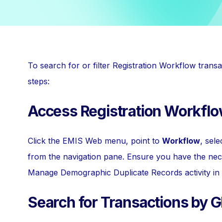
To search for or filter Registration Workflow tran
steps:
Access Registration Workfl
Click the EMIS Web menu, point to
Workflow
, sel
from the navigation pane. Ensure you have the nec
Manage Demographic Duplicate Records activity in 
Search for Transactions by 