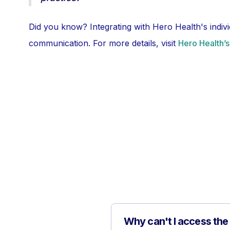
Did you know? Integrating with Hero Health's indiv
communication. For more details, visit
Hero Health’
Why can't I access the