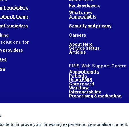
For developers
nt reminders
Whats new
ation & triage
Accessibility
nt reminders
Security and privacy
king
Careers
 solutions for
About Hero
Service status
 providers
Articles
tes
EMIS Web Support Centre
ces
Appointments
Patients
Using EMIS
Care record
Workflow
Interoperability
Prescribing & medication
s
s
alth
site to improve your browsing experience, personalise content,