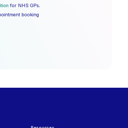
ution
for NHS GPs.
ppointment booking
Resources