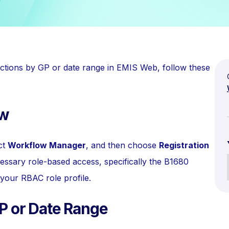
sactions by GP or date range in EMIS Web, follow these
ow
ect
Workflow Manager
, and then choose
Registration
essary role-based access, specifically the B1680
your RBAC role profile.
GP or Date Range