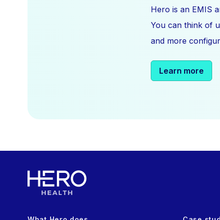
Hero is an EMIS a
You can think of u
and more configura
Learn more
What Hero does
Case stu