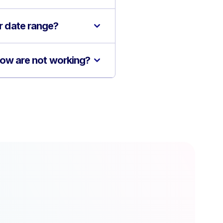
or date range?
flow are not working?