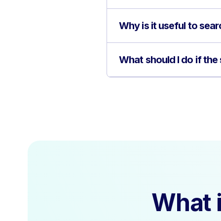
Why is it useful to sea
What should I do if the
What i