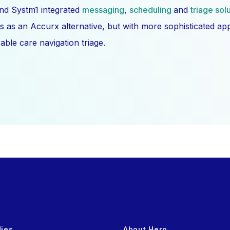
nd Systm1 integrated
messaging
,
scheduling
and
triage sol
s as an Accurx alternative, but with more sophisticated a
ble care navigation triage.
dies
About Hero