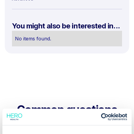
You might also be interested in...
No items found.
Common questions
Frequently asked questions related to this topic