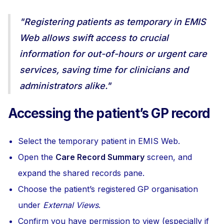
"Registering patients as temporary in EMIS
Web allows swift access to crucial
information for out-of-hours or urgent care
services, saving time for clinicians and
administrators alike."
Accessing the patient’s GP record
Select the temporary patient in EMIS Web.
Open the
Care Record Summary
screen, and
expand the shared records pane.
Choose the patient’s registered GP organisation
under
External Views
.
Confirm you have permission to view (especially if