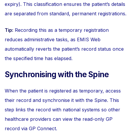
expiry). This classification ensures the patient’s details
are separated from standard, permanent registrations.
Tip:
Recording this as a temporary registration
reduces administrative tasks, as EMIS Web
automatically reverts the patient’s record status once
the specified time has elapsed.
Synchronising with the Spine
When the patient is registered as temporary, access
their record and synchronise it with the Spine. This
step links the record with national systems so other
healthcare providers can view the read-only GP
record via GP Connect.