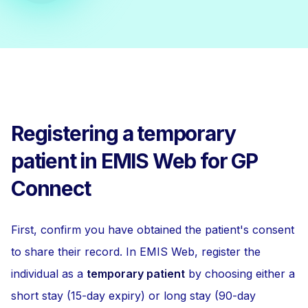
Registering a temporary
patient in EMIS Web for GP
Connect
First, confirm you have obtained the patient's consent
to share their record. In EMIS Web, register the
individual as a
temporary patient
by choosing either a
short stay (15-day expiry) or long stay (90-day