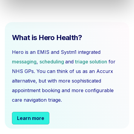
What is Hero Health?
Hero is an EMIS and Systm1 integrated
messaging
,
scheduling
and
triage solution
for
NHS GPs. You can think of us as an Accurx
alternative, but with more sophisticated
appointment booking and more configurable
care navigation triage.
Learn more