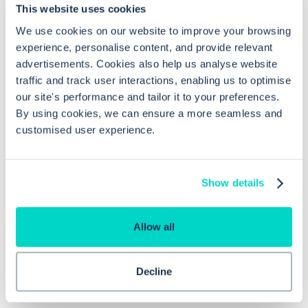
This website uses cookies
We use cookies on our website to improve your browsing
How long does a temporary
experience, personalise content, and provide relevant
advertisements. Cookies also help us analyse website
registration last in EMIS Web?
traffic and track user interactions, enabling us to optimise
our site's performance and tailor it to your preferences.
Do I need consent or additional
By using cookies, we can ensure a more seamless and
customised user experience.
permissions to view the temporary
patient's record?
Show details
Why is the synchronise step
important?
Allow all
Decline