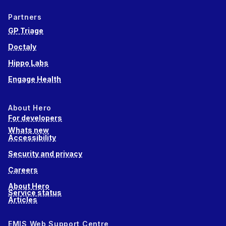
Partners
GP Triage
Doctaly
Hippo Labs
Engage Health
About Hero
For developers
Whats new
Accessibility
Security and privacy
Careers
About Hero
Service status
Articles
EMIS Web Support Centre