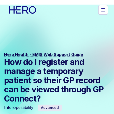
Hero Health - EMIS Web Support Guide
How do I register and
manage a temporary
patient so their GP record
can be viewed through GP
Connect?
Interoperability
Advanced