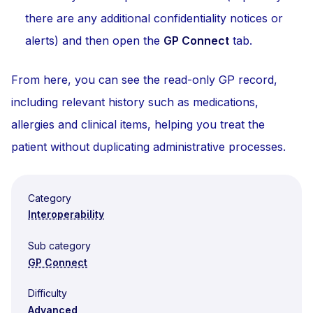
there are any additional confidentiality notices or
alerts) and then open the
GP Connect
tab.
From here, you can see the read-only GP record,
including relevant history such as medications,
allergies and clinical items, helping you treat the
patient without duplicating administrative processes.
Category
Interoperability
Sub category
GP Connect
Difficulty
Advanced