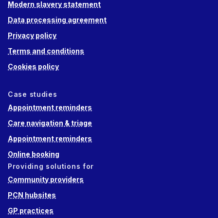
Modern slavery statement
Data processing agreement
Privacy policy
Terms and conditions
Cookies policy
Case studies
Appointment reminders
Care navigation & triage
Appointment reminders
Online booking
Providing solutions for
Community providers
PCN hubsites
GP practices