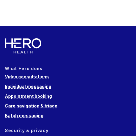
What Hero does
Video consultations
Individual messaging
Appointment booking
Care navigation & triage
Batch messaging
Security & privacy