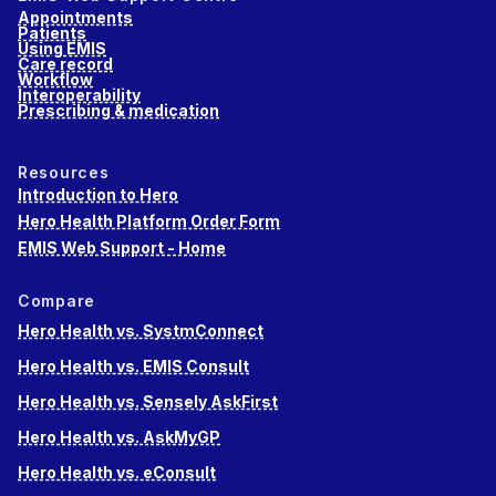
Appointments
Patients
Using EMIS
Care record
Workflow
Interoperability
Prescribing & medication
Resources
Introduction to Hero
Hero Health Platform Order Form
EMIS Web Support - Home
Compare
Hero Health vs. SystmConnect
Hero Health vs. EMIS Consult
Hero Health vs. Sensely AskFirst
Hero Health vs. AskMyGP
Hero Health vs. eConsult