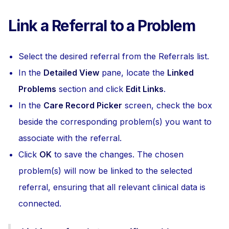
Link a Referral to a Problem
Select the desired referral from the Referrals list.
In the
Detailed View
pane, locate the
Linked
Problems
section and click
Edit Links
.
In the
Care Record Picker
screen, check the box
beside the corresponding problem(s) you want to
associate with the referral.
Click
OK
to save the changes. The chosen
problem(s) will now be linked to the selected
referral, ensuring that all relevant clinical data is
connected.