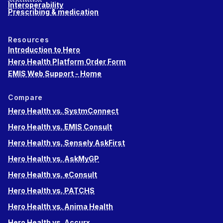
Interoperability
Prescribing & medication
Resources
Introduction to Hero
Hero Health Platform Order Form
EMIS Web Support - Home
Compare
Hero Health vs. SystmConnect
Hero Health vs. EMIS Consult
Hero Health vs. Sensely AskFirst
Hero Health vs. AskMyGP
Hero Health vs. eConsult
Hero Health vs. PATCHS
Hero Health vs. Anima Health
Hero Health vs. Accurx