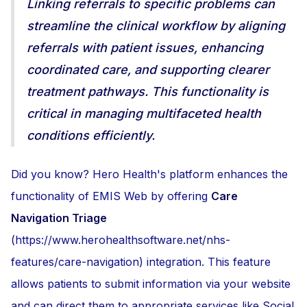
Linking referrals to specific problems can
streamline the clinical workflow by aligning
referrals with patient issues, enhancing
coordinated care, and supporting clearer
treatment pathways. This functionality is
critical in managing multifaceted health
conditions efficiently.
Did you know? Hero Health's platform enhances the
functionality of EMIS Web by offering
Care
Navigation Triage
(https://www.herohealthsoftware.net/nhs-
features/care-navigation) integration. This feature
allows patients to submit information via your website
and can direct them to appropriate services like Social