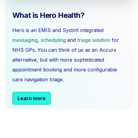
What is Hero Health?
Hero is an EMIS and Systm1 integrated
messaging
,
scheduling
and
triage solution
for
NHS GPs. You can think of us as an Accurx
alternative, but with more sophisticated
appointment booking and more configurable
care navigation triage.
Learn more