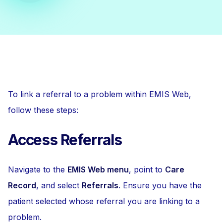
To link a referral to a problem within EMIS Web,
follow these steps:
Access Referrals
Navigate to the
EMIS Web menu
, point to
Care
Record
, and select
Referrals
. Ensure you have the
patient selected whose referral you are linking to a
problem.