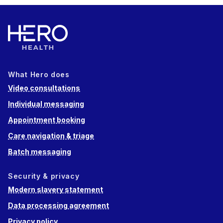
What Hero does
Video consultations
Individual messaging
Appointment booking
Care navigation & triage
Batch messaging
Security & privacy
Modern slavery statement
Data processing agreement
Privacy policy