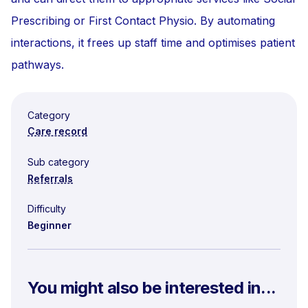
Prescribing or First Contact Physio. By automating
interactions, it frees up staff time and optimises patient
pathways.
Category
Care record
Sub category
Referrals
Difficulty
Beginner
You might also be interested in...