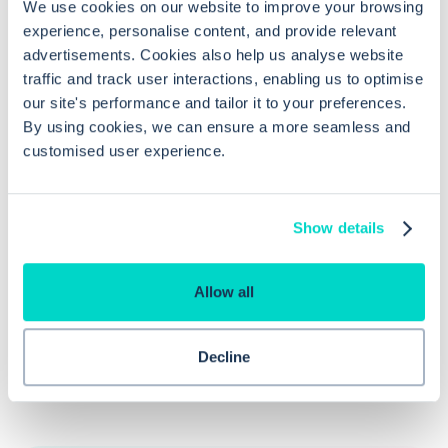
We use cookies on our website to improve your browsing
experience, personalise content, and provide relevant
How can I view referrals in EMIS Web?
advertisements. Cookies also help us analyse website
traffic and track user interactions, enabling us to optimise
our site's performance and tailor it to your preferences.
What steps are involved in editing a
By using cookies, we can ensure a more seamless and
referral in EMIS Web?
customised user experience.
Why is linking referrals to problems
Show details
within EMIS Web beneficial?
Allow all
Decline