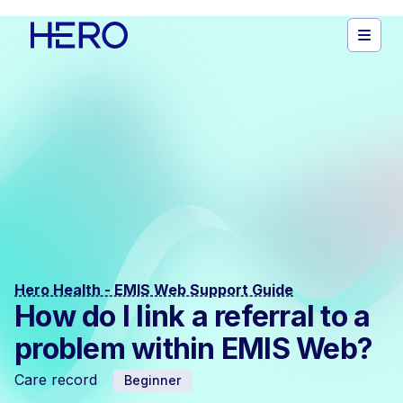
Hero Health - EMIS Web Support Guide
How do I link a referral to a
problem within EMIS Web?
Care record
Beginner