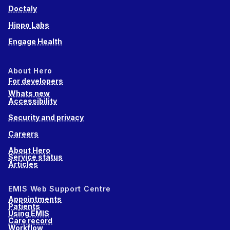
Doctaly
Hippo Labs
Engage Health
About Hero
For developers
Whats new
Accessibility
Security and privacy
Careers
About Hero
Service status
Articles
EMIS Web Support Centre
Appointments
Patients
Using EMIS
Care record
Workflow