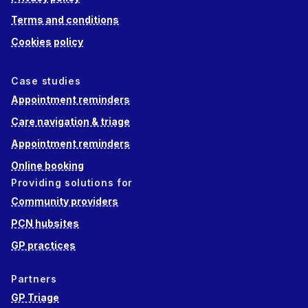
Terms and conditions
Cookies policy
Case studies
Appointment reminders
Care navigation & triage
Appointment reminders
Online booking
Providing solutions for
Community providers
PCN hubsites
GP practices
Partners
GP Triage