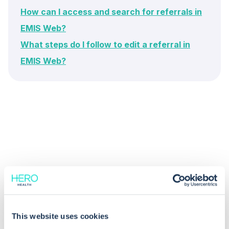
How can I access and search for referrals in
EMIS Web?
What steps do I follow to edit a referral in
EMIS Web?
Common questions
Frequently asked questions related to this topic
This website uses cookies