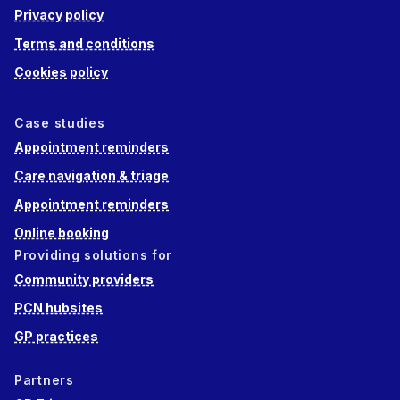
Privacy policy
Terms and conditions
Cookies policy
Case studies
Appointment reminders
Care navigation & triage
Appointment reminders
Online booking
Providing solutions for
Community providers
PCN hubsites
GP practices
Partners