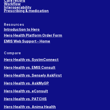
Care record
Workflow
Interoperability
Prescribing & medication
Resources
Introduction to Hero
Hero Health Platform Order Form
EMIS Web Support - Home
Compare
Hero Health vs. SystmConnect
Hero Health vs. EMIS Consult
Hero Health vs. Sensely AskFirst
Hero Health vs. AskMyGP
Hero Health vs. eConsult
Hero Health vs. PATCHS
Hero Health vs. Anima Health