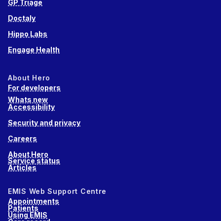
GP Triage
Doctaly
Hippo Labs
Engage Health
About Hero
For developers
Whats new
Accessibility
Security and privacy
Careers
About Hero
Service status
Articles
EMIS Web Support Centre
Appointments
Patients
Using EMIS