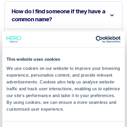
How do I find someone if they have a
common name?
Can I see patients outside my
organisation?
This website uses cookies
How do I confirm I have the correct
We use cookies on our website to improve your browsing
patient?
experience, personalise content, and provide relevant
advertisements. Cookies also help us analyse website
traffic and track user interactions, enabling us to optimise
our site's performance and tailor it to your preferences.
By using cookies, we can ensure a more seamless and
customised user experience.