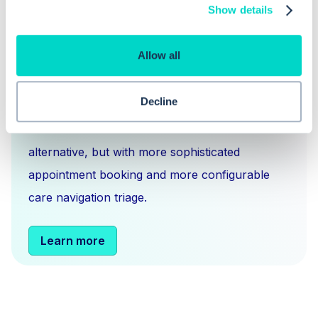
Show details
What is Hero Health?
Allow all
Hero is an EMIS and Systm1 integrated
Decline
messaging
,
scheduling
and
triage solution
for
NHS GPs. You can think of us as an Accurx
alternative, but with more sophisticated
appointment booking and more configurable
care navigation triage.
Learn more