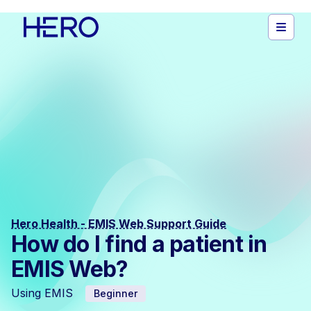
Hero Health - EMIS Web Support Guide
How do I find a patient in
EMIS Web?
Using EMIS
Beginner