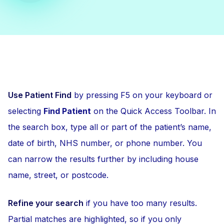
Use Patient Find
by pressing F5 on your keyboard or
selecting
Find Patient
on the Quick Access Toolbar. In
the search box, type all or part of the patient’s name,
date of birth, NHS number, or phone number. You
can narrow the results further by including house
name, street, or postcode.
Refine your search
if you have too many results.
Partial matches are highlighted, so if you only