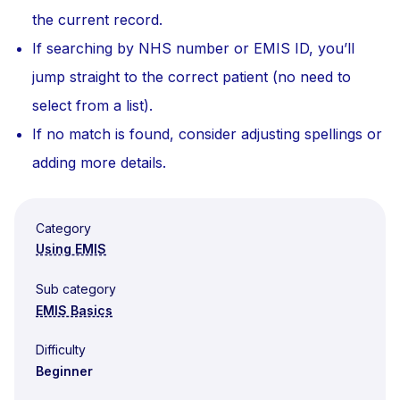
the current record.
If searching by NHS number or EMIS ID, you’ll
jump straight to the correct patient (no need to
select from a list).
If no match is found, consider adjusting spellings or
adding more details.
Category
Using EMIS
Sub category
EMIS Basics
Difficulty
Beginner