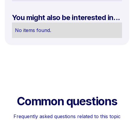
You might also be interested in...
No items found.
Common questions
Frequently asked questions related to this topic