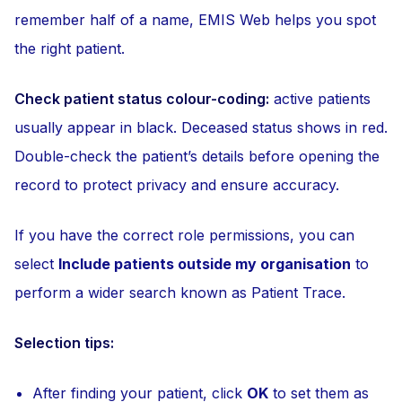
remember half of a name, EMIS Web helps you spot
the right patient.
Check patient status colour-coding:
active patients
usually appear in black. Deceased status shows in red.
Double-check the patient’s details before opening the
record to protect privacy and ensure accuracy.
If you have the correct role permissions, you can
select
Include patients outside my organisation
to
perform a wider search known as Patient Trace.
Selection tips:
After finding your patient, click
OK
to set them as