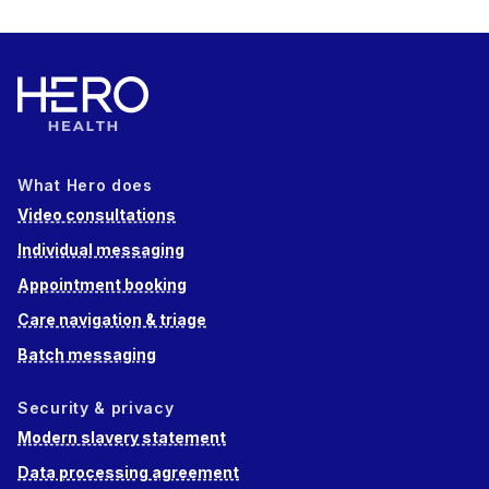
What Hero does
Video consultations
Individual messaging
Appointment booking
Care navigation & triage
Batch messaging
Security & privacy
Modern slavery statement
Data processing agreement