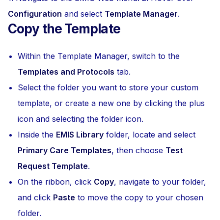
Configuration
and select
Template Manager
.
Copy the Template
Within the Template Manager, switch to the
Templates and Protocols
tab.
Select the folder you want to store your custom
template, or create a new one by clicking the plus
icon and selecting the folder icon.
Inside the
EMIS Library
folder, locate and select
Primary Care Templates
, then choose
Test
Request Template
.
On the ribbon, click
Copy
, navigate to your folder,
and click
Paste
to move the copy to your chosen
folder.