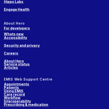
Hippo Labs
Engage Health
About Hero
For developers
Whats new
Accessibility
Security and privacy
Careers
About Hero
Service status
Articles
EMIS Web Support Centre
Appointments
Patients
Using EMIS
Care record
Workflow
Interoperability
Prescribing & medication