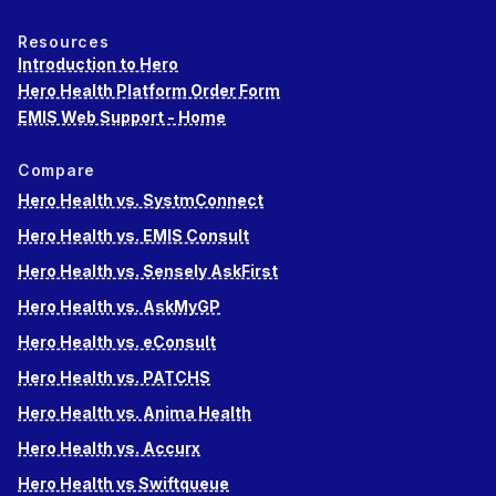
Resources
Introduction to Hero
Hero Health Platform Order Form
EMIS Web Support - Home
Compare
Hero Health vs. SystmConnect
Hero Health vs. EMIS Consult
Hero Health vs. Sensely AskFirst
Hero Health vs. AskMyGP
Hero Health vs. eConsult
Hero Health vs. PATCHS
Hero Health vs. Anima Health
Hero Health vs. Accurx
Hero Health vs Swiftqueue