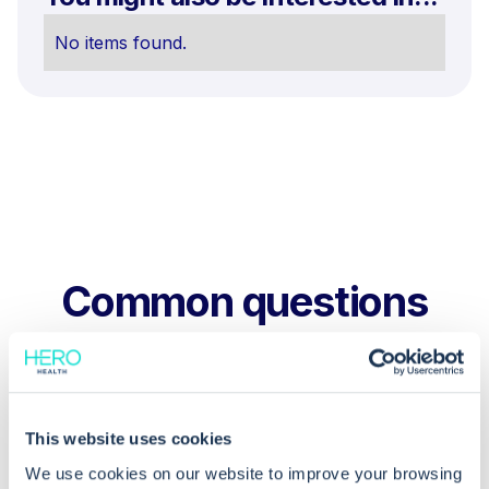
No items found.
Common questions
Frequently asked questions related to this topic
This website uses cookies
Why shouldn't I rename a copied test
We use cookies on our website to improve your browsing