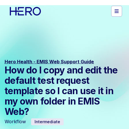
Hero Health - EMIS Web Support Guide
How do I copy and edit the
default test request
template so I can use it in
my own folder in EMIS
Web?
Workflow
Intermediate