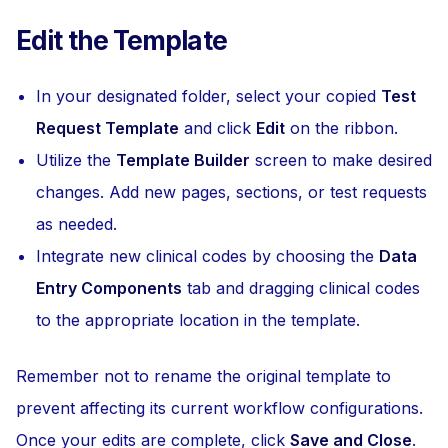
Edit the Template
In your designated folder, select your copied
Test
Request Template
and click
Edit
on the ribbon.
Utilize the
Template Builder
screen to make desired
changes. Add new pages, sections, or test requests
as needed.
Integrate new clinical codes by choosing the
Data
Entry Components
tab and dragging clinical codes
to the appropriate location in the template.
Remember not to rename the original template to
prevent affecting its current workflow configurations.
Once your edits are complete, click
Save and Close
.