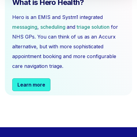
What is Hero Health?
Hero is an EMIS and Systm1 integrated
messaging
,
scheduling
and
triage solution
for
NHS GPs. You can think of us as an Accurx
alternative, but with more sophisticated
appointment booking and more configurable
care navigation triage.
Learn more