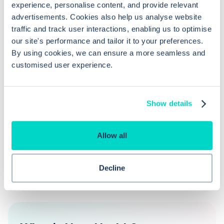
request template in EMIS Web?
experience, personalise content, and provide relevant
advertisements. Cookies also help us analyse website
traffic and track user interactions, enabling us to optimise
How can editing test request
our site's performance and tailor it to your preferences.
templates in EMIS Web be beneficial?
By using cookies, we can ensure a more seamless and
customised user experience.
What should I do if I can't access the
Template Manager in EMIS Web?
Show details
Allow all
Decline