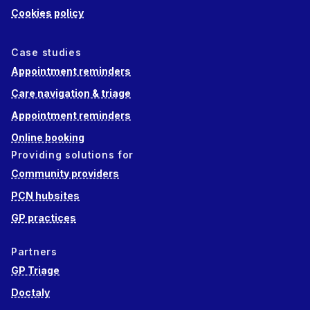
Cookies policy
Case studies
Appointment reminders
Care navigation & triage
Appointment reminders
Online booking
Providing solutions for
Community providers
PCN hubsites
GP practices
Partners
GP Triage
Doctaly