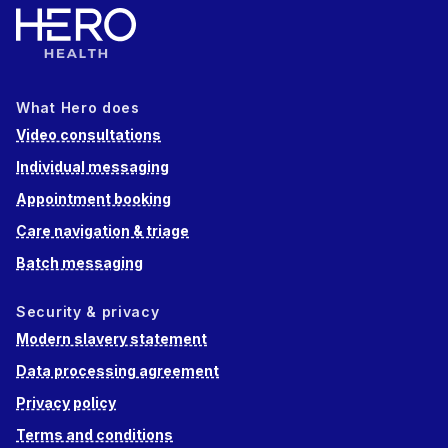
What Hero does
Video consultations
Individual messaging
Appointment booking
Care navigation & triage
Batch messaging
Security & privacy
Modern slavery statement
Data processing agreement
Privacy policy
Terms and conditions