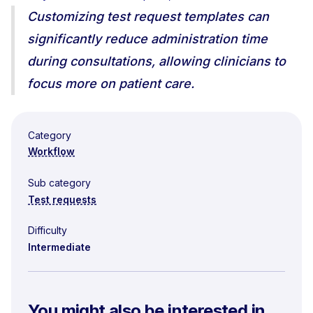
Customizing test request templates can
significantly reduce administration time
during consultations, allowing clinicians to
focus more on patient care.
Category
Workflow
Sub category
Test requests
Difficulty
Intermediate
You might also be interested in...