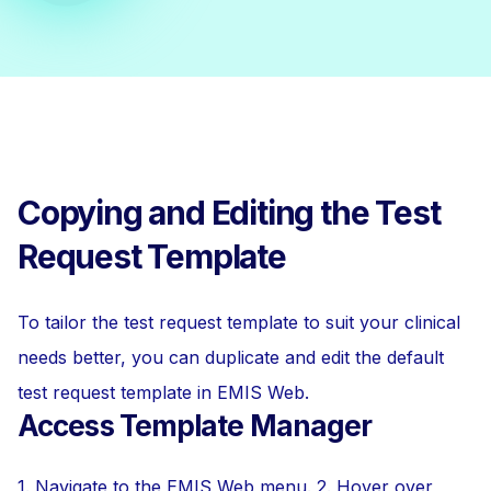
Copying and Editing the Test
Request Template
To tailor the test request template to suit your clinical
needs better, you can duplicate and edit the default
test request template in EMIS Web.
Access Template Manager
1. Navigate to the EMIS Web menu. 2. Hover over