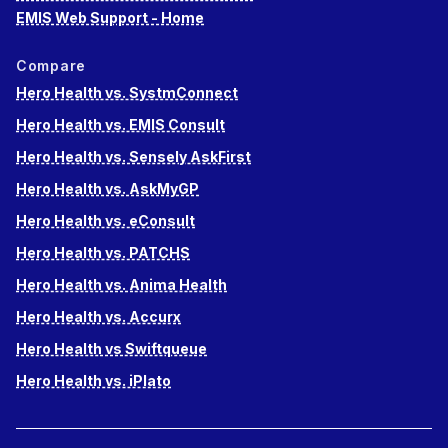
EMIS Web Support - Home
Compare
Hero Health vs. SystmConnect
Hero Health vs. EMIS Consult
Hero Health vs. Sensely AskFirst
Hero Health vs. AskMyGP
Hero Health vs. eConsult
Hero Health vs. PATCHS
Hero Health vs. Anima Health
Hero Health vs. Accurx
Hero Health vs Swiftqueue
Hero Health vs. iPlato