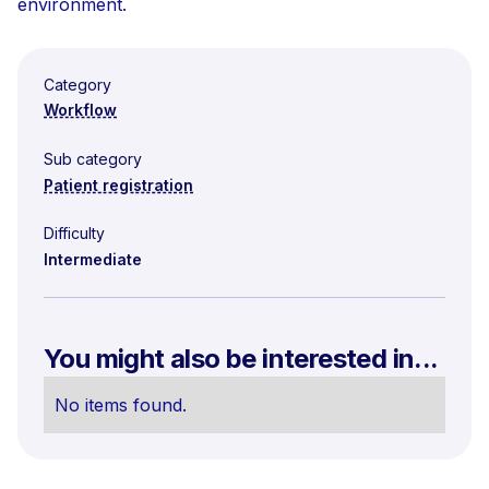
environment.
Category
Workflow
Sub category
Patient registration
Difficulty
Intermediate
You might also be interested in...
No items found.