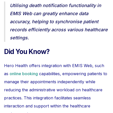
Utilising death notification functionality in
EMIS Web can greatly enhance data
accuracy, helping to synchronise patient
records efficiently across various healthcare
settings.
Did You Know?
Hero Health offers integration with EMIS Web, such
as
online booking
capabilities, empowering patients to
manage their appointments independently while
reducing the administrative workload on healthcare
practices. This integration facilitates seamless
interaction and support within the healthcare