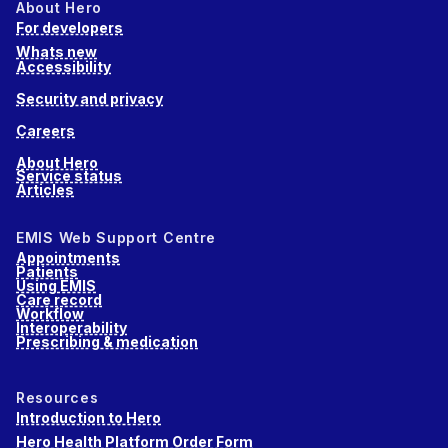
About Hero
For developers
Whats new
Accessibility
Security and privacy
Careers
About Hero
Service status
Articles
EMIS Web Support Centre
Appointments
Patients
Using EMIS
Care record
Workflow
Interoperability
Prescribing & medication
Resources
Introduction to Hero
Hero Health Platform Order Form