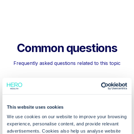
Common questions
Frequently asked questions related to this topic
How can I access the Registration
Workflow in EMIS Web?
This website uses cookies
We use cookies on our website to improve your browsing
Why are death notifications important
experience, personalise content, and provide relevant
in EMIS Web?
advertisements. Cookies also help us analyse website