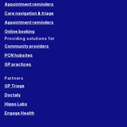
Appointment reminders
Care navigation & triage
Appointment reminders
Online booking
Providing solutions for
Community providers
PCN hubsites
GP practices
Partners
GP Triage
Doctaly
Hippo Labs
Engage Health