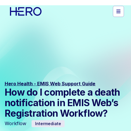
Hero Health - EMIS Web Support Guide
How do I complete a death
notification in EMIS Web’s
Registration Workflow?
Workflow
Intermediate