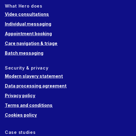
What Hero does
Video consultations
Individual messaging
Appointment booking
Care navigation & triage
Batch messaging
Security & privacy
Modern slavery statement
Data processing agreement
Privacy policy
Terms and conditions
Cookies policy
Case studies