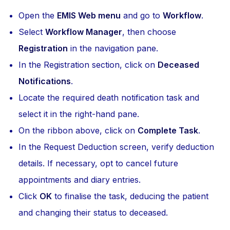
Open the
EMIS Web menu
and go to
Workflow
.
Select
Workflow Manager
, then choose
Registration
in the navigation pane.
In the Registration section, click on
Deceased
Notifications
.
Locate the required death notification task and
select it in the right-hand pane.
On the ribbon above, click on
Complete Task
.
In the Request Deduction screen, verify deduction
details. If necessary, opt to cancel future
appointments and diary entries.
Click
OK
to finalise the task, deducing the patient
and changing their status to deceased.