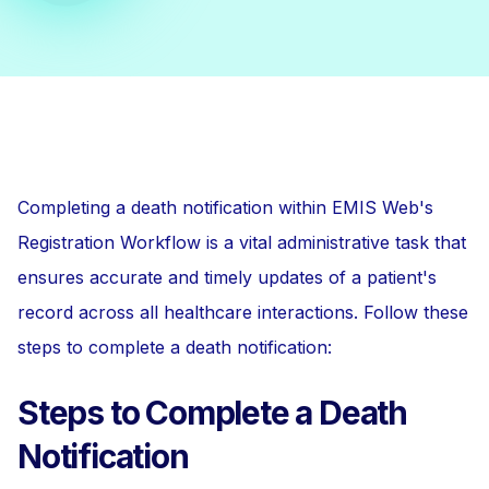
Completing a death notification within EMIS Web's
Registration Workflow is a vital administrative task that
ensures accurate and timely updates of a patient's
record across all healthcare interactions. Follow these
steps to complete a death notification:
Steps to Complete a Death
Notification