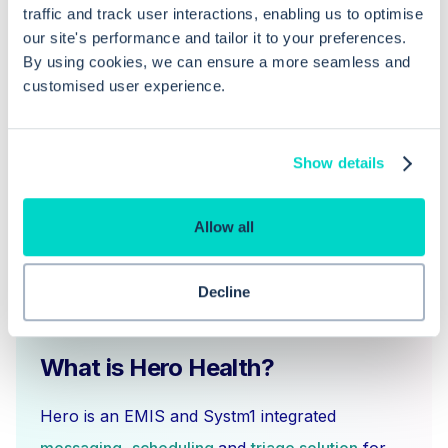
traffic and track user interactions, enabling us to optimise
our site's performance and tailor it to your preferences.
What steps do I need to follow to
By using cookies, we can ensure a more seamless and
complete a deceased notification
customised user experience.
task?
Show details
Allow all
Decline
What is Hero Health?
Hero is an EMIS and Systm1 integrated