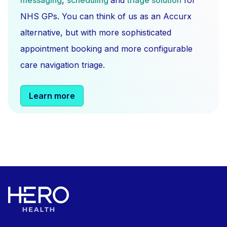
messaging
,
scheduling
and
triage solution
for
NHS GPs. You can think of us as an Accurx
alternative, but with more sophisticated
appointment booking and more configurable
care navigation triage.
Learn more