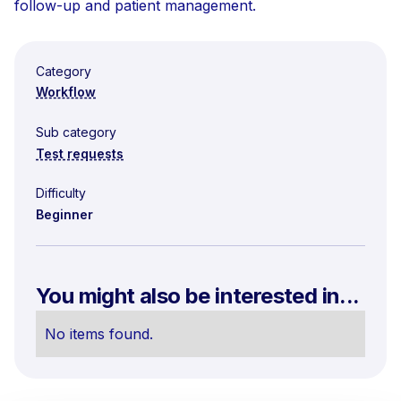
follow-up and patient management.
Category
Workflow
Sub category
Test requests
Difficulty
Beginner
You might also be interested in...
No items found.