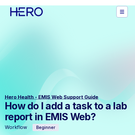
Hero Health - EMIS Web Support Guide
How do I add a task to a lab
report in EMIS Web?
Workflow
Beginner