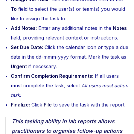
To
field to select the user(s) or team(s) you would
like to assign the task to.
Add Notes:
Enter any additional notes in the
Notes
field, providing relevant context or instructions.
Set Due Date:
Click the calendar icon or type a due
date in the dd-mmm-yyyy format. Mark the task as
Urgent
if necessary.
Confirm Completion Requirements:
If all users
must complete the task, select
All users must action
task
.
Finalize:
Click
File
to save the task with the report.
This tasking ability in lab reports allows
practitioners to organise follow-up actions