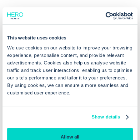
This website uses cookies
Common questions
We use cookies on our website to improve your browsing
experience, personalise content, and provide relevant
advertisements. Cookies also help us analyse website
Frequently asked questions related to this topic
traffic and track user interactions, enabling us to optimise
our site's performance and tailor it to your preferences.
By using cookies, we can ensure a more seamless and
customised user experience.
How do I access tasks related to lab
reports in EMIS Web?
Show details
How are abnormal lab reports marked
in EMIS Web?
Allow all