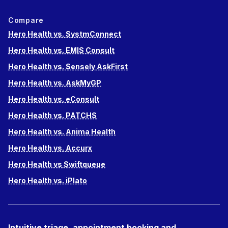
Compare
Hero Health vs. SystmConnect
Hero Health vs. EMIS Consult
Hero Health vs. Sensely AskFirst
Hero Health vs. AskMyGP
Hero Health vs. eConsult
Hero Health vs. PATCHS
Hero Health vs. Anima Health
Hero Health vs. Accurx
Hero Health vs Swiftqueue
Hero Health vs. iPlato
Intuitive triage, appointment booking and