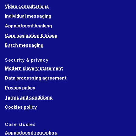
Video consultations
Individual messaging
Appointment booking
Care navigation & triage
Batch messaging
Security & privacy
Modern slavery statement
Data processing agreement
Privacy policy
Terms and conditions
Cookies policy
Case studies
Appointment reminders