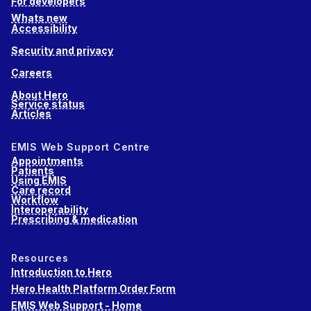
For developers
Whats new
Accessibility
Security and privacy
Careers
About Hero
Service status
Articles
EMIS Web Support Centre
Appointments
Patients
Using EMIS
Care record
Workflow
Interoperability
Prescribing & medication
Resources
Introduction to Hero
Hero Health Platform Order Form
EMIS Web Support - Home