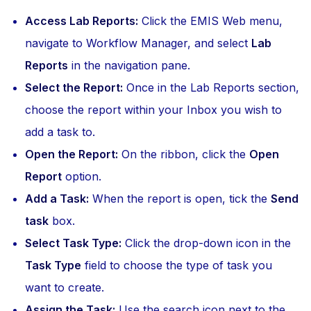
Access Lab Reports:
Click the EMIS Web menu,
navigate to Workflow Manager, and select
Lab
Reports
in the navigation pane.
Select the Report:
Once in the Lab Reports section,
choose the report within your Inbox you wish to
add a task to.
Open the Report:
On the ribbon, click the
Open
Report
option.
Add a Task:
When the report is open, tick the
Send
task
box.
Select Task Type:
Click the drop-down icon in the
Task Type
field to choose the type of task you
want to create.
Assign the Task:
Use the search icon next to the