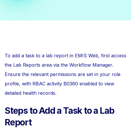
To add a task to a lab report in EMIS Web, first access
the Lab Reports area via the Workflow Manager.
Ensure the relevant permissions are set in your role
profile, with RBAC activity B0360 enabled to view
detailed health records.
Steps to Add a Task to a Lab
Report