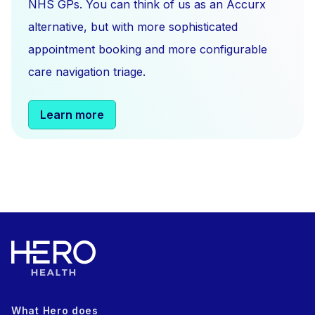
NHS GPs. You can think of us as an Accurx
alternative, but with more sophisticated
appointment booking and more configurable
care navigation triage.
Learn more
What Hero does