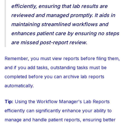
efficiently, ensuring that lab results are
reviewed and managed promptly. It aids in
maintaining streamlined workflows and
enhances patient care by ensuring no steps
are missed post-report review.
Remember, you must view reports before filing them,
and if you add tasks, outstanding tasks must be
completed before you can archive lab reports
automatically.
Tip:
Using the Workflow Manager's Lab Reports
efficiently can significantly enhance your ability to
manage and handle patient reports, ensuring better