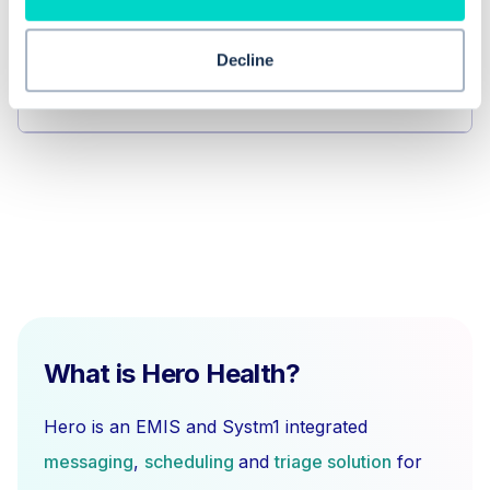
Can I add a task to any lab report in
Decline
Workflow Manager?
What is Hero Health?
Hero is an EMIS and Systm1 integrated
messaging
,
scheduling
and
triage solution
for