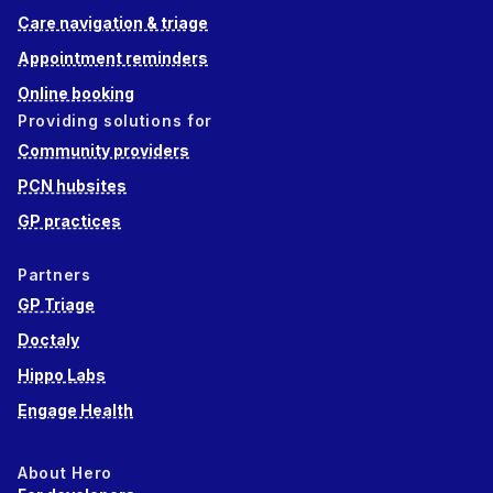
Care navigation & triage
Appointment reminders
Online booking
Providing solutions for
Community providers
PCN hubsites
GP practices
Partners
GP Triage
Doctaly
Hippo Labs
Engage Health
About Hero