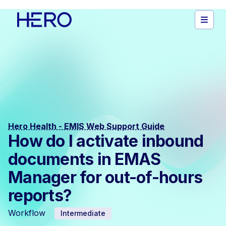
Hero Health - EMIS Web Support Guide
How do I activate inbound
documents in EMAS
Manager for out-of-hours
reports?
Workflow
Intermediate