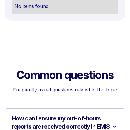
No items found.
Common questions
Frequently asked questions related to this topic
How can I ensure my out-of-hours
reports are received correctly in EMIS