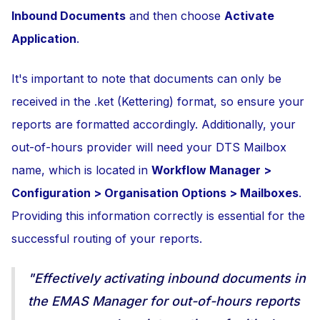
Inbound Documents
and then choose
Activate
Application
.
It's important to note that documents can only be
received in the .ket (Kettering) format, so ensure your
reports are formatted accordingly. Additionally, your
out-of-hours provider will need your DTS Mailbox
name, which is located in
Workflow Manager >
Configuration > Organisation Options > Mailboxes
.
Providing this information correctly is essential for the
successful routing of your reports.
"Effectively activating inbound documents in
the EMAS Manager for out-of-hours reports