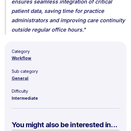
ensures seamless integration of critical
patient data, saving time for practice
administrators and improving care continuity
outside regular office hours."
Category
Workflow
Sub category
General
Difficulty
Intermediate
You might also be interested in...