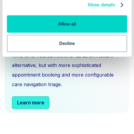
Show details
What is Hero Health?
Allow all
Hero is an EMIS and Systm1 integrated
Decline
messaging
,
scheduling
and
triage solution
for
NHS GPs. You can think of us as an Accurx
alternative, but with more sophisticated
appointment booking and more configurable
care navigation triage.
Learn more