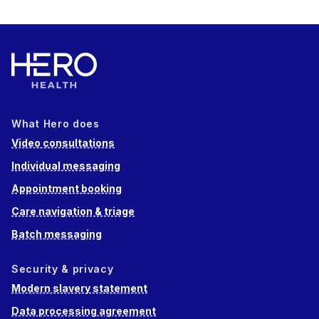
What Hero does
Video consultations
Individual messaging
Appointment booking
Care navigation & triage
Batch messaging
Security & privacy
Modern slavery statement
Data processing agreement