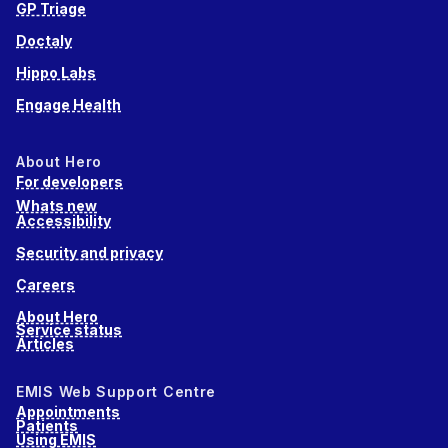
GP Triage
Doctaly
Hippo Labs
Engage Health
About Hero
For developers
Whats new
Accessibility
Security and privacy
Careers
About Hero
Service status
Articles
EMIS Web Support Centre
Appointments
Patients
Using EMIS