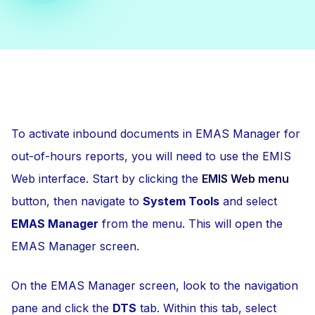
To activate inbound documents in EMAS Manager for
out-of-hours reports, you will need to use the EMIS
Web interface. Start by clicking the
EMIS Web menu
button, then navigate to
System Tools
and select
EMAS Manager
from the menu. This will open the
EMAS Manager screen.
On the EMAS Manager screen, look to the navigation
pane and click the
DTS
tab. Within this tab, select