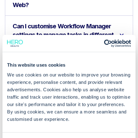
Web?
Can I customise Workflow Manager
settings to manage tasks in different
scenarios?
Does Hero Health integrate with EMIS
This website uses cookies
Web to enhance patient
We use cookies on our website to improve your browsing
management?
experience, personalise content, and provide relevant
advertisements. Cookies also help us analyse website
traffic and track user interactions, enabling us to optimise
our site's performance and tailor it to your preferences.
By using cookies, we can ensure a more seamless and
customised user experience.