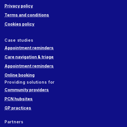
Privacy policy
Terms and conditions
Cookies policy
Case studies
Appointment reminders
Care navigation & triage
Appointment reminders
Online booking
Providing solutions for
Community providers
PCN hubsites
GP practices
Partners