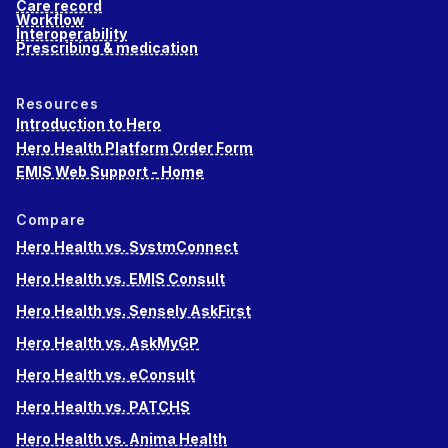
Care record
Workflow
Interoperability
Prescribing & medication
Resources
Introduction to Hero
Hero Health Platform Order Form
EMIS Web Support - Home
Compare
Hero Health vs. SystmConnect
Hero Health vs. EMIS Consult
Hero Health vs. Sensely AskFirst
Hero Health vs. AskMyGP
Hero Health vs. eConsult
Hero Health vs. PATCHS
Hero Health vs. Anima Health