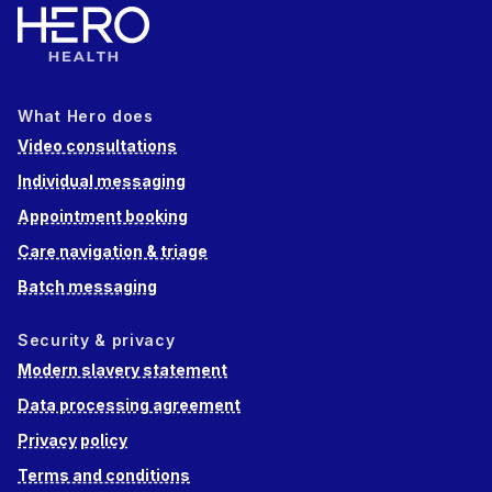
What Hero does
Video consultations
Individual messaging
Appointment booking
Care navigation & triage
Batch messaging
Security & privacy
Modern slavery statement
Data processing agreement
Privacy policy
Terms and conditions