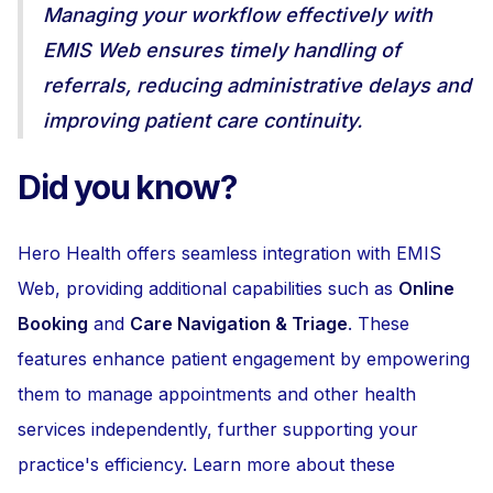
Managing your workflow effectively with
EMIS Web ensures timely handling of
referrals, reducing administrative delays and
improving patient care continuity.
Did you know?
Hero Health offers seamless integration with EMIS
Web, providing additional capabilities such as
Online
Booking
and
Care Navigation & Triage
. These
features enhance patient engagement by empowering
them to manage appointments and other health
services independently, further supporting your
practice's efficiency. Learn more about these