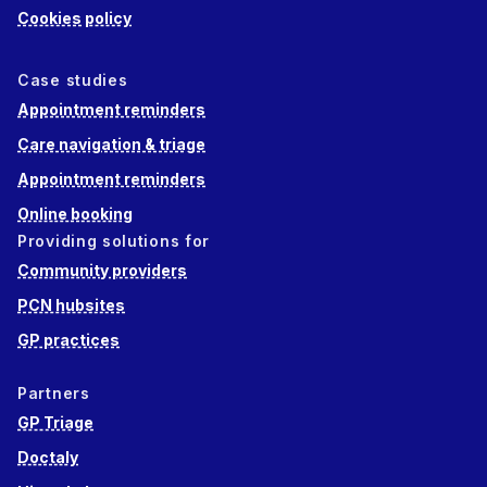
Cookies policy
Case studies
Appointment reminders
Care navigation & triage
Appointment reminders
Online booking
Providing solutions for
Community providers
PCN hubsites
GP practices
Partners
GP Triage
Doctaly