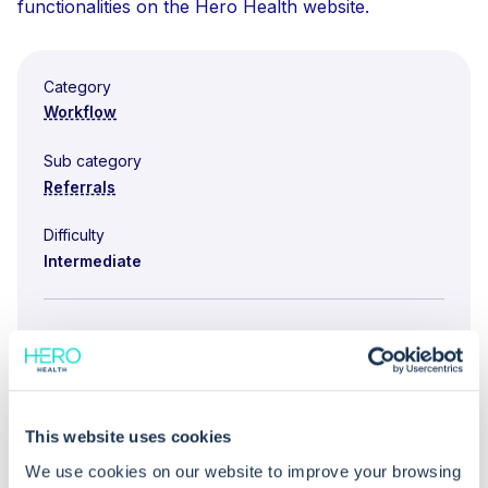
functionalities on the Hero Health website.
Category
Workflow
Sub category
Referrals
Difficulty
Intermediate
You might also be interested in...
No items found.
This website uses cookies
We use cookies on our website to improve your browsing