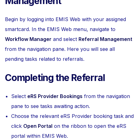
Management
Begin by logging into EMIS Web with your assigned
smartcard. In the EMIS Web menu, navigate to
Workflow Manager
and select
Referral Management
from the navigation pane. Here you will see all
pending tasks related to referrals.
Completing the Referral
Select
eRS Provider Bookings
from the navigation
pane to see tasks awaiting action.
Choose the relevant eRS Provider booking task and
click
Open Portal
on the ribbon to open the eRS
portal within EMIS Web.