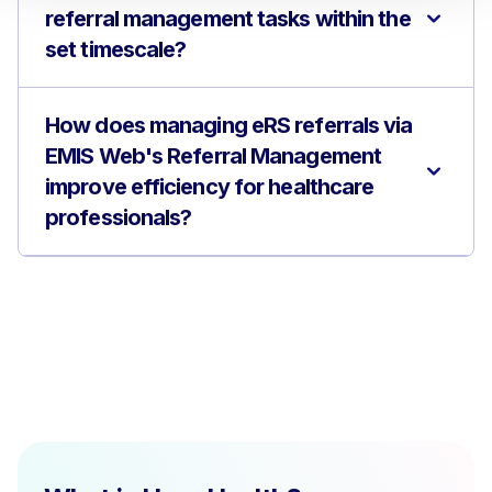
referral management tasks within the
set timescale?
How does managing eRS referrals via
EMIS Web's Referral Management
improve efficiency for healthcare
professionals?