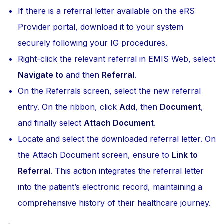
If there is a referral letter available on the eRS
Provider portal, download it to your system
securely following your IG procedures.
Right-click the relevant referral in EMIS Web, select
Navigate to
and then
Referral
.
On the Referrals screen, select the new referral
entry. On the ribbon, click
Add
, then
Document
,
and finally select
Attach Document
.
Locate and select the downloaded referral letter. On
the Attach Document screen, ensure to
Link to
Referral
. This action integrates the referral letter
into the patient’s electronic record, maintaining a
comprehensive history of their healthcare journey.