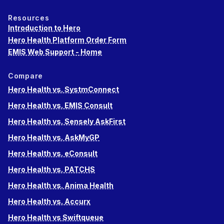
Resources
Introduction to Hero
Hero Health Platform Order Form
EMIS Web Support - Home
Compare
Hero Health vs. SystmConnect
Hero Health vs. EMIS Consult
Hero Health vs. Sensely AskFirst
Hero Health vs. AskMyGP
Hero Health vs. eConsult
Hero Health vs. PATCHS
Hero Health vs. Anima Health
Hero Health vs. Accurx
Hero Health vs Swiftqueue