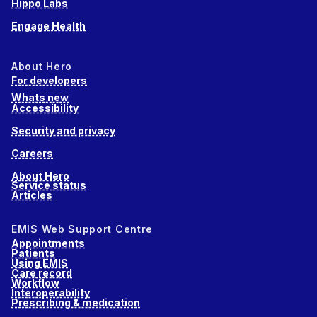
Hippo Labs
Engage Health
About Hero
For developers
Whats new
Accessibility
Security and privacy
Careers
About Hero
Service status
Articles
EMIS Web Support Centre
Appointments
Patients
Using EMIS
Care record
Workflow
Interoperability
Prescribing & medication