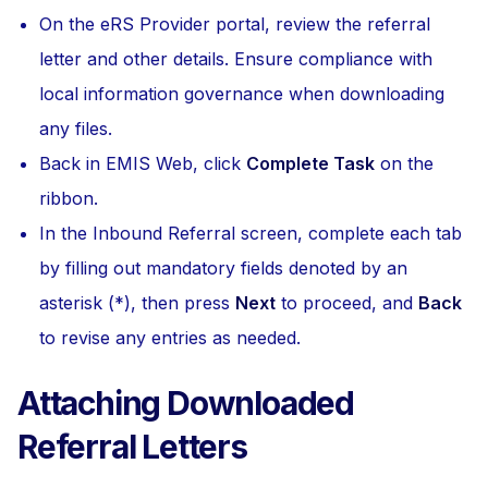
On the eRS Provider portal, review the referral
letter and other details. Ensure compliance with
local information governance when downloading
any files.
Back in EMIS Web, click
Complete Task
on the
ribbon.
In the Inbound Referral screen, complete each tab
by filling out mandatory fields denoted by an
asterisk (*), then press
Next
to proceed, and
Back
to revise any entries as needed.
Attaching Downloaded
Referral Letters