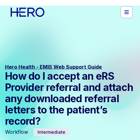
Hero Health - EMIS Web Support Guide
How do I accept an eRS
Provider referral and attach
any downloaded referral
letters to the patient’s
record?
Workflow
Intermediate