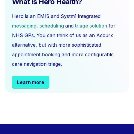
What is Hero Health?
Hero is an EMIS and Systm1 integrated
messaging
,
scheduling
and
triage solution
for
NHS GPs. You can think of us as an Accurx
alternative, but with more sophisticated
appointment booking and more configurable
care navigation triage.
Learn more