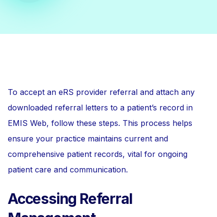
To accept an eRS provider referral and attach any
downloaded referral letters to a patient’s record in
EMIS Web, follow these steps. This process helps
ensure your practice maintains current and
comprehensive patient records, vital for ongoing
patient care and communication.
Accessing Referral