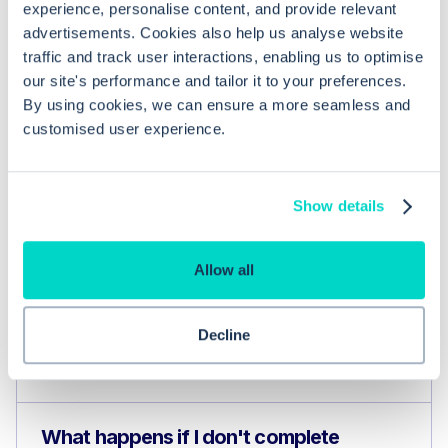
experience, personalise content, and provide relevant
advertisements. Cookies also help us analyse website
traffic and track user interactions, enabling us to optimise
our site's performance and tailor it to your preferences.
By using cookies, we can ensure a more seamless and
customised user experience.
Common questions
Show details
Frequently asked questions related to this topic
Allow all
How do I ensure I have the correct
Decline
system permissions to manage eRS
referrals in EMIS Web?
What happens if I don't complete