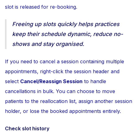
slot is released for re-booking.
Freeing up slots quickly helps practices
keep their schedule dynamic, reduce no-
shows and stay organised.
If you need to cancel a session containing multiple
appointments, right-click the session header and
select
Cancel/Reassign Session
to handle
cancellations in bulk. You can choose to move
patients to the reallocation list, assign another session
holder, or lose the booked appointments entirely.
Check slot history