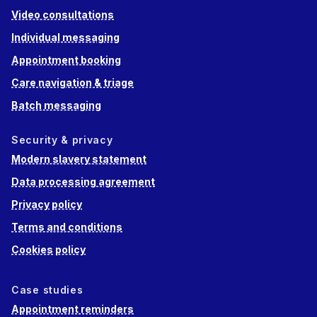
Video consultations
Individual messaging
Appointment booking
Care navigation & triage
Batch messaging
Security & privacy
Modern slavery statement
Data processing agreement
Privacy policy
Terms and conditions
Cookies policy
Case studies
Appointment reminders