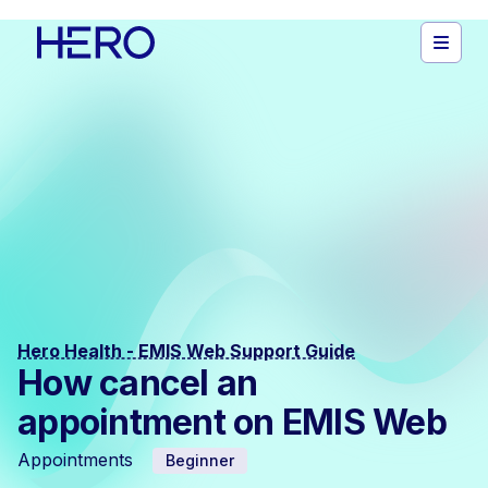
Hero Health - EMIS Web Support Guide
How cancel an
appointment on EMIS Web
Appointments
Beginner