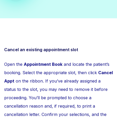
Cancel an existing appointment slot
Open the
Appointment Book
and locate the patient’s
booking. Select the appropriate slot, then click
Cancel
Appt
on the ribbon. If you’ve already assigned a
status to the slot, you may need to remove it before
proceeding. You’ll be prompted to choose a
cancellation reason and, if required, to print a
cancellation letter. Confirm your selections, and the