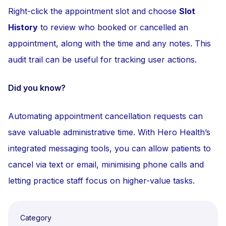
Right-click the appointment slot and choose
Slot
History
to review who booked or cancelled an
appointment, along with the time and any notes. This
audit trail can be useful for tracking user actions.
Did you know?
Automating appointment cancellation requests can
save valuable administrative time. With Hero Health’s
integrated messaging tools, you can allow patients to
cancel via text or email, minimising phone calls and
letting practice staff focus on higher-value tasks.
Category