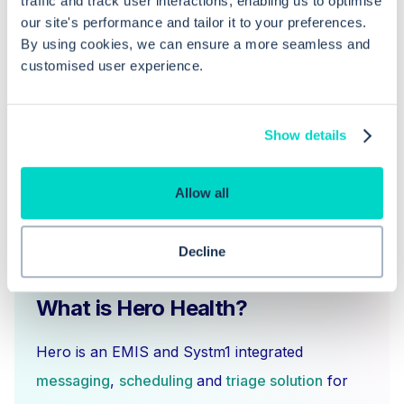
traffic and track user interactions, enabling us to optimise
our site's performance and tailor it to your preferences.
By using cookies, we can ensure a more seamless and
Does cancellation automatically free
customised user experience.
up a slot for another patient?
Show details
Allow all
Decline
What is Hero Health?
Hero is an EMIS and Systm1 integrated
messaging
,
scheduling
and
triage solution
for