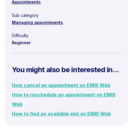
Appointments
Sub category
Managing appointments
Difficulty
Beginner
You might also be interested in...
How cancel an appointment on EMIS Web
How to reschedule an appointment on EMIS
Web
How to find an available slot on EMIS Web