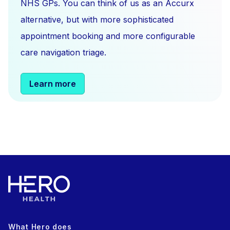
NHS GPs. You can think of us as an Accurx
alternative, but with more sophisticated
appointment booking and more configurable
care navigation triage.
Learn more
What Hero does