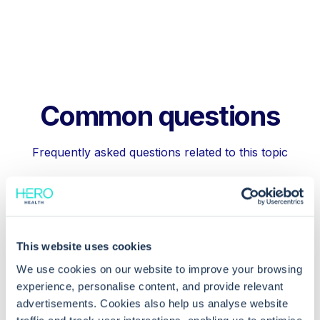
Common questions
Frequently asked questions related to this topic
Why are some appointment slots not
letting me cancel them?
This website uses cookies
We use cookies on our website to improve your browsing
experience, personalise content, and provide relevant
How can I issue a cancellation letter to
advertisements. Cookies also help us analyse website
the patient?