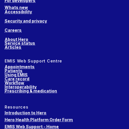
For developers
Whats new
Accessibility
Security and privacy
Careers
About Hero
Service status
Articles
EMIS Web Support Centre
Appointments
Patients
Using EMIS
Care record
Workflow
Interoperability
Prescribing & medication
Resources
Introduction to Hero
Hero Health Platform Order Form
EMIS Web Support - Home