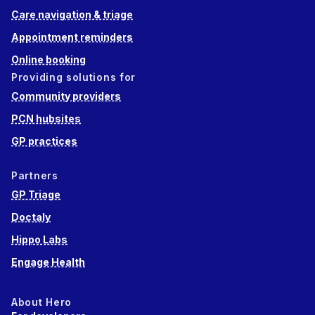
Care navigation & triage
Appointment reminders
Online booking
Providing solutions for
Community providers
PCN hubsites
GP practices
Partners
GP Triage
Doctaly
Hippo Labs
Engage Health
About Hero