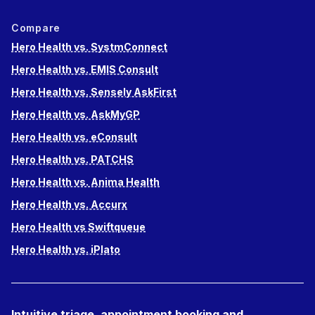
Compare
Hero Health vs. SystmConnect
Hero Health vs. EMIS Consult
Hero Health vs. Sensely AskFirst
Hero Health vs. AskMyGP
Hero Health vs. eConsult
Hero Health vs. PATCHS
Hero Health vs. Anima Health
Hero Health vs. Accurx
Hero Health vs Swiftqueue
Hero Health vs. iPlato
Intuitive triage, appointment booking and