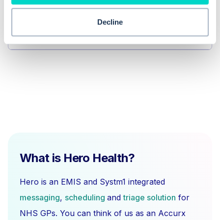
Why is it important to be able to
change the status of clinical views in
Decline
EMIS Web?
What is Hero Health?
Hero is an EMIS and Systm1 integrated
messaging
,
scheduling
and
triage solution
for
NHS GPs. You can think of us as an Accurx