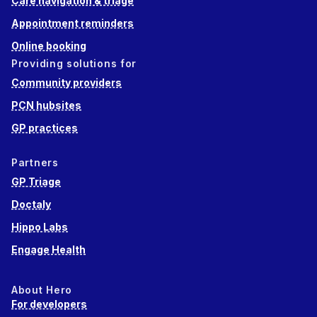
Care navigation & triage
Appointment reminders
Online booking
Providing solutions for
Community providers
PCN hubsites
GP practices
Partners
GP Triage
Doctaly
Hippo Labs
Engage Health
About Hero
For developers