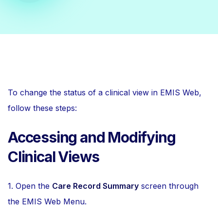
To change the status of a clinical view in EMIS Web,
follow these steps:
Accessing and Modifying
Clinical Views
1. Open the
Care Record Summary
screen through
the EMIS Web Menu.