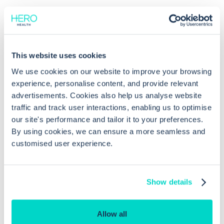
Common questions
This website uses cookies
We use cookies on our website to improve your browsing
Frequently asked questions related to this topic
experience, personalise content, and provide relevant
advertisements. Cookies also help us analyse website
traffic and track user interactions, enabling us to optimise
our site's performance and tailor it to your preferences.
How do I modify the status of a
By using cookies, we can ensure a more seamless and
customised user experience.
clinical view in EMIS Web?
What are the possible statuses for
Show details
clinical views in EMIS Web?
Allow all