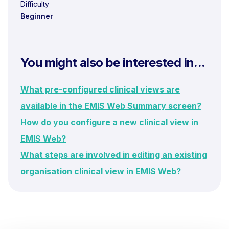
Difficulty
Beginner
You might also be interested in...
What pre-configured clinical views are
available in the EMIS Web Summary screen?
How do you configure a new clinical view in
EMIS Web?
What steps are involved in editing an existing
organisation clinical view in EMIS Web?