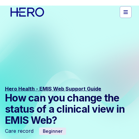
Hero Health - EMIS Web Support Guide
How can you change the
status of a clinical view in
EMIS Web?
Care record
Beginner