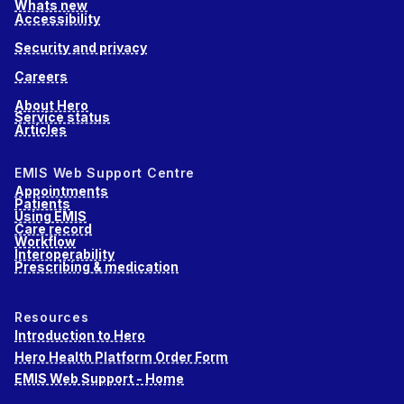
Whats new
Accessibility
Security and privacy
Careers
About Hero
Service status
Articles
EMIS Web Support Centre
Appointments
Patients
Using EMIS
Care record
Workflow
Interoperability
Prescribing & medication
Resources
Introduction to Hero
Hero Health Platform Order Form
EMIS Web Support - Home