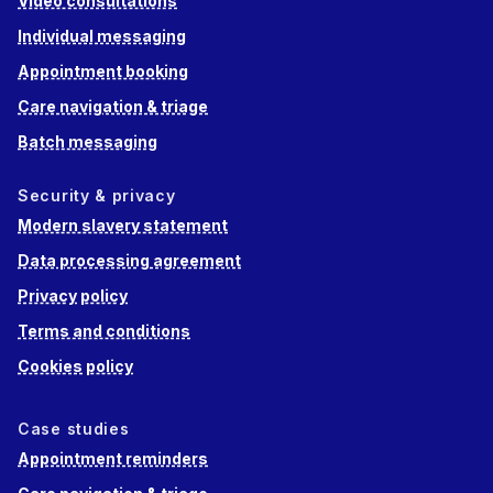
Video consultations
Individual messaging
Appointment booking
Care navigation & triage
Batch messaging
Security & privacy
Modern slavery statement
Data processing agreement
Privacy policy
Terms and conditions
Cookies policy
Case studies
Appointment reminders