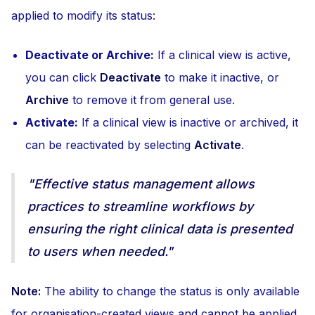
applied to modify its status:
Deactivate or Archive:
If a clinical view is active,
you can click
Deactivate
to make it inactive, or
Archive
to remove it from general use.
Activate:
If a clinical view is inactive or archived, it
can be reactivated by selecting
Activate
.
"Effective status management allows
practices to streamline workflows by
ensuring the right clinical data is presented
to users when needed."
Note:
The ability to change the status is only available
for organisation-created views and cannot be applied