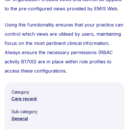
to the pre-configured views provided by EMIS Web.
Using this functionality ensures that your practice can
control which views are utilised by users, maintaining
focus on the most pertinent clinical information.
Always ensure the necessary permissions (RBAC
activity B1700) are in place within role profiles to
access these configurations.
Category
Care record
Sub category
General