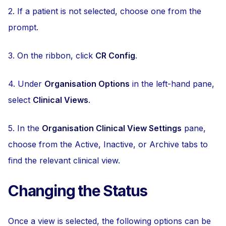
2. If a patient is not selected, choose one from the
prompt.
3. On the ribbon, click
CR Config
.
4. Under
Organisation Options
in the left-hand pane,
select
Clinical Views
.
5. In the
Organisation Clinical View Settings
pane,
choose from the Active, Inactive, or Archive tabs to
find the relevant clinical view.
Changing the Status
Once a view is selected, the following options can be