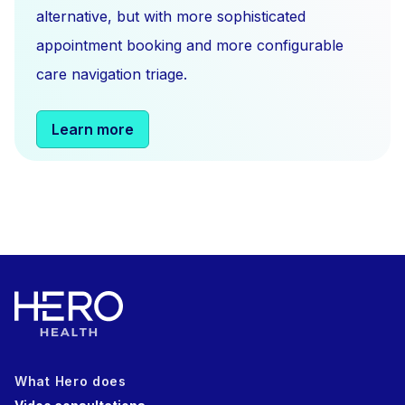
alternative, but with more sophisticated
appointment booking and more configurable
care navigation triage.
Learn more
What Hero does