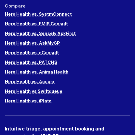
Compare
Hero Health vs. SystmConnect
Hero Health vs. EMIS Consult
Hero Health vs. Sensely AskFirst
Hero Health vs. AskMyGP
Hero Health vs. eConsult
Hero Health vs. PATCHS
Hero Health vs. Anima Health
Hero Health vs. Accurx
Hero Health vs Swiftqueue
Hero Health vs. iPlato
Intuitive triage, appointment booking and