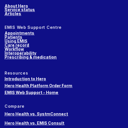
About Hero
Service status
Articles
EMIS Web Support Centre
Appointments
Patients
Using EMIS
Care record
Workflow
Interoperability
Prescribing & medication
Resources
Introduction to Hero
Hero Health Platform Order Form
EMIS Web Support - Home
Compare
Hero Health vs. SystmConnect
Hero Health vs. EMIS Consult