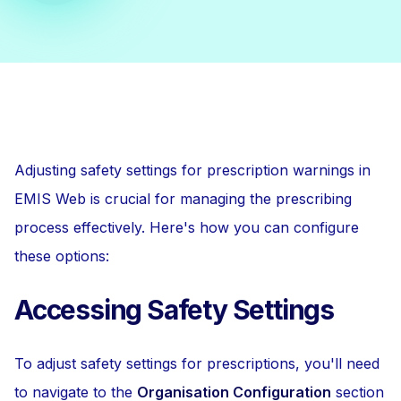
Adjusting safety settings for prescription warnings in
EMIS Web is crucial for managing the prescribing
process effectively. Here's how you can configure
these options:
Accessing Safety Settings
To adjust safety settings for prescriptions, you'll need
to navigate to the
Organisation Configuration
section