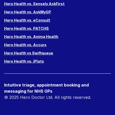
Hero Health vs. Sensely AskFirst
Hero Health vs. AskMyGP
Hero Health vs. eConsult
Hero Health vs. PATCHS
Hero Health vs. Anima Health
Hero Health vs. Accurx
Hero Health vs Swiftqueue
Hero Health vs. iPlato
Intuitive triage, appointment booking and
messaging for NHS GPs
© 2025 Hero Doctor Ltd. All rights reserved.