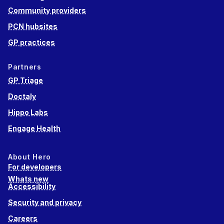
Community providers
PCN hubsites
GP practices
Partners
GP Triage
Doctaly
Hippo Labs
Engage Health
About Hero
For developers
Whats new
Accessibility
Security and privacy
Careers