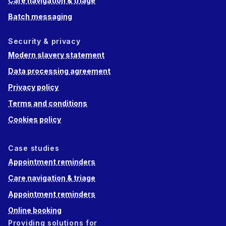
Care navigation & triage
Batch messaging
Security & privacy
Modern slavery statement
Data processing agreement
Privacy policy
Terms and conditions
Cookies policy
Case studies
Appointment reminders
Care navigation & triage
Appointment reminders
Online booking
Providing solutions for