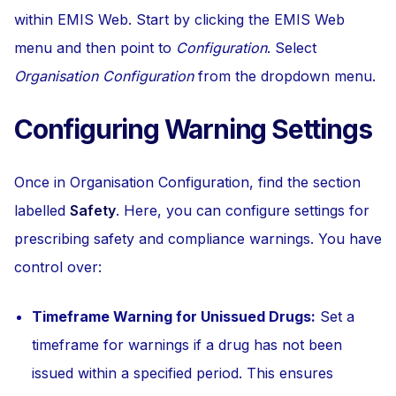
within EMIS Web. Start by clicking the EMIS Web
menu and then point to
Configuration
. Select
Organisation Configuration
from the dropdown menu.
Configuring Warning Settings
Once in Organisation Configuration, find the section
labelled
Safety
. Here, you can configure settings for
prescribing safety and compliance warnings. You have
control over:
Timeframe Warning for Unissued Drugs:
Set a
timeframe for warnings if a drug has not been
issued within a specified period. This ensures