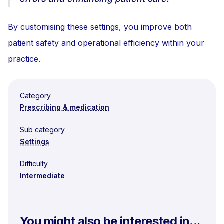
By customising these settings, you improve both
patient safety and operational efficiency within your
practice.
Category
Prescribing & medication
Sub category
Settings
Difficulty
Intermediate
You might also be interested in...