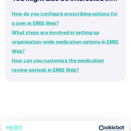
How do you configure prescribing options for
a user in EMIS Web?
What steps are involved in setting up
organisation-wide medication options in EMIS
Web?
How can you customize the medication
review periods in EMIS Web?