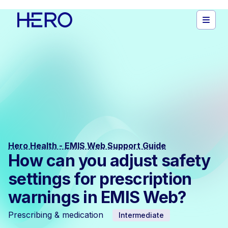
Hero Health - EMIS Web Support Guide
How can you adjust safety
settings for prescription
warnings in EMIS Web?
Prescribing & medication
Intermediate