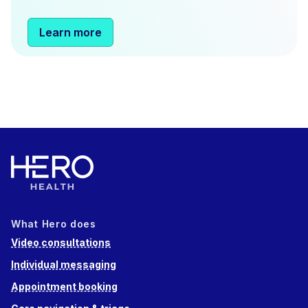
Learn more
What Hero does
Video consultations
Individual messaging
Appointment booking