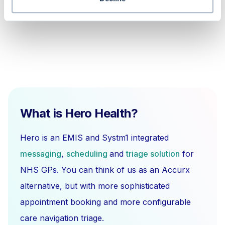
What is Hero Health?
Hero is an EMIS and Systm1 integrated
messaging
,
scheduling
and
triage solution
for
NHS GPs. You can think of us as an Accurx
alternative, but with more sophisticated
appointment booking and more configurable
care navigation triage.