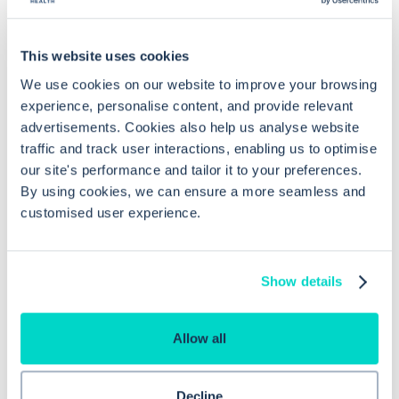
Common questions
This website uses cookies
Frequently asked questions related to this topic
We use cookies on our website to improve your browsing
experience, personalise content, and provide relevant
advertisements. Cookies also help us analyse website
How do I configure prescription
traffic and track user interactions, enabling us to optimise
our site's performance and tailor it to your preferences.
safety warnings in EMIS Web?
By using cookies, we can ensure a more seamless and
customised user experience.
How can I monitor patient compliance
with prescribed medications in EMIS
Show details
Web?
Allow all
Can non-prescribers issue medication
in EMIS Web?
Decline