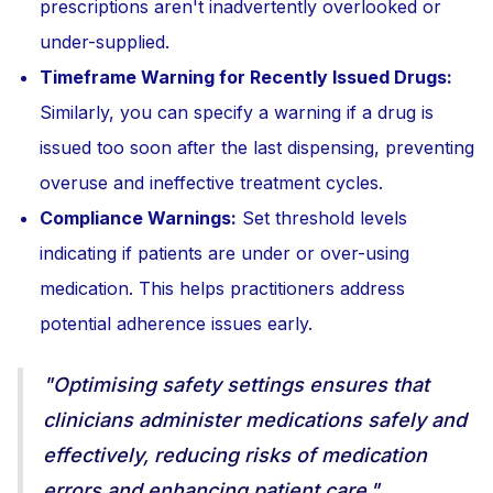
prescriptions aren't inadvertently overlooked or
under-supplied.
Timeframe Warning for Recently Issued Drugs:
Similarly, you can specify a warning if a drug is
issued too soon after the last dispensing, preventing
overuse and ineffective treatment cycles.
Compliance Warnings:
Set threshold levels
indicating if patients are under or over-using
medication. This helps practitioners address
potential adherence issues early.
"Optimising safety settings ensures that
clinicians administer medications safely and
effectively, reducing risks of medication
errors and enhancing patient care."