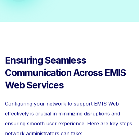
Ensuring Seamless
Communication Across EMIS
Web Services
Configuring your network to support EMIS Web
effectively is crucial in minimizing disruptions and
ensuring smooth user experience. Here are key steps
network administrators can take: