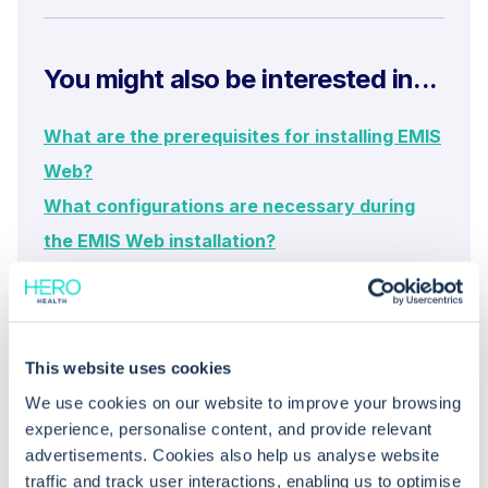
You might also be interested in...
What are the prerequisites for installing EMIS
Web?
What configurations are necessary during
the EMIS Web installation?
What steps can I take to troubleshoot
common logon errors for EMIS Web?
This website uses cookies
We use cookies on our website to improve your browsing
experience, personalise content, and provide relevant
advertisements. Cookies also help us analyse website
traffic and track user interactions, enabling us to optimise