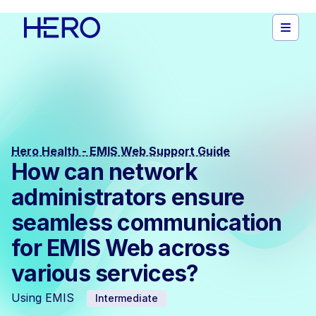
Hero Health - EMIS Web Support Guide
How can network
administrators ensure
seamless communication
for EMIS Web across
various services?
Using EMIS
Intermediate