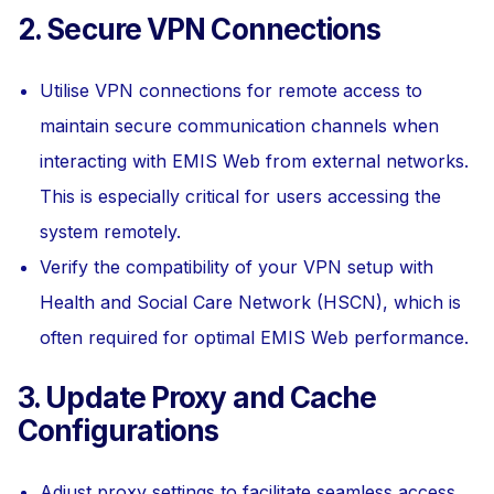
2. Secure VPN Connections
Utilise VPN connections for remote access to
maintain secure communication channels when
interacting with EMIS Web from external networks.
This is especially critical for users accessing the
system remotely.
Verify the compatibility of your VPN setup with
Health and Social Care Network (HSCN), which is
often required for optimal EMIS Web performance.
3. Update Proxy and Cache
Configurations
Adjust proxy settings to facilitate seamless access