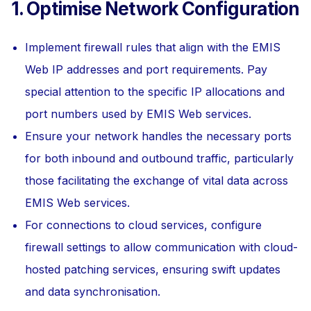
1. Optimise Network Configuration
Implement firewall rules that align with the EMIS
Web IP addresses and port requirements. Pay
special attention to the specific IP allocations and
port numbers used by EMIS Web services.
Ensure your network handles the necessary ports
for both inbound and outbound traffic, particularly
those facilitating the exchange of vital data across
EMIS Web services.
For connections to cloud services, configure
firewall settings to allow communication with cloud-
hosted patching services, ensuring swift updates
and data synchronisation.