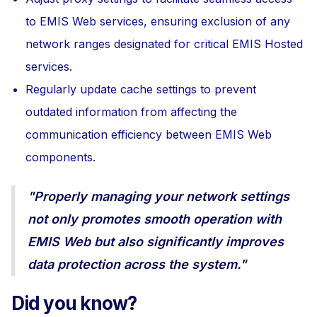
to EMIS Web services, ensuring exclusion of any
network ranges designated for critical EMIS Hosted
services.
Regularly update cache settings to prevent
outdated information from affecting the
communication efficiency between EMIS Web
components.
"Properly managing your network settings
not only promotes smooth operation with
EMIS Web but also significantly improves
data protection across the system."
Did you know?