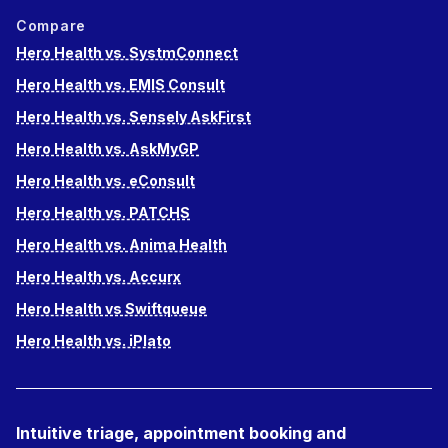
Compare
Hero Health vs. SystmConnect
Hero Health vs. EMIS Consult
Hero Health vs. Sensely AskFirst
Hero Health vs. AskMyGP
Hero Health vs. eConsult
Hero Health vs. PATCHS
Hero Health vs. Anima Health
Hero Health vs. Accurx
Hero Health vs Swiftqueue
Hero Health vs. iPlato
Intuitive triage, appointment booking and