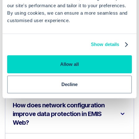
our site's performance and tailor it to your preferences.
By using cookies, we can ensure a more seamless and
Common questions
customised user experience.
Frequently asked questions related to this topic
Show details
Allow all
What network configurations are
necessary for EMIS Web to function
effectively?
Decline
How does network configuration
improve data protection in EMIS
Web?