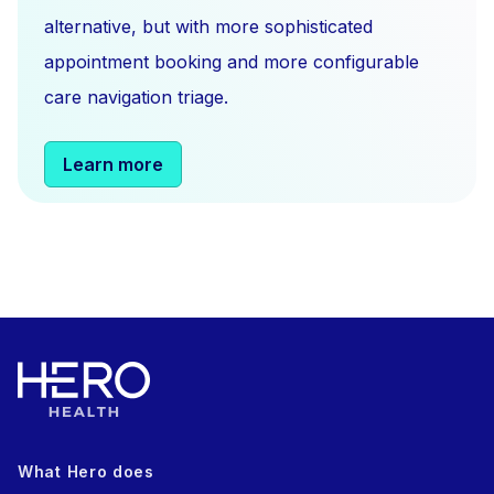
alternative, but with more sophisticated
appointment booking and more configurable
care navigation triage.
Learn more
What Hero does