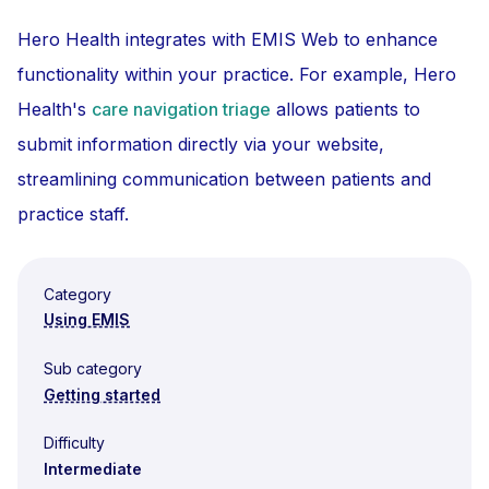
Hero Health integrates with EMIS Web to enhance
functionality within your practice. For example, Hero
Health's
care navigation triage
allows patients to
submit information directly via your website,
streamlining communication between patients and
practice staff.
Category
Using EMIS
Sub category
Getting started
Difficulty
Intermediate