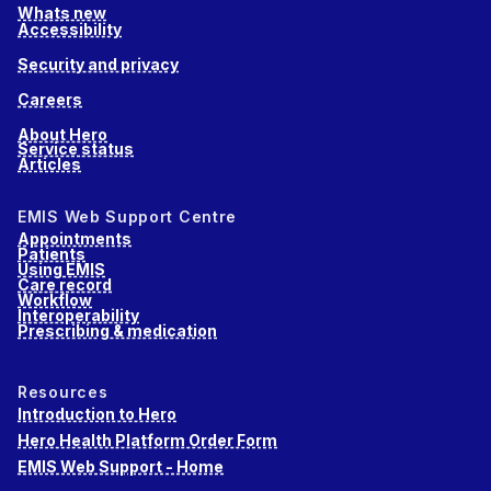
Whats new
Accessibility
Security and privacy
Careers
About Hero
Service status
Articles
EMIS Web Support Centre
Appointments
Patients
Using EMIS
Care record
Workflow
Interoperability
Prescribing & medication
Resources
Introduction to Hero
Hero Health Platform Order Form
EMIS Web Support - Home