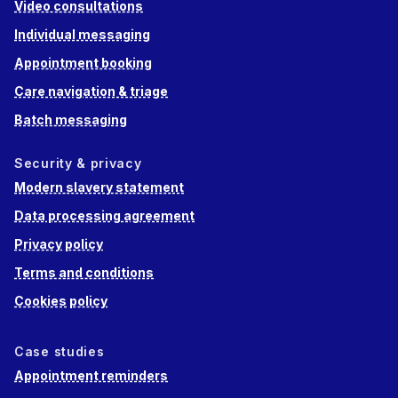
Video consultations
Individual messaging
Appointment booking
Care navigation & triage
Batch messaging
Security & privacy
Modern slavery statement
Data processing agreement
Privacy policy
Terms and conditions
Cookies policy
Case studies
Appointment reminders