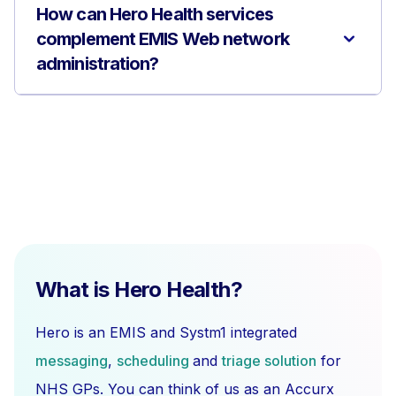
How can Hero Health services
complement EMIS Web network
administration?
What is Hero Health?
Hero is an EMIS and Systm1 integrated
messaging
,
scheduling
and
triage solution
for
NHS GPs. You can think of us as an Accurx