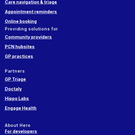
Care navigation & triage
Appointment reminders
Online booking
Providing solutions for
Community providers
PCN hubsites
GP practices
Partners
GP Triage
Doctaly
Hippo Labs
Engage Health
About Hero
For developers