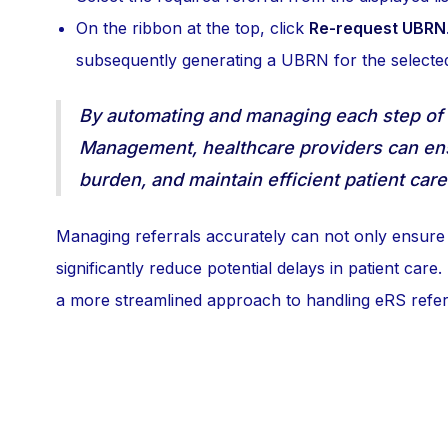
On the ribbon at the top, click
Re-request UBRN
subsequently generating a UBRN for the selected
By automating and managing each step of 
Management, healthcare providers can ens
burden, and maintain efficient patient car
Managing referrals accurately can not only ensure t
significantly reduce potential delays in patient car
a more streamlined approach to handling eRS referra