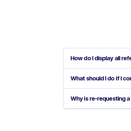
How do I display all re
What should I do if I c
Why is re-requesting a