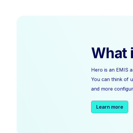
What i
Hero is an EMIS a
You can think of u
and more configura
Learn more