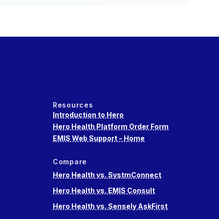
Resources
Introduction to Hero
Hero Health Platform Order Form
EMIS Web Support - Home
Compare
Hero Health vs. SystmConnect
Hero Health vs. EMIS Consult
Hero Health vs. Sensely AskFirst