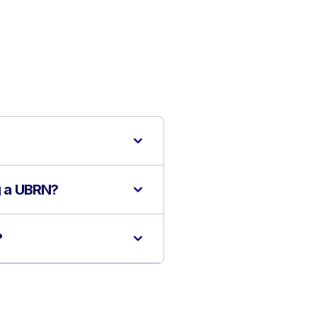
ng a UBRN?
?