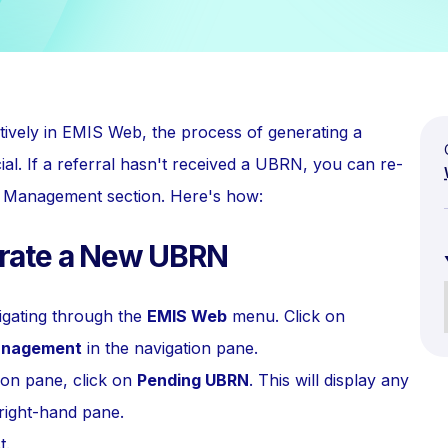
tively in EMIS Web, the process of generating a
. If a referral hasn't received a UBRN, you can re-
al Management section. Here's how:
erate a New UBRN
gating through the
EMIS Web
menu. Click on
anagement
in the navigation pane.
ion pane, click on
Pending UBRN
. This will display any
 right-hand pane.
t.