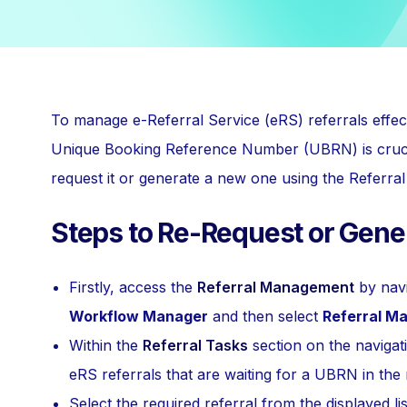
To manage e-Referral Service (eRS) referrals effec
Unique Booking Reference Number (UBRN) is crucial
request it or generate a new one using the Referr
Steps to Re-Request or Gen
Firstly, access the
Referral Management
by navi
Workflow Manager
and then select
Referral M
Within the
Referral Tasks
section on the navigat
eRS referrals that are waiting for a UBRN in the
Select the required referral from the displayed lis