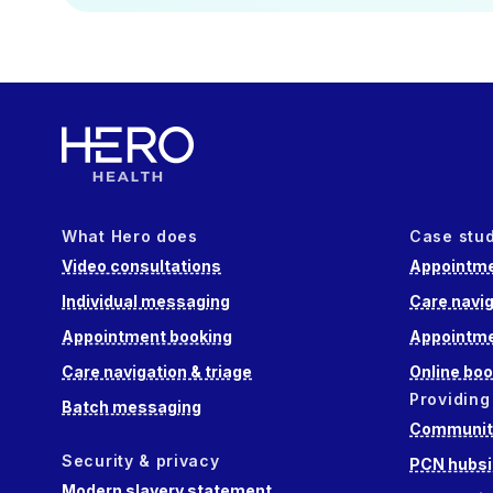
What Hero does
Case stu
Video consultations
Appointme
Individual messaging
Care navig
Appointment booking
Appointme
Care navigation & triage
Online boo
Providing
Batch messaging
Community
Security & privacy
PCN hubsi
Modern slavery statement