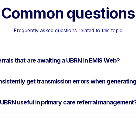
Common questions
Frequently asked questions related to this topic
ferrals that are awaiting a UBRN in EMIS Web?
onsistently get transmission errors when generati
 UBRN useful in primary care referral management