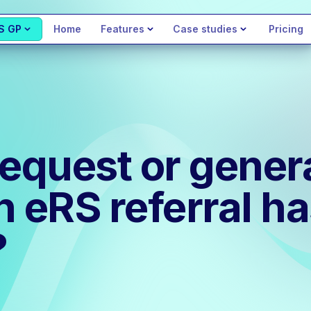
S GP
Home
Features
Case studies
Pricing
request or gener
eRS referral ha
?