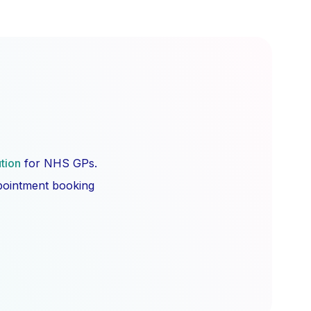
ution
for NHS GPs.
ppointment booking