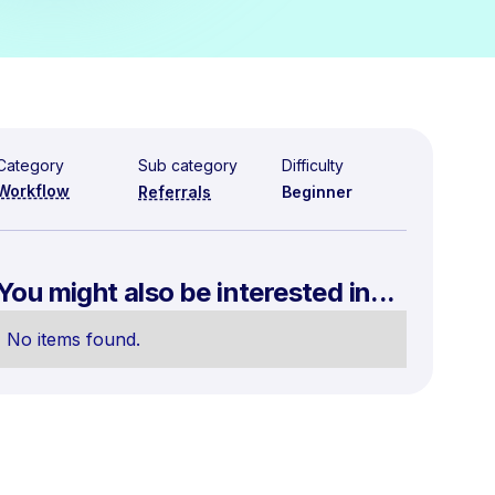
Category
Sub category
Difficulty
Workflow
Referrals
Beginner
You might also be interested in...
No items found.