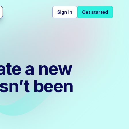
Sign in
Get started
ate a new
sn’t been