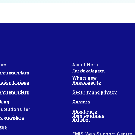
dies
About Hero
For developers
nt reminders
Whats new
ation & triage
Accessibility
nt reminders
Security and privacy
king
Careers
 solutions for
About Hero
Service status
 providers
Articles
tes
EMIS Web Support Centre