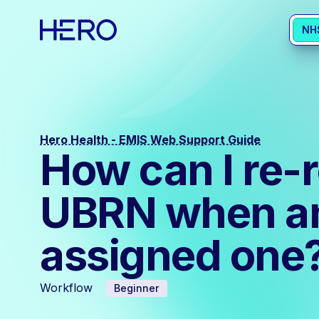
NH
Hero Health - EMIS Web Support Guide
How can I re-
UBRN when an 
assigned one
Workflow
Beginner