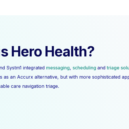
s Hero Health?
nd Systm1 integrated
messaging
,
scheduling
and
triage sol
s as an Accurx alternative, but with more sophisticated a
ble care navigation triage.