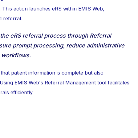
. This action launches eRS within EMIS Web,
 referral.
the eRS referral process through Referral
ure prompt processing, reduce administrative
e workflows.
hat patient information is complete but also
e. Using EMIS Web's Referral Management tool facilitates
ls efficiently.