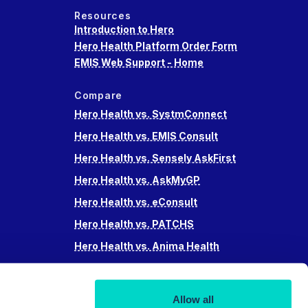
Resources
Introduction to Hero
Hero Health Platform Order Form
EMIS Web Support - Home
Compare
Hero Health vs. SystmConnect
Hero Health vs. EMIS Consult
Hero Health vs. Sensely AskFirst
Hero Health vs. AskMyGP
Hero Health vs. eConsult
Hero Health vs. PATCHS
Hero Health vs. Anima Health
Hero Health vs. Accurx
Hero Health vs Swiftqueue
Allow all