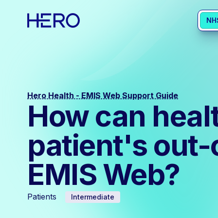
NH
Hero Health - EMIS Web Support Guide
How can health
patient's out-
EMIS Web?
Patients
Intermediate