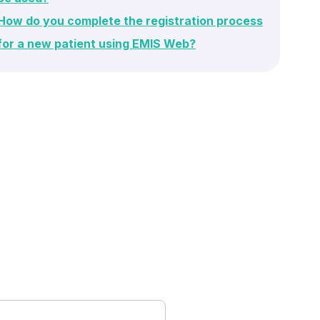
How do you complete the registration process
for a new patient using EMIS Web?