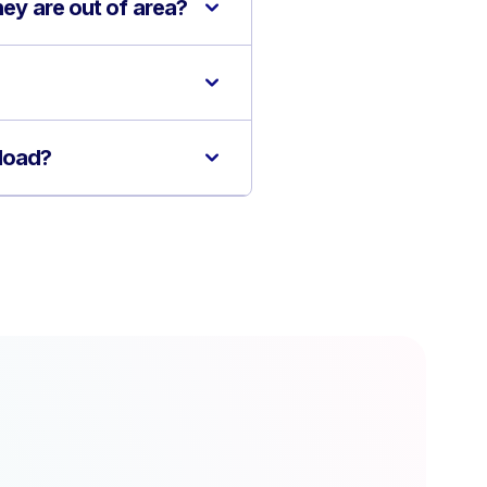
hey are out of area?
kload?