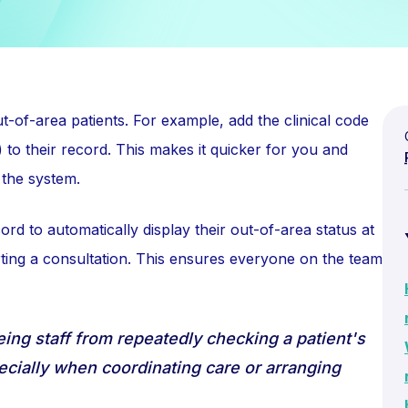
ut-of-area patients. For example, add the clinical code
) to their record. This makes it quicker for you and
 the system.
cord to automatically display their out-of-area status at
ting a consultation. This ensures everyone on the team
eing staff from repeatedly checking a patient's
pecially when coordinating care or arranging