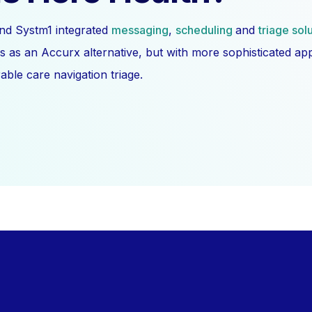
nd Systm1 integrated
messaging
,
scheduling
and
triage sol
s as an Accurx alternative, but with more sophisticated a
ble care navigation triage.