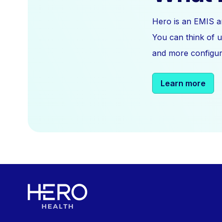
Hero is an EMIS a
You can think of u
and more configura
Learn more