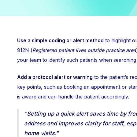
Use a simple coding or alert method
to highlight o
912N (
Registered patient lives outside practice area
your team to identify such patients when searching
Add a protocol alert or warning
to the patient’s re
key points, such as booking an appointment or star
is aware and can handle the patient accordingly.
"Setting up a quick alert saves time by fre
address and improves clarity for staff, es
home visits."