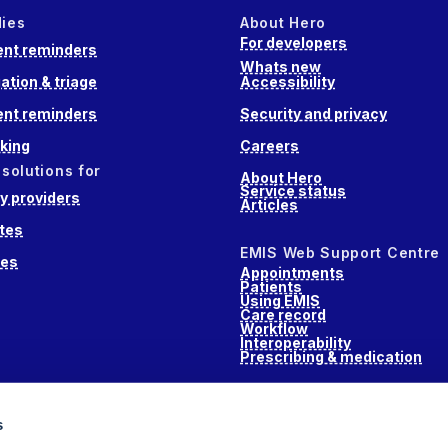
dies
About Hero
For developers
nt reminders
Whats new
ation & triage
Accessibility
nt reminders
Security and privacy
king
Careers
 solutions for
About Hero
Service status
 providers
Articles
tes
EMIS Web Support Centre
ces
Appointments
Patients
Using EMIS
Care record
Workflow
Interoperability
Prescribing & medication
s
s
alth