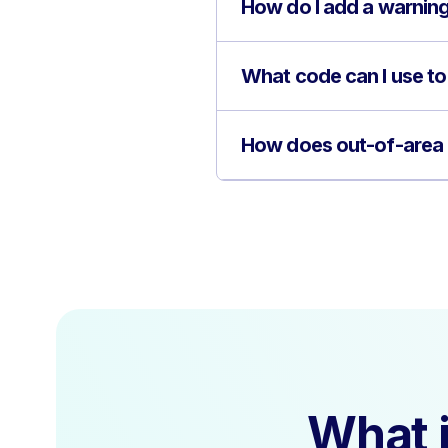
How do I add a warning 
What code can I use to
How does out-of-area c
What i