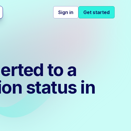
Sign in
Get started
erted to a
ion status in