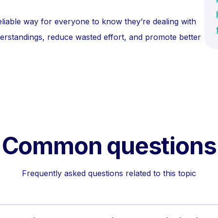
eliable way for everyone to know they’re dealing with
nderstandings, reduce wasted effort, and promote better
Common questions
Frequently asked questions related to this topic