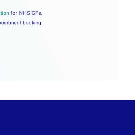
ution
for NHS GPs.
ppointment booking