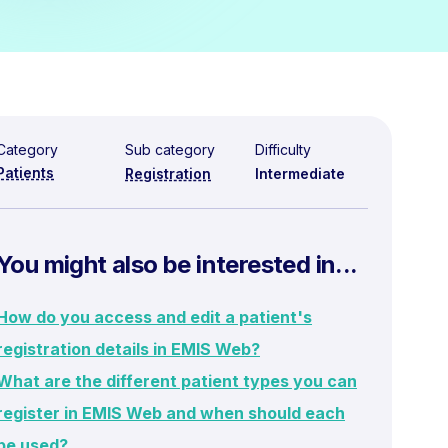
Category
Sub category
Difficulty
Patients
Registration
Intermediate
You might also be interested in...
How do you access and edit a patient's
registration details in EMIS Web?
What are the different patient types you can
register in EMIS Web and when should each
be used?