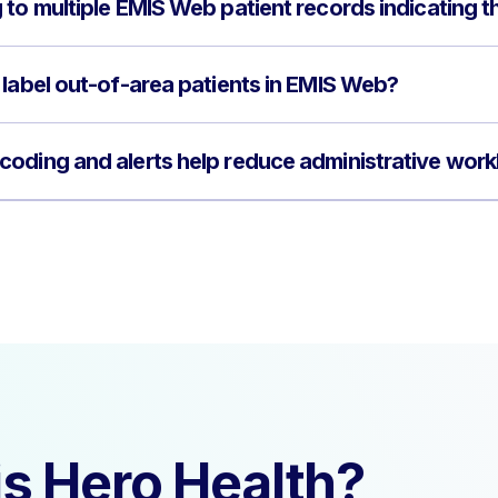
to multiple EMIS Web patient records indicating t
 label out-of-area patients in EMIS Web?
oding and alerts help reduce administrative wor
s Hero Health?