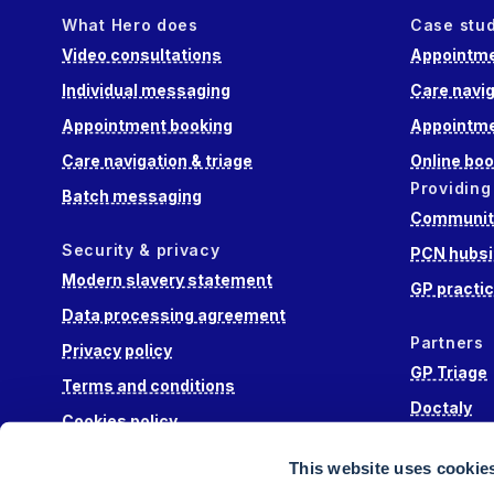
What Hero does
Case stu
Video consultations
Appointme
Individual messaging
Care navig
Appointment booking
Appointme
Care navigation & triage
Online boo
Providing
Batch messaging
Community
Security & privacy
PCN hubsi
Modern slavery statement
GP practi
Data processing agreement
Partners
Privacy policy
GP Triage
Terms and conditions
Doctaly
Cookies policy
Hippo Lab
This website uses cookie
Engage He