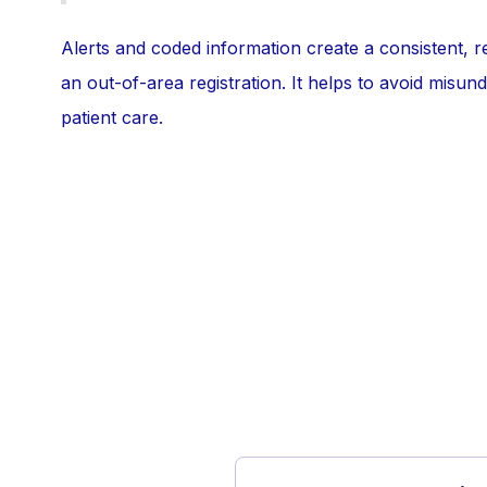
Alerts and coded information create a consistent, r
an out-of-area registration. It helps to avoid misu
patient care.