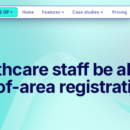
S GP
Home
Features
Case studies
Pricing
care staff be al
of-area registrat