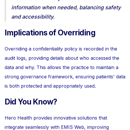
information when needed, balancing safety
and accessibility.
Implications of Overriding
Overriding a confidentiality policy is recorded in the
audit logs, providing details about who accessed the
data and why. This allows the practice to maintain a
strong governance framework, ensuring patients' data
is both protected and appropriately used.
Did You Know?
Hero Health provides innovative solutions that
integrate seamlessly with EMIS Web, improving