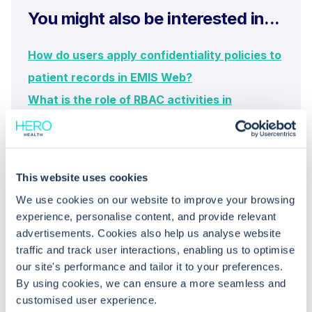
You might also be interested in...
How do users apply confidentiality policies to
patient records in EMIS Web?
What is the role of RBAC activities in
managing confidentiality policies?
This website uses cookies
We use cookies on our website to improve your browsing
experience, personalise content, and provide relevant
advertisements. Cookies also help us analyse website
traffic and track user interactions, enabling us to optimise
our site's performance and tailor it to your preferences.
Common questions
By using cookies, we can ensure a more seamless and
customised user experience.