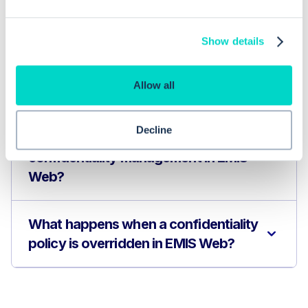
Frequently asked questions related to this topic
Show details
How do I override a confidentiality
Allow all
policy in EMIS Web?
Decline
How can practices improve
confidentiality management in EMIS
Web?
What happens when a confidentiality
policy is overridden in EMIS Web?