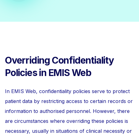
Overriding Confidentiality
Policies in EMIS Web
In EMIS Web, confidentiality policies serve to protect
patient data by restricting access to certain records or
information to authorised personnel. However, there
are circumstances where overriding these policies is
necessary, usually in situations of clinical necessity or