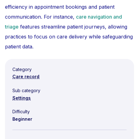
efficiency in appointment bookings and patient
communication. For instance,
care navigation and
triage
features streamline patient journeys, allowing
practices to focus on care delivery while safeguarding
patient data.
Category
Care record
Sub category
Settings
Difficulty
Beginner