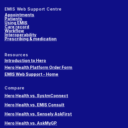
EMIS Web Support Centre
Appointments
Patients
Using EMIS
Care record
Workflow
Interoperability
Prescribing & medication
Resources
Introduction to Hero
Hero Health Platform Order Form
EMIS Web Support - Home
Compare
Hero Health vs. SystmConnect
Hero Health vs. EMIS Consult
Hero Health vs. Sensely AskFirst
Hero Health vs. AskMyGP