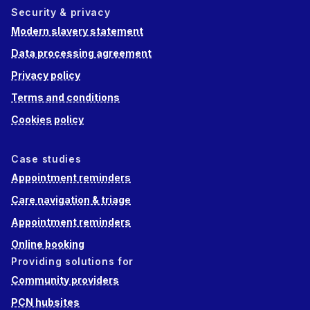
Security & privacy
Modern slavery statement
Data processing agreement
Privacy policy
Terms and conditions
Cookies policy
Case studies
Appointment reminders
Care navigation & triage
Appointment reminders
Online booking
Providing solutions for
Community providers
PCN hubsites