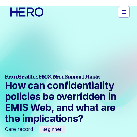
Hero Health - EMIS Web Support Guide
How can confidentiality
policies be overridden in
EMIS Web, and what are
the implications?
Care record
Beginner