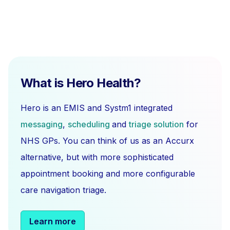
What is Hero Health?
Hero is an EMIS and Systm1 integrated
messaging
,
scheduling
and
triage solution
for
NHS GPs. You can think of us as an Accurx
alternative, but with more sophisticated
appointment booking and more configurable
care navigation triage.
Learn more