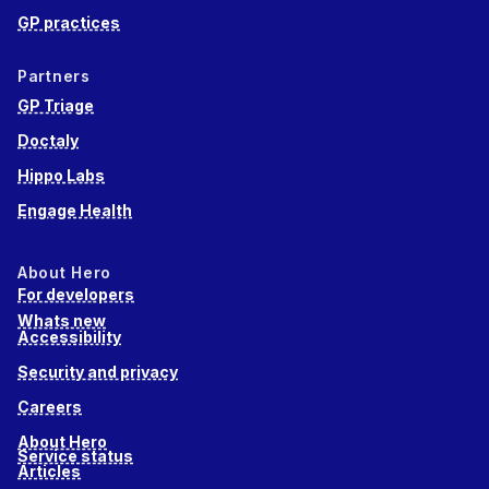
GP practices
Partners
GP Triage
Doctaly
Hippo Labs
Engage Health
About Hero
For developers
Whats new
Accessibility
Security and privacy
Careers
About Hero
Service status
Articles