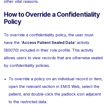
other vital reasons.
How to Override a Confidentiality
Policy
To override a confidentiality policy, the user must
have the '
Access Patient Sealed Data
' activity
(B0070) included in their role profile. This activity
allows users to view records that are otherwise sealed
by confidentiality policies.
To override a policy on an individual record or item,
open the relevant section in EMIS Web, select the
patient, and double-click the padlock icon adjacent
to the restricted data.