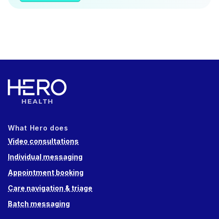
What Hero does
Video consultations
Individual messaging
Appointment booking
Care navigation & triage
Batch messaging