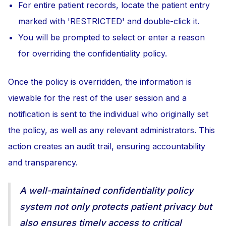
For entire patient records, locate the patient entry
marked with 'RESTRICTED' and double-click it.
You will be prompted to select or enter a reason
for overriding the confidentiality policy.
Once the policy is overridden, the information is
viewable for the rest of the user session and a
notification is sent to the individual who originally set
the policy, as well as any relevant administrators. This
action creates an audit trail, ensuring accountability
and transparency.
A well-maintained confidentiality policy
system not only protects patient privacy but
also ensures timely access to critical