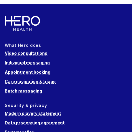
What Hero does
Video consultations
Individual messaging
Appointment booking
Care navigation & triage
Batch messaging
Security & privacy
Modern slavery statement
Data processing agreement