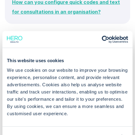
How can you configure quick codes and text
for consultations in an organisation?
This website uses cookies
We use cookies on our website to improve your browsing
Common questions
experience, personalise content, and provide relevant
advertisements. Cookies also help us analyse website
traffic and track user interactions, enabling us to optimise
Frequently asked questions related to this topic
our site's performance and tailor it to your preferences.
By using cookies, we can ensure a more seamless and
customised user experience.
Can I configure autocorrect at both
the organisation and user levels in