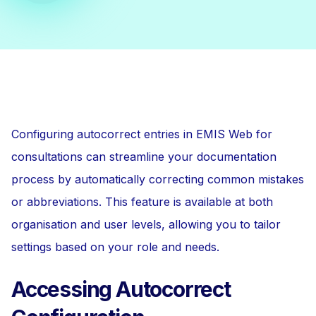
Configuring autocorrect entries in EMIS Web for
consultations can streamline your documentation
process by automatically correcting common mistakes
or abbreviations. This feature is available at both
organisation and user levels, allowing you to tailor
settings based on your role and needs.
Accessing Autocorrect