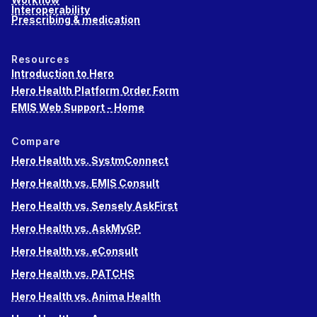
Interoperability
Prescribing & medication
Resources
Introduction to Hero
Hero Health Platform Order Form
EMIS Web Support - Home
Compare
Hero Health vs. SystmConnect
Hero Health vs. EMIS Consult
Hero Health vs. Sensely AskFirst
Hero Health vs. AskMyGP
Hero Health vs. eConsult
Hero Health vs. PATCHS
Hero Health vs. Anima Health