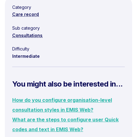
Category
Care record
Sub category
Consultations
Difficulty
Intermediate
You might also be interested in...
How do you configure organisation-level
consultation styles in EMIS Web?
What are the steps to configure user Quick
codes and text in EMIS Web?