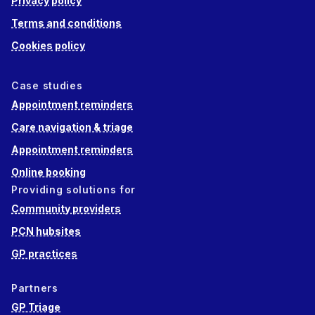
Privacy policy
Terms and conditions
Cookies policy
Case studies
Appointment reminders
Care navigation & triage
Appointment reminders
Online booking
Providing solutions for
Community providers
PCN hubsites
GP practices
Partners
GP Triage