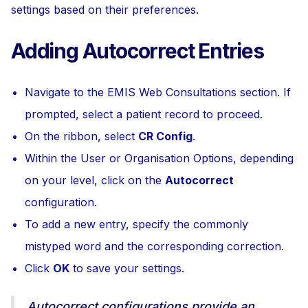
settings based on their preferences.
Adding Autocorrect Entries
Navigate to the EMIS Web Consultations section. If
prompted, select a patient record to proceed.
On the ribbon, select
CR Config
.
Within the User or Organisation Options, depending
on your level, click on the
Autocorrect
configuration.
To add a new entry, specify the commonly
mistyped word and the corresponding correction.
Click
OK
to save your settings.
Autocorrect configurations provide an