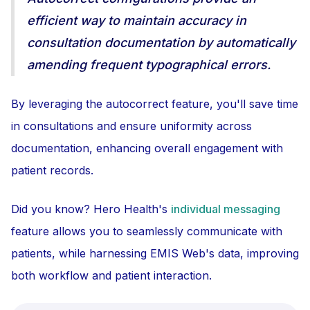
efficient way to maintain accuracy in
consultation documentation by automatically
amending frequent typographical errors.
By leveraging the autocorrect feature, you'll save time
in consultations and ensure uniformity across
documentation, enhancing overall engagement with
patient records.
Did you know? Hero Health's
individual messaging
feature allows you to seamlessly communicate with
patients, while harnessing EMIS Web's data, improving
both workflow and patient interaction.