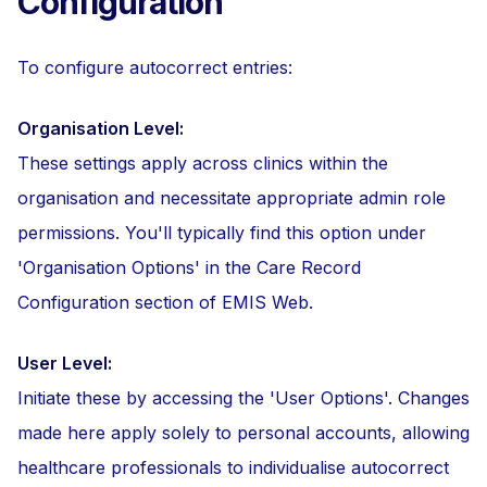
Configuration
To configure autocorrect entries:
Organisation Level:
These settings apply across clinics within the
organisation and necessitate appropriate admin role
permissions. You'll typically find this option under
'Organisation Options' in the Care Record
Configuration section of EMIS Web.
User Level:
Initiate these by accessing the 'User Options'. Changes
made here apply solely to personal accounts, allowing
healthcare professionals to individualise autocorrect