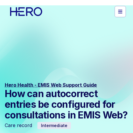
Hero Health - EMIS Web Support Guide
How can autocorrect
entries be configured for
consultations in EMIS Web?
Care record
Intermediate