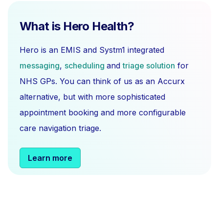
What is Hero Health?
Hero is an EMIS and Systm1 integrated
messaging
,
scheduling
and
triage solution
for
NHS GPs. You can think of us as an Accurx
alternative, but with more sophisticated
appointment booking and more configurable
care navigation triage.
Learn more