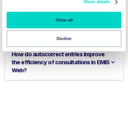
Show details
EMIS Web?
Allow all
Are autocorrect entries used only in
consultations?
Decline
How do autocorrect entries improve
the efficiency of consultations in EMIS
Web?