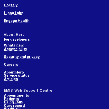
Doctaly
Hippo Labs
Engage Health
About Hero
For developers
Whats new
Accessibility
Security and privacy
Careers
About Hero
Service status
Articles
EMIS Web Support Centre
Appointments
Patients
Using EMIS
Care record
Workflow