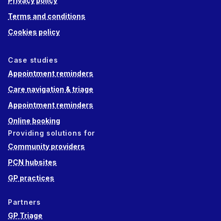
Privacy policy
Terms and conditions
Cookies policy
Case studies
Appointment reminders
Care navigation & triage
Appointment reminders
Online booking
Providing solutions for
Community providers
PCN hubsites
GP practices
Partners
GP Triage