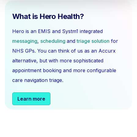
What is Hero Health?
Hero is an EMIS and Systm1 integrated
messaging
,
scheduling
and
triage solution
for
NHS GPs. You can think of us as an Accurx
alternative, but with more sophisticated
appointment booking and more configurable
care navigation triage.
Learn more