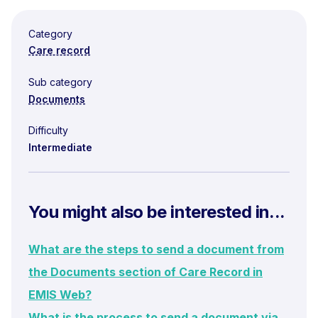
Category
Care record
Sub category
Documents
Difficulty
Intermediate
You might also be interested in...
What are the steps to send a document from
the Documents section of Care Record in
EMIS Web?
What is the process to send a document via