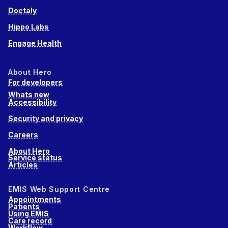
Doctaly
Hippo Labs
Engage Health
About Hero
For developers
Whats new
Accessibility
Security and privacy
Careers
About Hero
Service status
Articles
EMIS Web Support Centre
Appointments
Patients
Using EMIS
Care record
Workflow