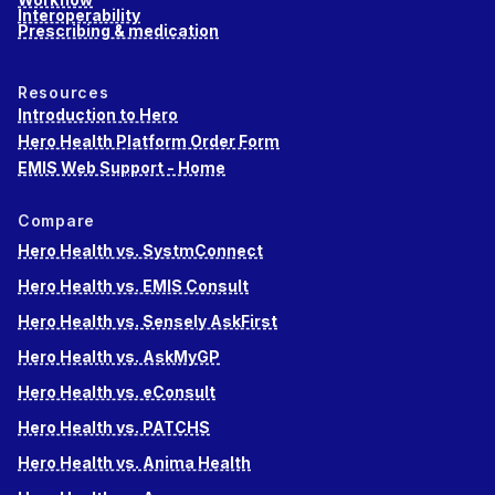
Interoperability
Prescribing & medication
Resources
Introduction to Hero
Hero Health Platform Order Form
EMIS Web Support - Home
Compare
Hero Health vs. SystmConnect
Hero Health vs. EMIS Consult
Hero Health vs. Sensely AskFirst
Hero Health vs. AskMyGP
Hero Health vs. eConsult
Hero Health vs. PATCHS
Hero Health vs. Anima Health