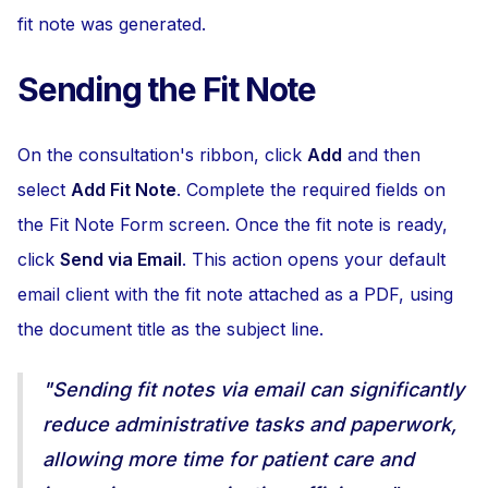
fit note was generated.
Sending the Fit Note
On the consultation's ribbon, click
Add
and then
select
Add Fit Note
. Complete the required fields on
the Fit Note Form screen. Once the fit note is ready,
click
Send via Email
. This action opens your default
email client with the fit note attached as a PDF, using
the document title as the subject line.
"Sending fit notes via email can significantly
reduce administrative tasks and paperwork,
allowing more time for patient care and