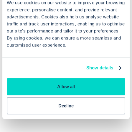
We use cookies on our website to improve your browsing
What are the benefits of emailing fit
experience, personalise content, and provide relevant
notes to patients using EMIS Web?
advertisements. Cookies also help us analyse website
traffic and track user interactions, enabling us to optimise
our site's performance and tailor it to your preferences.
How can the security and privacy of
By using cookies, we can ensure a more seamless and
emailed fit notes be ensured?
customised user experience.
Can non-healthcare professionals
Show details
certify fit notes in EMIS Web?
Allow all
Decline