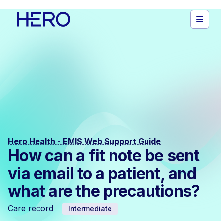
Hero Health - EMIS Web Support Guide
How can a fit note be sent
via email to a patient, and
what are the precautions?
Care record
Intermediate