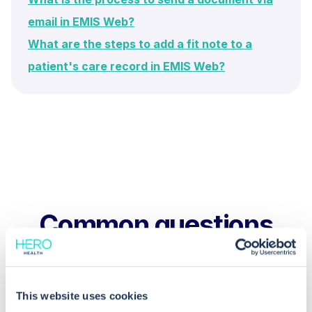
email in EMIS Web?
What are the steps to add a fit note to a
patient's care record in EMIS Web?
Common questions
Frequently asked questions related to this topic
This website uses cookies