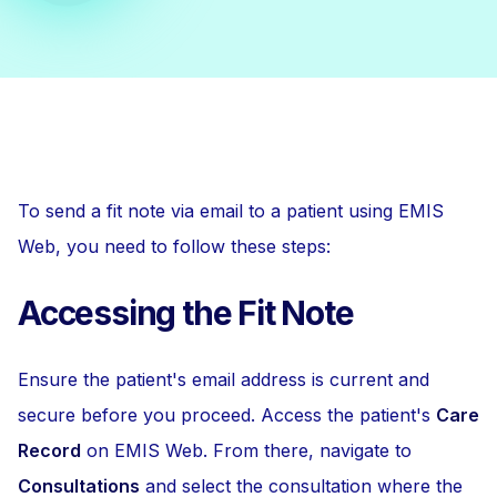
To send a fit note via email to a patient using EMIS
Web, you need to follow these steps:
Accessing the Fit Note
Ensure the patient's email address is current and
secure before you proceed. Access the patient's
Care
Record
on EMIS Web. From there, navigate to
Consultations
and select the consultation where the