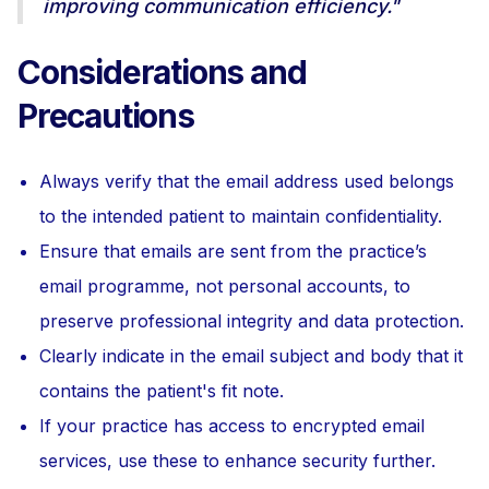
improving communication efficiency."
Considerations and
Precautions
Always verify that the email address used belongs
to the intended patient to maintain confidentiality.
Ensure that emails are sent from the practice’s
email programme, not personal accounts, to
preserve professional integrity and data protection.
Clearly indicate in the email subject and body that it
contains the patient's fit note.
If your practice has access to encrypted email
services, use these to enhance security further.