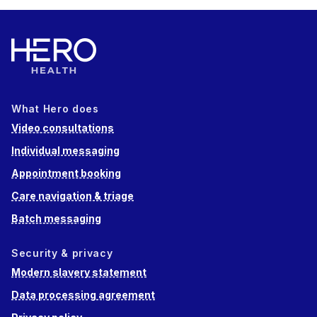
What Hero does
Video consultations
Individual messaging
Appointment booking
Care navigation & triage
Batch messaging
Security & privacy
Modern slavery statement
Data processing agreement