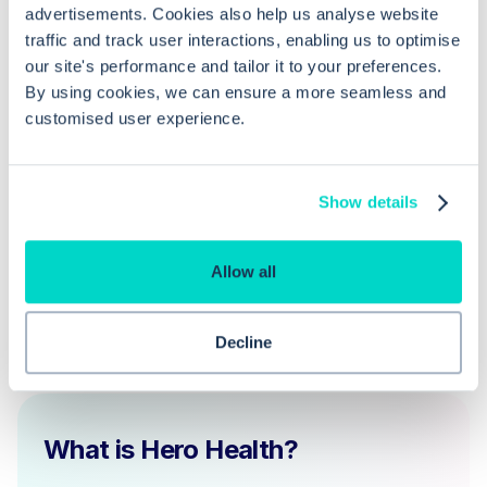
advertisements. Cookies also help us analyse website
Can I sort and filter diary entries in
traffic and track user interactions, enabling us to optimise
EMIS Web?
our site's performance and tailor it to your preferences.
By using cookies, we can ensure a more seamless and
customised user experience.
Why can't I see my recent diary entry
in the patient's record on EMIS Web?
Show details
Allow all
Decline
What is Hero Health?