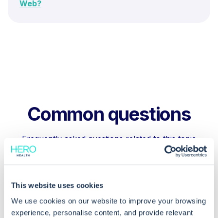
Web?
Common questions
Frequently asked questions related to this topic
Can I have multiple diary entries under
This website uses cookies
the same clinical term in EMIS Web?
We use cookies on our website to improve your browsing
experience, personalise content, and provide relevant