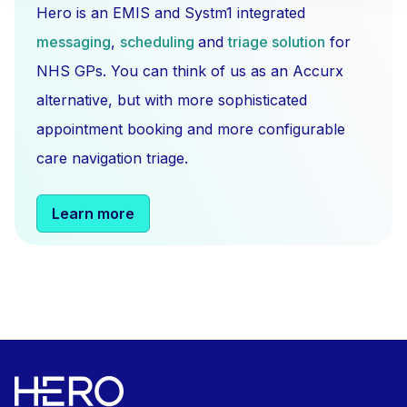
Hero is an EMIS and Systm1 integrated
messaging
,
scheduling
and
triage solution
for
NHS GPs. You can think of us as an Accurx
alternative, but with more sophisticated
appointment booking and more configurable
care navigation triage.
Learn more