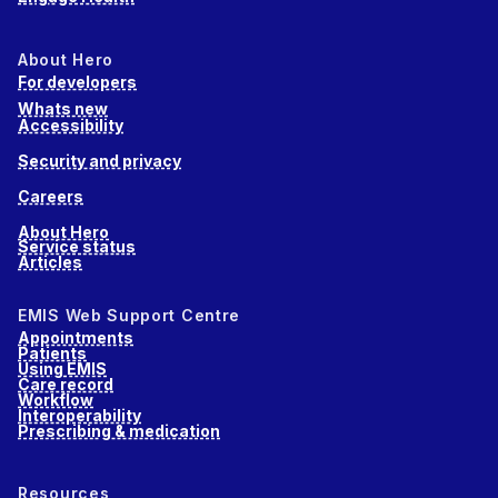
About Hero
For developers
Whats new
Accessibility
Security and privacy
Careers
About Hero
Service status
Articles
EMIS Web Support Centre
Appointments
Patients
Using EMIS
Care record
Workflow
Interoperability
Prescribing & medication
Resources