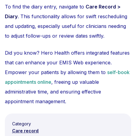
To find the diary entry, navigate to
Care Record >
Diary
. This functionality allows for swift rescheduling
and updating, especially useful for clinicians needing
to adjust follow-ups or review dates swiftly.
Did you know? Hero Health offers integrated features
that can enhance your EMIS Web experience.
Empower your patients by allowing them to
self-book
appointments online
, freeing up valuable
administrative time, and ensuring effective
appointment management.
Category
Care record