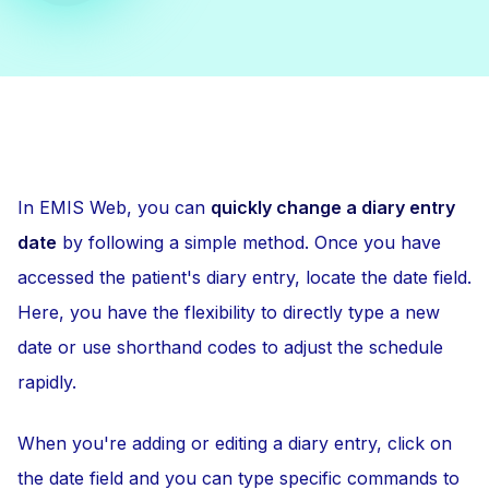
In EMIS Web, you can
quickly change a diary entry
date
by following a simple method. Once you have
accessed the patient's diary entry, locate the date field.
Here, you have the flexibility to directly type a new
date or use shorthand codes to adjust the schedule
rapidly.
When you're adding or editing a diary entry, click on
the date field and you can type specific commands to