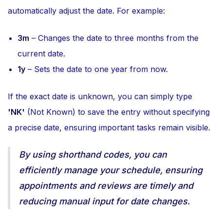
automatically adjust the date. For example:
3m
– Changes the date to three months from the
current date.
1y
– Sets the date to one year from now.
If the exact date is unknown, you can simply type
'NK'
(Not Known) to save the entry without specifying
a precise date, ensuring important tasks remain visible.
By using shorthand codes, you can
efficiently manage your schedule, ensuring
appointments and reviews are timely and
reducing manual input for date changes.