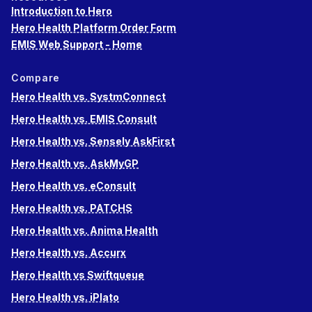
Introduction to Hero
Hero Health Platform Order Form
EMIS Web Support - Home
Compare
Hero Health vs. SystmConnect
Hero Health vs. EMIS Consult
Hero Health vs. Sensely AskFirst
Hero Health vs. AskMyGP
Hero Health vs. eConsult
Hero Health vs. PATCHS
Hero Health vs. Anima Health
Hero Health vs. Accurx
Hero Health vs Swiftqueue
Hero Health vs. iPlato