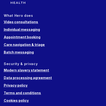
What Hero does
Video consultations
Individual messaging
Appointment booking
Care navigation & triage
Batch messaging
Security & privacy
Modern slavery statement
Data processing agreement
Privacy policy
Terms and conditions
Cookies policy