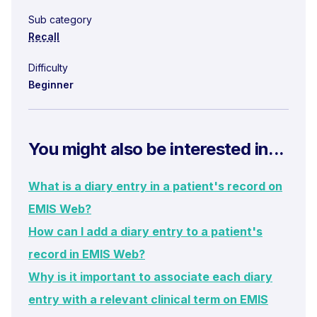
Sub category
Recall
Difficulty
Beginner
You might also be interested in...
What is a diary entry in a patient's record on
EMIS Web?
How can I add a diary entry to a patient's
record in EMIS Web?
Why is it important to associate each diary
entry with a relevant clinical term on EMIS