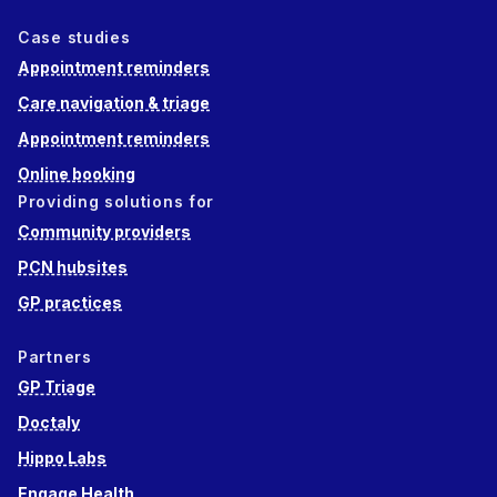
Case studies
Appointment reminders
Care navigation & triage
Appointment reminders
Online booking
Providing solutions for
Community providers
PCN hubsites
GP practices
Partners
GP Triage
Doctaly
Hippo Labs
Engage Health