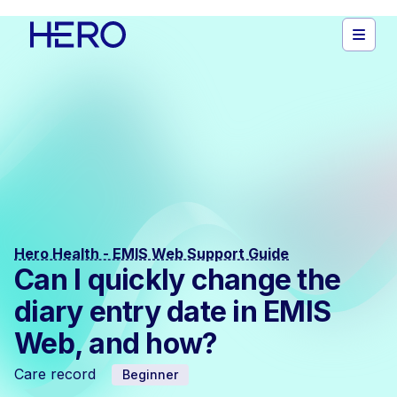
Hero Health - EMIS Web Support Guide
Can I quickly change the
diary entry date in EMIS
Web, and how?
Care record
Beginner