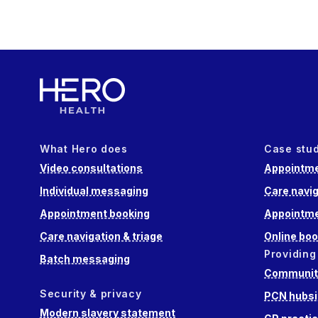
What Hero does
Case stu
Video consultations
Appointme
Individual messaging
Care navig
Appointment booking
Appointme
Care navigation & triage
Online boo
Providing
Batch messaging
Community
Security & privacy
PCN hubsi
Modern slavery statement