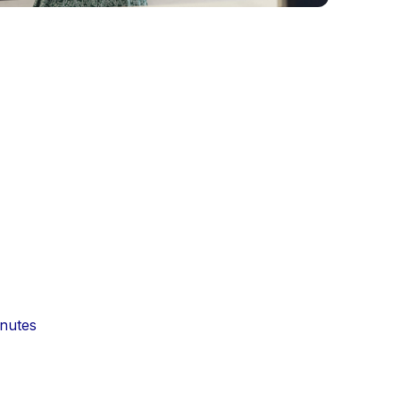
inutes