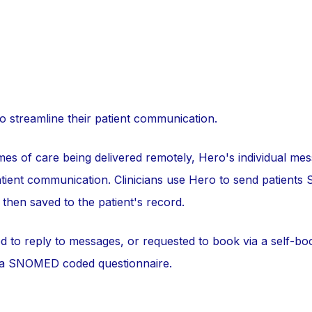
streamline their patient communication.
es of care being delivered remotely, Hero's individual mess
tient communication. Clinicians use Hero to send patients
then saved to the patient's record.
ed to reply to messages, or requested to book via a self-bo
 a SNOMED coded questionnaire.