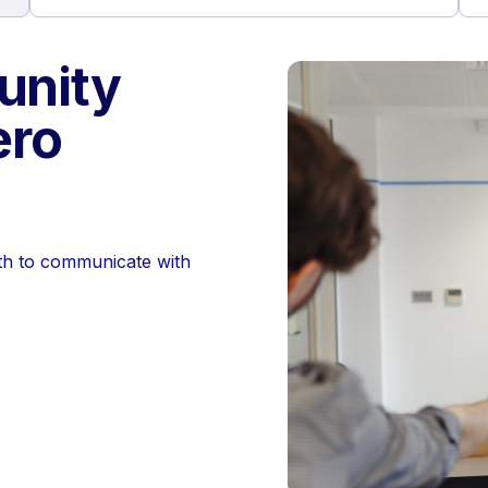
nity
ero
th to communicate with