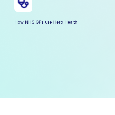
How NHS GPs use Hero Health