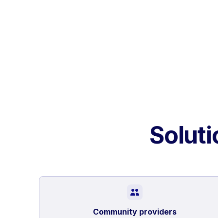
Soluti
Community providers