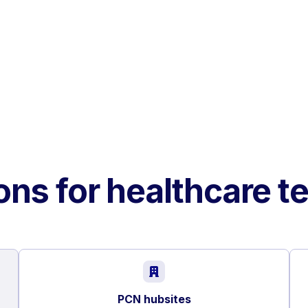
ons for healthcare 
PCN hubsites