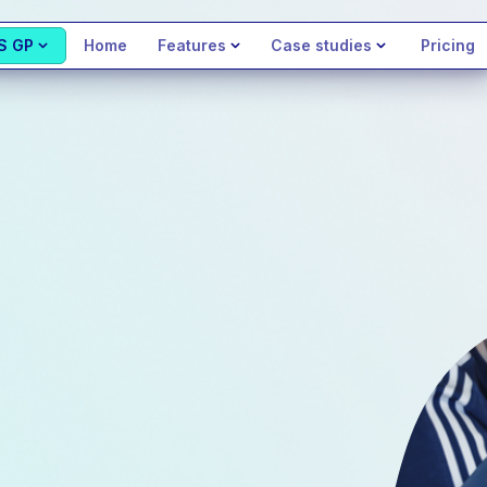
S GP
Home
Features
Case studies
Pricing