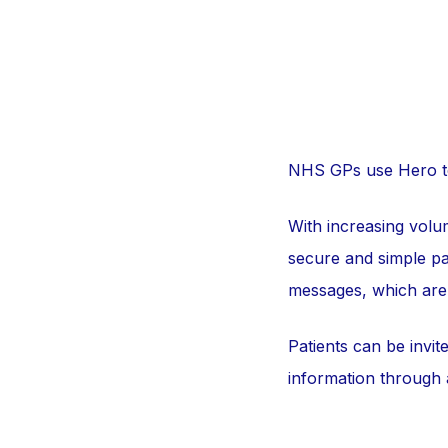
NHS GPs use Hero to 
With increasing volum
secure and simple pa
messages, which are 
Patients can be invit
information through