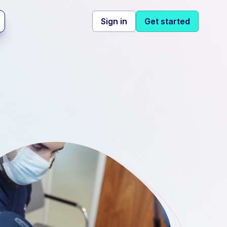
Sign in
Get started