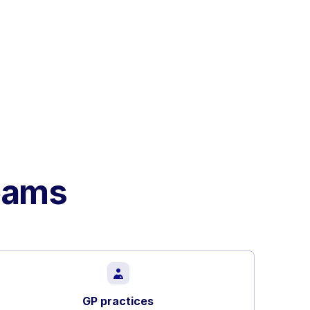
teams
GP practices