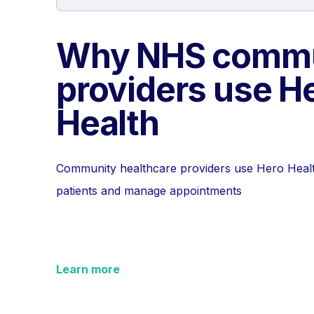
Why NHS commu
providers use H
Health
Community healthcare providers use Hero Heal
patients and manage appointments
Learn more