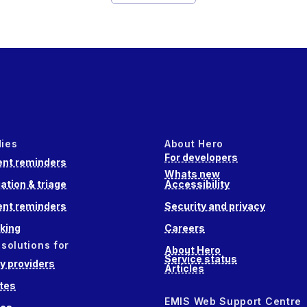
dies
About Hero
For developers
nt reminders
Whats new
ation & triage
Accessibility
nt reminders
Security and privacy
king
Careers
 solutions for
About Hero
Service status
 providers
Articles
tes
EMIS Web Support Centre