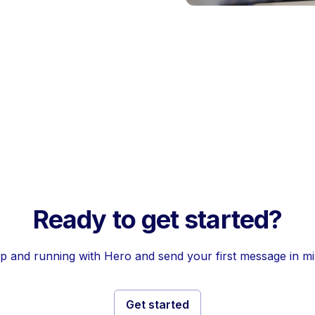
Ready to get started?
p and running with Hero and send your first message in m
Get started