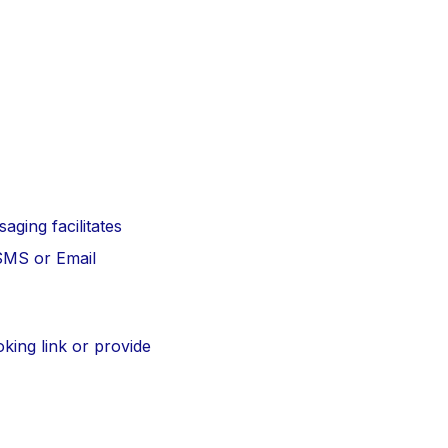
aging facilitates
 SMS or Email
oking link or provide