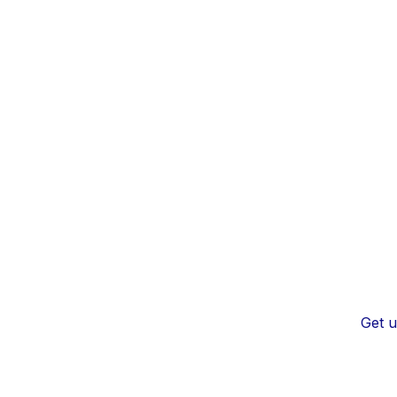
Get u