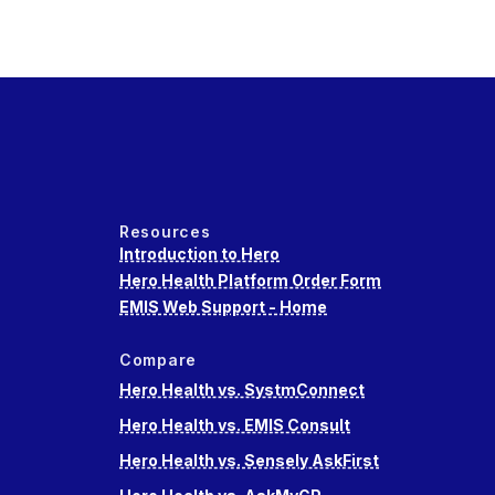
Resources
Introduction to Hero
Hero Health Platform Order Form
EMIS Web Support - Home
Compare
Hero Health vs. SystmConnect
Hero Health vs. EMIS Consult
Hero Health vs. Sensely AskFirst