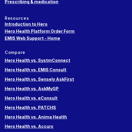
Prescribing & medication
Resources
Introduction to Hero
Hero Health Platform Order Form
EMIS Web Support - Home
Compare
Hero Health vs. SystmConnect
Hero Health vs. EMIS Consult
Hero Health vs. Sensely AskFirst
Hero Health vs. AskMyGP
Hero Health vs. eConsult
Hero Health vs. PATCHS
Hero Health vs. Anima Health
Hero Health vs. Accurx