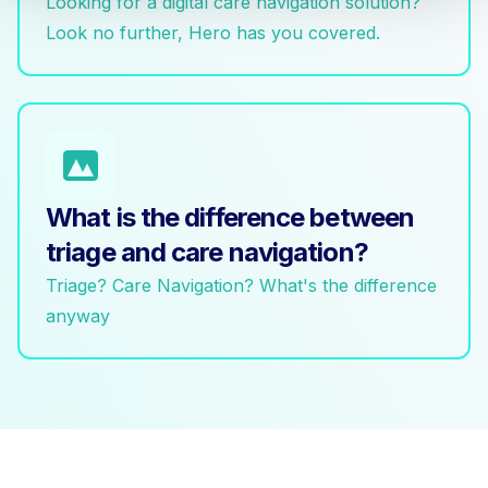
Looking for a digital care navigation solution?
Look no further, Hero has you covered.
What is the difference between
triage and care navigation?
Triage? Care Navigation? What's the difference
anyway