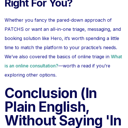
Right For You?
Whether you fancy the pared-down approach of
PATCHS or want an all-in-one triage, messaging, and
booking solution like Hero, it’s worth spending a little
time to match the platform to your practice’s needs.
We’ve also covered the basics of online triage in
What
is an online consultation?
—worth a read if you’re
exploring other options.
Conclusion (In
Plain English,
Without Saying 'In