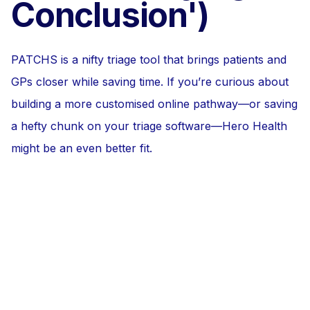
Conclusion')
PATCHS is a nifty triage tool that brings patients and
GPs closer while saving time. If you’re curious about
building a more customised online pathway—or saving
a hefty chunk on your triage software—Hero Health
might be an even better fit.