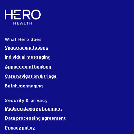
What Hero does
Video consultations
Individual messaging
Appointment booking
Care navigation & triage
Batch messaging
Security & privacy
Modern slavery statement
Data processing agreement
Privacy policy