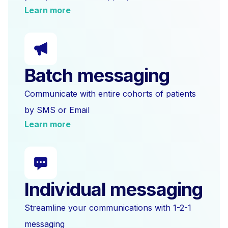
Learn more
Batch messaging
Communicate with entire cohorts of patients
by SMS or Email
Learn more
Individual messaging
Streamline your communications with 1-2-1
messaging