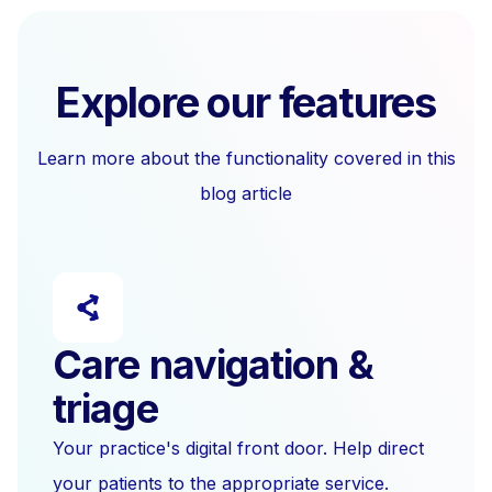
Explore our features
Learn more about the functionality covered in this
blog article
Care navigation &
triage
Your practice's digital front door. Help direct
your patients to the appropriate service.