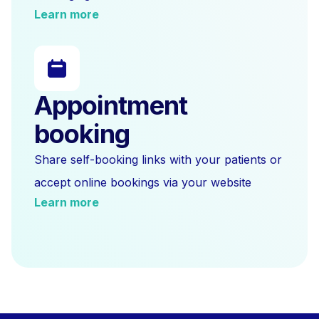
Learn more
Appointment
booking
Share self-booking links with your patients or
accept online bookings via your website
Learn more