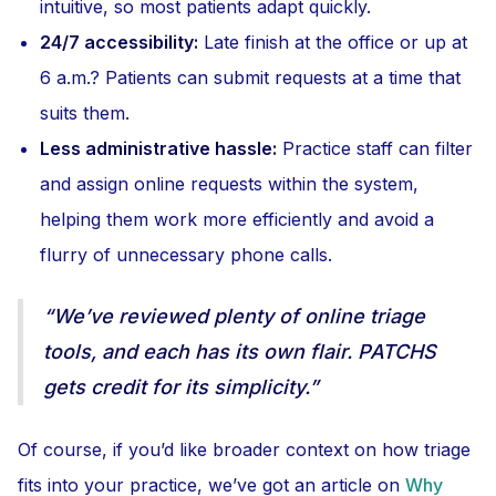
intuitive, so most patients adapt quickly.
24/7 accessibility:
Late finish at the office or up at
6 a.m.? Patients can submit requests at a time that
suits them.
Less administrative hassle:
Practice staff can filter
and assign online requests within the system,
helping them work more efficiently and avoid a
flurry of unnecessary phone calls.
“We’ve reviewed plenty of online triage
tools, and each has its own flair. PATCHS
gets credit for its simplicity.”
Of course, if you’d like broader context on how triage
fits into your practice, we’ve got an article on
Why