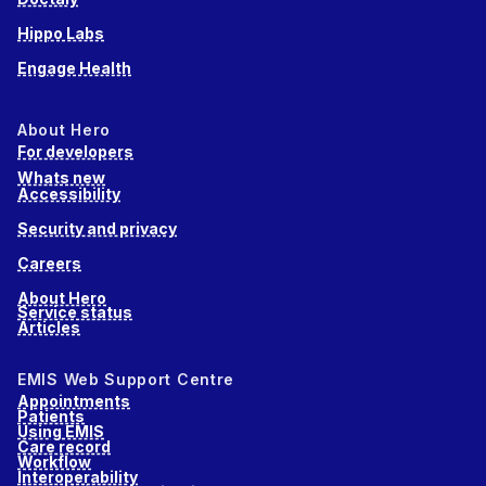
Hippo Labs
Engage Health
About Hero
For developers
Whats new
Accessibility
Security and privacy
Careers
About Hero
Service status
Articles
EMIS Web Support Centre
Appointments
Patients
Using EMIS
Care record
Workflow
Interoperability