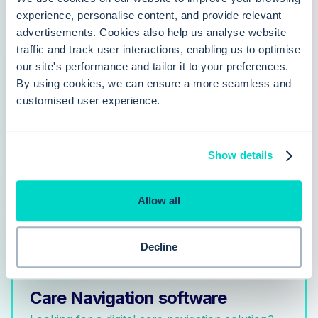
why Hero Health is an increasingly popular alternative
experience, personalise content, and provide relevant
advertisements. Cookies also help us analyse website
to Accurx
traffic and track user interactions, enabling us to optimise
our site's performance and tailor it to your preferences.
By using cookies, we can ensure a more seamless and
customised user experience.
Hero Health vs. PATCHS
Show details
Article comparing Hero Health with PATCHS
Allow all
Decline
Care Navigation software