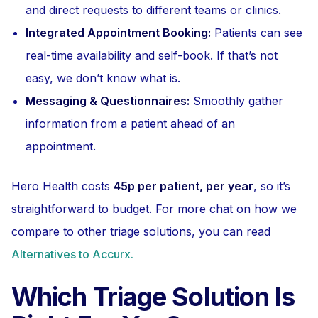
and direct requests to different teams or clinics.
Integrated Appointment Booking:
Patients can see
real-time availability and self-book. If that’s not
easy, we don’t know what is.
Messaging & Questionnaires:
Smoothly gather
information from a patient ahead of an
appointment.
Hero Health costs
45p per patient, per year
, so it’s
straightforward to budget. For more chat on how we
compare to other triage solutions, you can read
Alternatives to Accurx.
Which Triage Solution Is