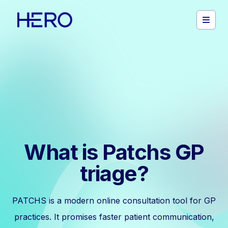
What is Patchs GP
triage?
PATCHS is a modern online consultation tool for GP
practices. It promises faster patient communication,