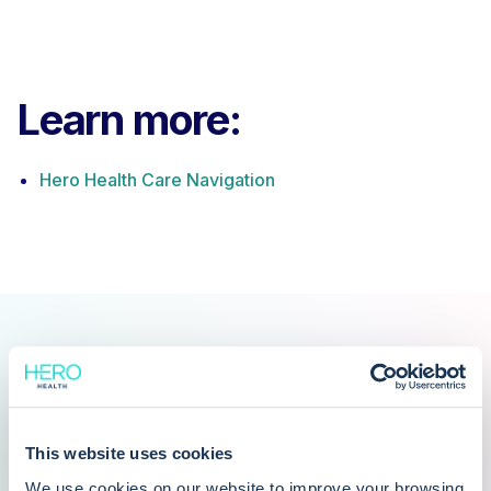
Learn more:
Hero Health Care Navigation
Discover more
Considering Hero? Review our latest blogs to learn
This website uses cookies
about how practices are using Care Navigation, and
We use cookies on our website to improve your browsing