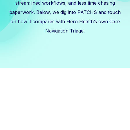
streamlined workflows, and less time chasing
paperwork. Below, we dig into PATCHS and touch
on how it compares with Hero Health’s own Care
Navigation Triage.