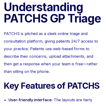
Understanding
PATCHS GP Triage
PATCHS is pitched as a sleek online triage and
consultation platform, giving patients 24/7 access to
your practice. Patients use web-based forms to
describe their concerns, upload attachments, and
then get a response when your team is free—rather
than sitting on the phone.
Key Features of PATCHS
User-friendly interface:
The layouts are fairly