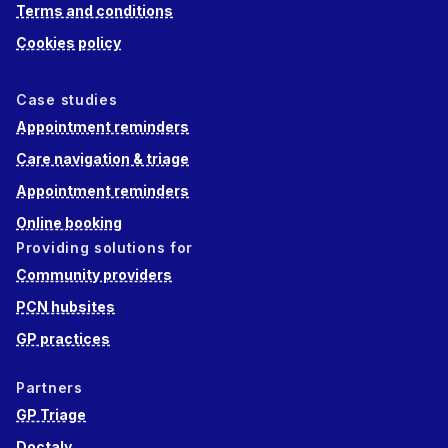
Terms and conditions
Cookies policy
Case studies
Appointment reminders
Care navigation & triage
Appointment reminders
Online booking
Providing solutions for
Community providers
PCN hubsites
GP practices
Partners
GP Triage
Doctaly