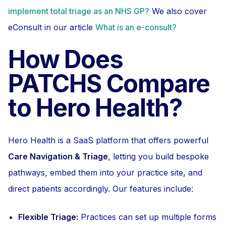
implement total triage as an NHS GP?
We also cover
eConsult in our article
What is an e-consult?
How Does
PATCHS Compare
to Hero Health?
Hero Health is a SaaS platform that offers powerful
Care Navigation & Triage
, letting you build bespoke
pathways, embed them into your practice site, and
direct patients accordingly. Our features include:
Flexible Triage:
Practices can set up multiple forms