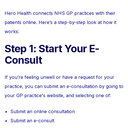
Hero Health connects NHS GP practices with their
patients online. Here’s a step-by-step look at how it
works:
Step 1: Start Your E-
Consult
If you’re feeling unwell or have a request for your
practice, you can submit an e-consultation by going to
your GP practice's website, and selecting one of:
Submit an online consultation
Submit an e-consult