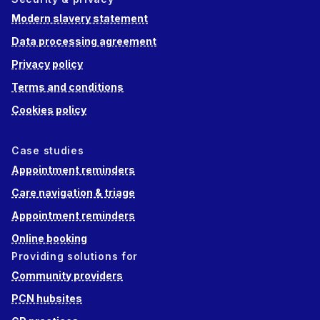
Modern slavery statement
Data processing agreement
Privacy policy
Terms and conditions
Cookies policy
Case studies
Appointment reminders
Care navigation & triage
Appointment reminders
Online booking
Providing solutions for
Community providers
PCN hubsites