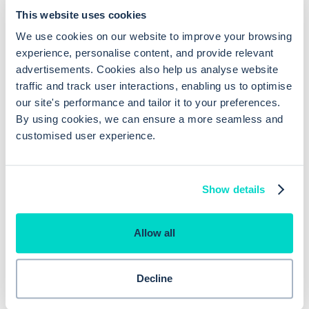
This website uses cookies
for an appointment, and if offered, access helpful
We use cookies on our website to improve your browsing
resources when your GP is closed. You can also
experience, personalise content, and provide relevant
submit non-urgent requests like sick notes or test
advertisements. Cookies also help us analyse website
results, which is a real time-saver.
traffic and track user interactions, enabling us to optimise
our site's performance and tailor it to your preferences.
For Practices
By using cookies, we can ensure a more seamless and
customised user experience.
By using Hero Health's care navigation online
Show details
consultation solution GP practices benefit by having a
more efficient system that lets them triage cases
Allow all
faster. With electronic consultations or e-consults,
they can handle more cases without overloading
Decline
appointment schedules, ensuring that patients who
need in-person visits get priority.