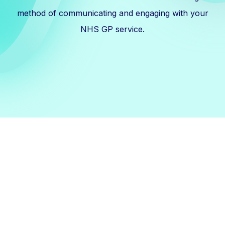
method of communicating and engaging with your
NHS GP service.