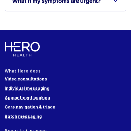
What if my symptoms are urgent?
What Hero does
Video consultations
Individual messaging
Appointment booking
Care navigation & triage
Batch messaging
Security & privacy