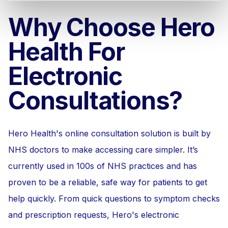
Why Choose Hero
Health For
Electronic
Consultations?
Hero Health's online consultation solution is built by
NHS doctors to make accessing care simpler. It’s
currently used in 100s of NHS practices and has
proven to be a reliable, safe way for patients to get
help quickly. From quick questions to symptom checks
and prescription requests, Hero's electronic