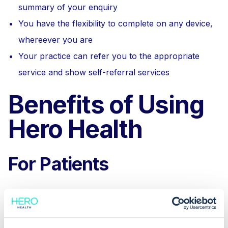
summary of your enquiry
You have the flexibility to complete on any device,
whereever you are
Your practice can refer you to the appropriate
service and show self-referral services
Benefits of Using
Hero Health
For Patients
E-Consultations provide flexibility and reduces the
need for trips to the GP office. You can get advice
from your GP practice quickly, often without waiting