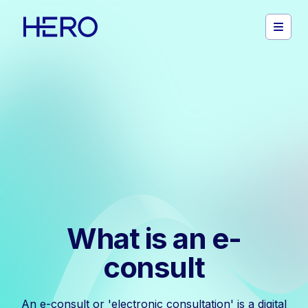
What is an e-
consult
An e-consult or 'electronic consultation' is a digital