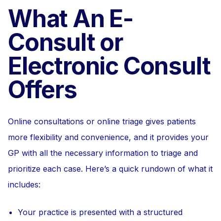
What An E-
Consult or
Electronic Consult
Offers
Online consultations or online triage gives patients
more flexibility and convenience, and it provides your
GP with all the necessary information to triage and
prioritize each case. Here’s a quick rundown of what it
includes:
Your practice is presented with a structured