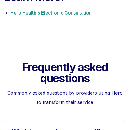
Hero Health's Electronic Consultation
Frequently asked
questions
Commonly asked questions by providers using Hero
to transform their service