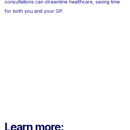
consultations can streamline healthcare, saving time
for both you and your GP.
Learn more: