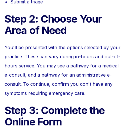
Submit a triage
Step 2: Choose Your
Area of Need
You'll be presented with the options selected by your
practice. These can vary during in-hours and out-of-
hours service. You may see a pathway for a medical
e-consult, and a pathway for an administrative e-
consult. To continue, confirm you don't have any
symptoms requiring emergency care.
Step 3: Complete the
Online Form