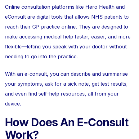
Online consultation platforms like Hero Health and
eConsult are digital tools that allows NHS patients to
reach their GP practice online. They are designed to
make accessing medical help faster, easier, and more
flexible—letting you speak with your doctor without
needing to go into the practice.
With an e-consult, you can describe and summarise
your symptoms, ask for a sick note, get test results,
and even find self-help resources, all from your
device.
How Does An E-Consult
Work?