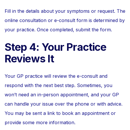
Fill in the details about your symptoms or request. The
online consultation or e-consult form is determined by
your practice. Once completed, submit the form.
Step 4: Your Practice
Reviews It
Your GP practice will review the e-consult and
respond with the next best step. Sometimes, you
won’t need an in-person appointment, and your GP
can handle your issue over the phone or with advice.
You may be sent a link to book an appointment or
provide some more information.