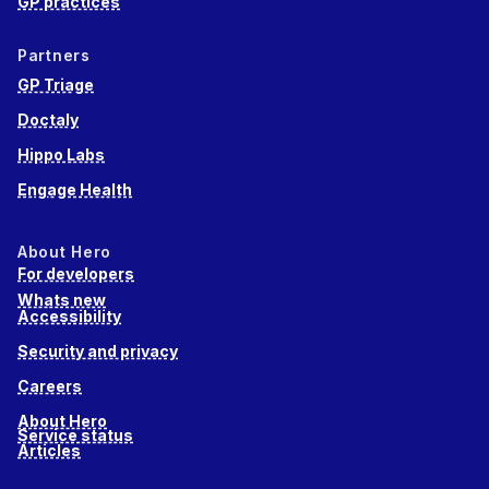
GP practices
Partners
GP Triage
Doctaly
Hippo Labs
Engage Health
About Hero
For developers
Whats new
Accessibility
Security and privacy
Careers
About Hero
Service status
Articles