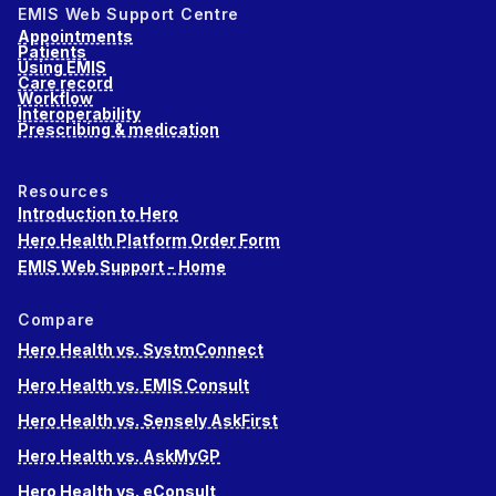
EMIS Web Support Centre
Appointments
Patients
Using EMIS
Care record
Workflow
Interoperability
Prescribing & medication
Resources
Introduction to Hero
Hero Health Platform Order Form
EMIS Web Support - Home
Compare
Hero Health vs. SystmConnect
Hero Health vs. EMIS Consult
Hero Health vs. Sensely AskFirst
Hero Health vs. AskMyGP
Hero Health vs. eConsult