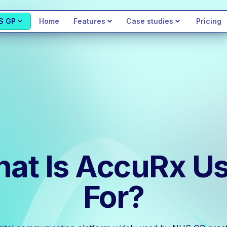
S GP
Home
Features
Case studies
Pricing
at Is AccuRx U
For?