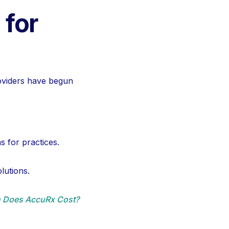
 for
oviders have begun
s for practices.
lutions.
 Does AccuRx Cost?