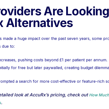
oviders Are Looking
 Alternatives
 made a huge impact over the past seven years, some pr
s due to:
increases, pushing costs beyond £1 per patient per annum.
itially for free but later paywalled, creating budget dilemma
rompted a search for more cost-effective or feature-rich so
detailed look at AccuRx’s pricing, check out
How Much
.
s