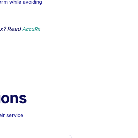
orm while avoiding
Rx? Read
AccuRx
ions
ir service