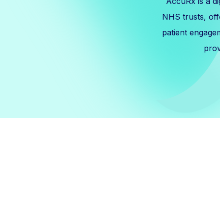
AccuRx is a d
NHS trusts, off
patient engage
prov