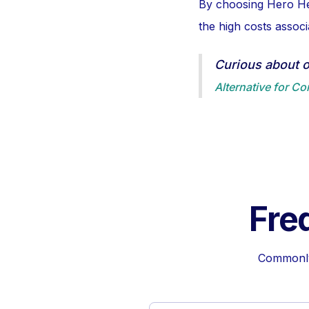
By choosing Hero Hea
the high costs assoc
Curious about 
Alternative for C
Fre
Commonly 