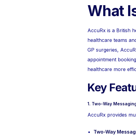
What I
AccuRx is a British h
healthcare teams and
GP surgeries, AccuRx
appointment booking.
healthcare more effic
Key Feat
1. Two-Way Messaging
AccuRx provides multi
Two-Way Messagi