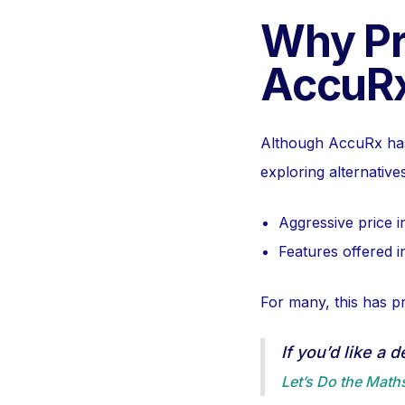
Why Pr
AccuRx
Although AccuRx has
exploring alternative
Aggressive price 
Features offered in
For many, this has p
If you’d like a 
Let’s Do the Math