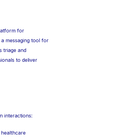
latform for
 a messaging tool for
s triage and
onals to deliver
n interactions:
 healthcare