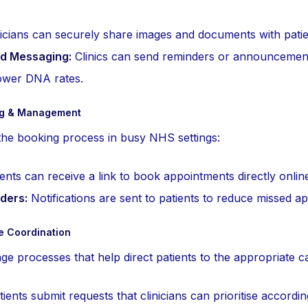
icians can securely share images and documents with patie
d Messaging:
Clinics can send reminders or announcement
lower DNA rates.
ng & Management
he booking process in busy NHS settings:
ents can receive a link to book appointments directly onlin
ders:
Notifications are sent to patients to reduce missed a
re Coordination
e processes that help direct patients to the appropriate ca
ients submit requests that clinicians can prioritise accordi