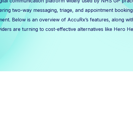
igital communication platform widely used by NHS GP prac
ering two-way messaging, triage, and appointment booking 
ment. Below is an overview of AccuRx’s features, along wi
iders are turning to cost-effective alternatives like Hero He