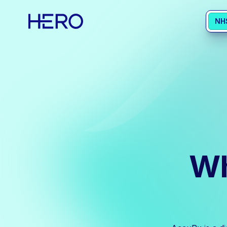
NH
Wh