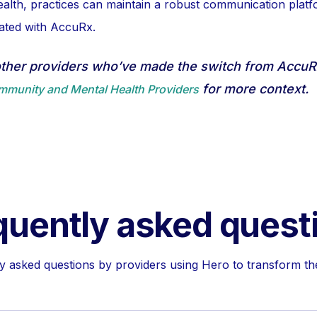
lth, practices can maintain a robust communication platf
iated with AccuRx.
other providers who’ve made the switch from Accu
for more context.
ommunity and Mental Health Providers
quently asked quest
asked questions by providers using Hero to transform the