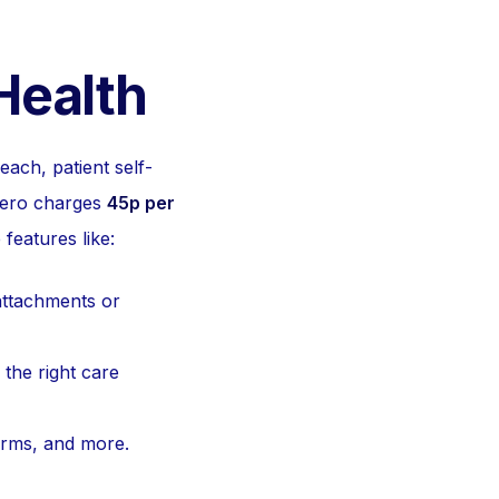
Health
each, patient self-
 Hero charges
45p per
features like:
attachments or
 the right care
forms, and more.