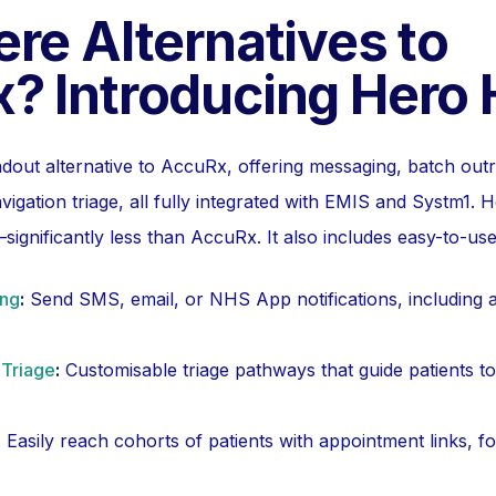
re Alternatives to
? Introducing Hero 
ndout alternative to AccuRx, offering messaging, batch outr
vigation triage, all fully integrated with EMIS and Systm1.
significantly less than AccuRx. It also includes easy-to-use 
ing
:
Send SMS, email, or NHS App notifications, including 
 Triage
:
Customisable triage pathways that guide patients to
:
Easily reach cohorts of patients with appointment links, 