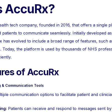
s AccuRx?
ealth tech company, founded in 2016, that offers a single p
 patients to communicate seamlessly. Initially developed as
 has evolved to include a broad range of features, such a
 Today, the platform is used by thousands of NHS professi
iently.
ures of AccuRx
 & Communication Tools
ple communication options to facilitate patient and clinicia
ng:
Patients can receive and respond to messages sent by