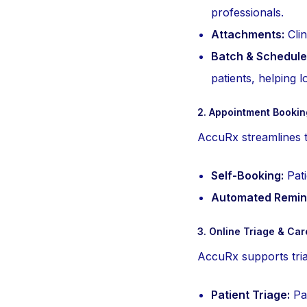
professionals.
Attachments:
Clin
Batch & Schedule
patients, helping 
2. Appointment Booki
AccuRx streamlines t
Self-Booking:
Pati
Automated Remin
3. Online Triage & Ca
AccuRx supports triag
Patient Triage:
Pat