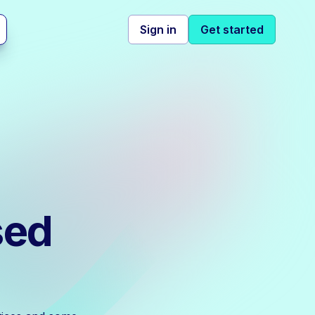
Sign in
Get started
sed