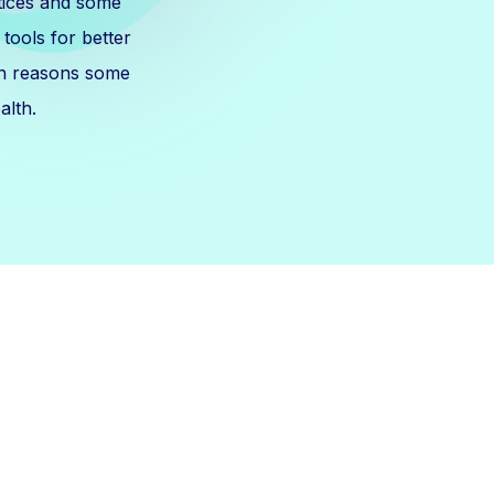
tices and some
tools for better
th reasons some
alth.