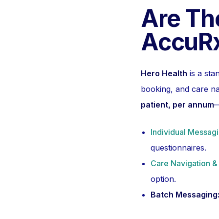
Are The
AccuRx
Hero Health
is a sta
booking, and care na
patient, per annum
—
Individual Messag
questionnaires.
Care Navigation &
option.
Batch Messaging