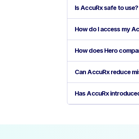
Is AccuRx safe to use?
How do I access my A
How does Hero compar
Can AccuRx reduce mi
Has AccuRx introduced