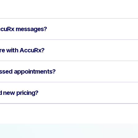
ccuRx messages?
e with AccuRx?
ssed appointments?
 new pricing?