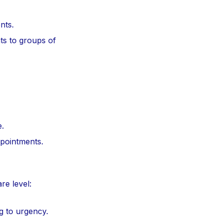
nts.
s to groups of
e.
ppointments.
re level:
ng to urgency.