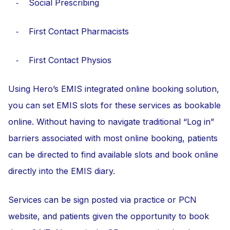
⁃ Social Prescribing
⁃ First Contact Pharmacists
⁃ First Contact Physios
Using Hero’s EMIS integrated online booking solution,
you can set EMIS slots for these services as bookable
online. Without having to navigate traditional “Log in”
barriers associated with most online booking, patients
can be directed to find available slots and book online
directly into the EMIS diary.
Services can be sign posted via practice or PCN
website, and patients given the opportunity to book