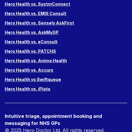
Hero Health vs. SystmConnect
Hero Health vs. EMIS Consult
Hero Health vs. Sensely AskFirst
Hero Health vs. AskMyGP
Hero Health vs. eConsult
Hero Health vs. PATCHS
Hero Health vs. Anima Health
Hero Health vs. Accurx
Hero Health vs Swiftqueue
Hero Health vs. iPlato
Intuitive triage, appointment booking and
messaging for NHS GPs
© 2025 Hero Doctor Ltd. All rights reserved.