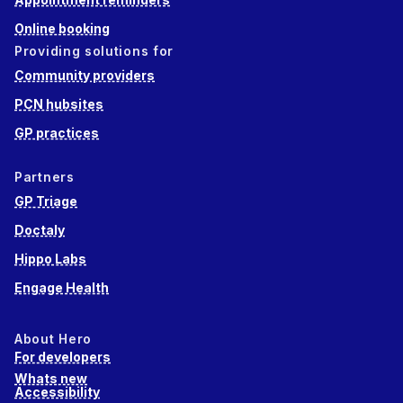
Online booking
Providing solutions for
Community providers
PCN hubsites
GP practices
Partners
GP Triage
Doctaly
Hippo Labs
Engage Health
About Hero
For developers
Whats new
Accessibility