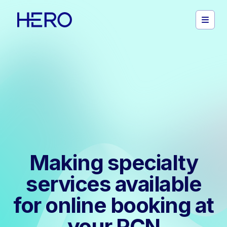
Making specialty
services available
for online booking at
your PCN