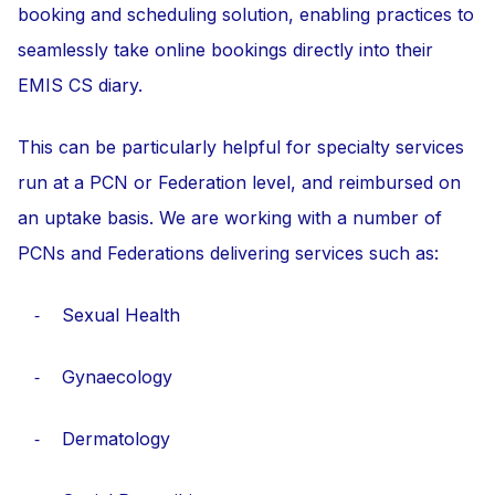
booking and scheduling solution, enabling practices to
seamlessly take online bookings directly into their
EMIS CS diary.
This can be particularly helpful for specialty services
run at a PCN or Federation level, and reimbursed on
an uptake basis. We are working with a number of
PCNs and Federations delivering services such as:
⁃ Sexual Health
⁃ Gynaecology
⁃ Dermatology