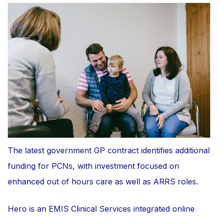
The latest government GP contract identifies additional
funding for PCNs, with investment focused on
enhanced out of hours care as well as ARRS roles.
Hero is an EMIS Clinical Services integrated online