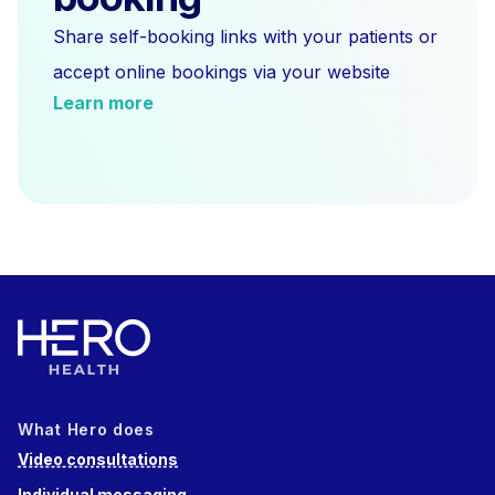
Share self-booking links with your patients or
accept online bookings via your website
Learn more
What Hero does
Video consultations
Individual messaging