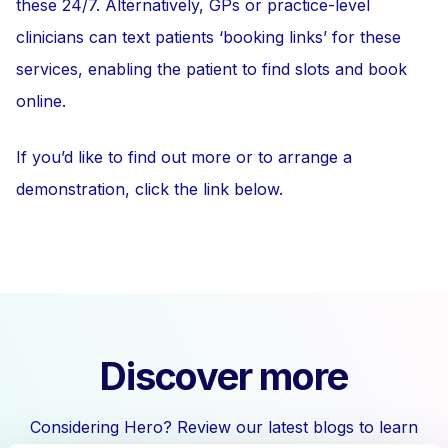
these 24/7. Alternatively, GPs or practice-level
clinicians can text patients ‘booking links’ for these
services, enabling the patient to find slots and book
online.
If you’d like to find out more or to arrange a
demonstration, click the link below.
Discover more
Considering Hero? Review our latest blogs to learn