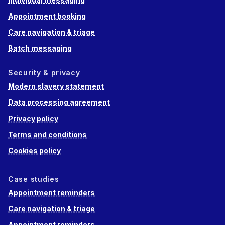
Appointment booking
Care navigation & triage
Batch messaging
Security & privacy
Modern slavery statement
Data processing agreement
Privacy policy
Terms and conditions
Cookies policy
Case studies
Appointment reminders
Care navigation & triage
Appointment reminders