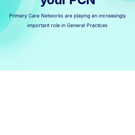
Primary Care Networks are playing an increasingly
important role in General Practices