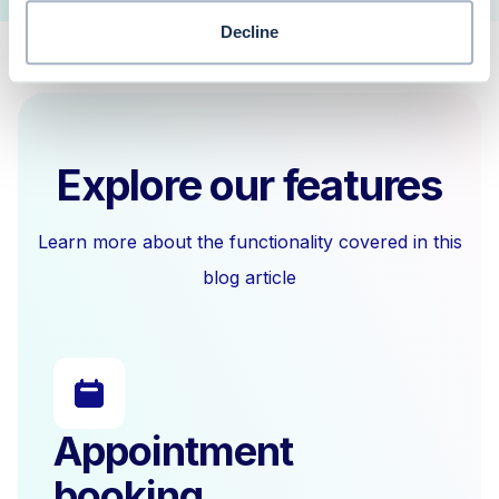
Decline
Explore our features
Learn more about the functionality covered in this
blog article
Appointment
booking