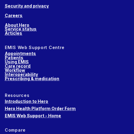
Security and privacy
Careers
About Hero
Service status
Articles
EMIS Web Support Centre
Appointments
Patients
Using EMIS
Care record
Workflow
Interoperability
Prescribing & medication
Resources
Introduction to Hero
Hero Health Platform Order Form
EMIS Web Support - Home
Compare