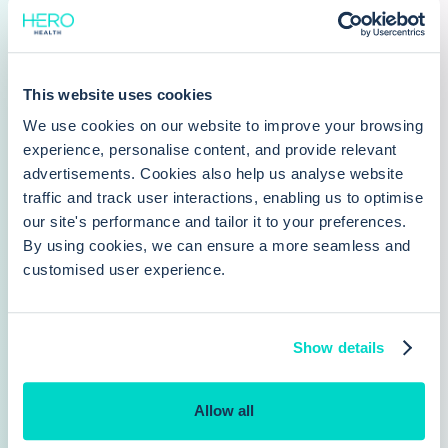
about how practices are using Care Navigation, and
why Hero Health is an increasingly popular alternative
to Accurx
This website uses cookies
We use cookies on our website to improve your browsing
experience, personalise content, and provide relevant
advertisements. Cookies also help us analyse website
traffic and track user interactions, enabling us to optimise
our site's performance and tailor it to your preferences.
Want to make online booking
By using cookies, we can ensure a more seamless and
customised user experience.
available at your PCN?
PCNs can play a valuable role in delivering
enhanced levels of care, and drive
Show details
collaboration between practices
Allow all