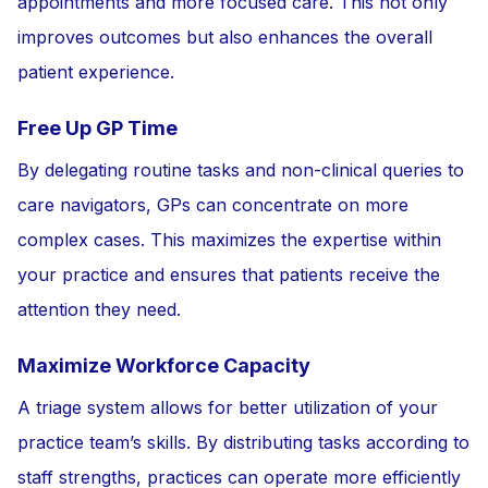
appointments and more focused care. This not only
improves outcomes but also enhances the overall
patient experience.
Free Up GP Time
By delegating routine tasks and non-clinical queries to
care navigators, GPs can concentrate on more
complex cases. This maximizes the expertise within
your practice and ensures that patients receive the
attention they need.
Maximize Workforce Capacity
A triage system allows for better utilization of your
practice team’s skills. By distributing tasks according to
staff strengths, practices can operate more efficiently