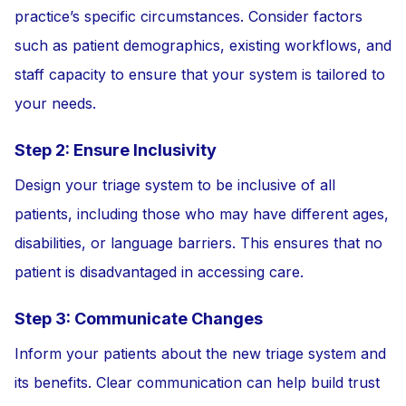
practice’s specific circumstances. Consider factors
such as patient demographics, existing workflows, and
staff capacity to ensure that your system is tailored to
your needs.
Step 2: Ensure Inclusivity
Design your triage system to be inclusive of all
patients, including those who may have different ages,
disabilities, or language barriers. This ensures that no
patient is disadvantaged in accessing care.
Step 3: Communicate Changes
Inform your patients about the new triage system and
its benefits. Clear communication can help build trust