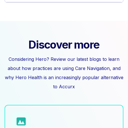
Discover more
Considering Hero? Review our latest blogs to learn
about how practices are using Care Navigation, and
why Hero Health is an increasingly popular alternative
to Accurx