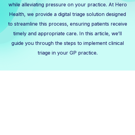
while alleviating pressure on your practice. At Hero
Health, we provide a digital triage solution designed
to streamline this process, ensuring patients receive
timely and appropriate care. In this article, we’ll
guide you through the steps to implement clinical
triage in your GP practice.