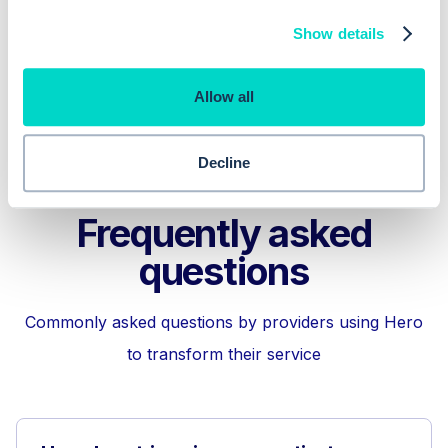
Show details
Hero Health Care Navigation
Allow all
Decline
Frequently asked
questions
Commonly asked questions by providers using Hero
to transform their service