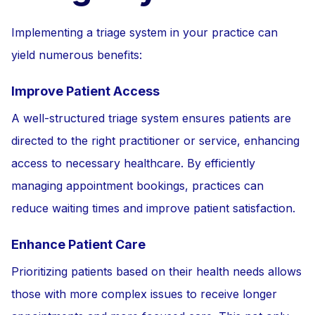
Implementing a triage system in your practice can
yield numerous benefits:
Improve Patient Access
A well-structured triage system ensures patients are
directed to the right practitioner or service, enhancing
access to necessary healthcare. By efficiently
managing appointment bookings, practices can
reduce waiting times and improve patient satisfaction.
Enhance Patient Care
Prioritizing patients based on their health needs allows
those with more complex issues to receive longer