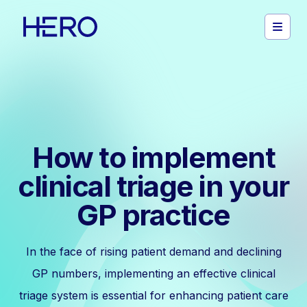
How to implement
clinical triage in your
GP practice
In the face of rising patient demand and declining
GP numbers, implementing an effective clinical
triage system is essential for enhancing patient care