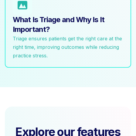
What Is Triage and Why Is It
Important?
Triage ensures patients get the right care at the
right time, improving outcomes while reducing
practice stress.
Explore our features