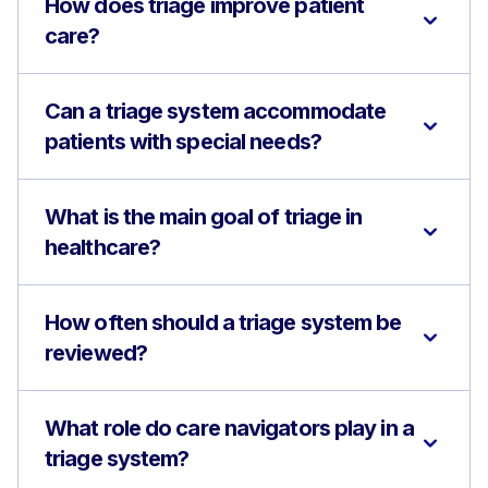
How does triage improve patient
care?
Can a triage system accommodate
patients with special needs?
What is the main goal of triage in
healthcare?
How often should a triage system be
reviewed?
What role do care navigators play in a
triage system?