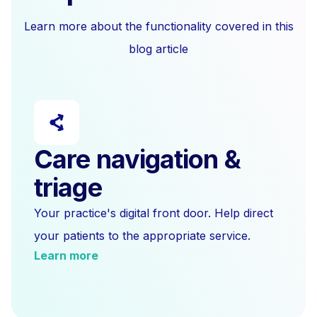
Learn more about the functionality covered in this
blog article
Care navigation &
triage
Your practice's digital front door. Help direct
your patients to the appropriate service.
Learn more