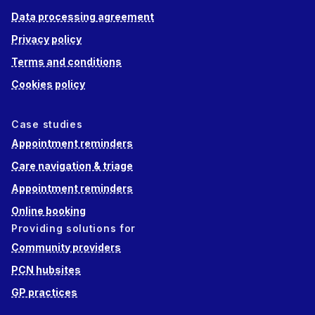
Data processing agreement
Privacy policy
Terms and conditions
Cookies policy
Case studies
Appointment reminders
Care navigation & triage
Appointment reminders
Online booking
Providing solutions for
Community providers
PCN hubsites
GP practices