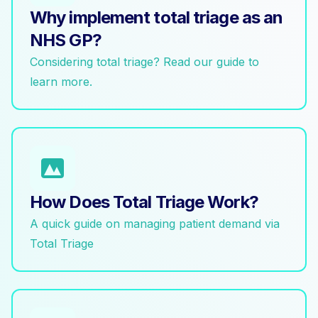
Why implement total triage as an
NHS GP?
Considering total triage? Read our guide to
learn more.
How Does Total Triage Work?
A quick guide on managing patient demand via
Total Triage