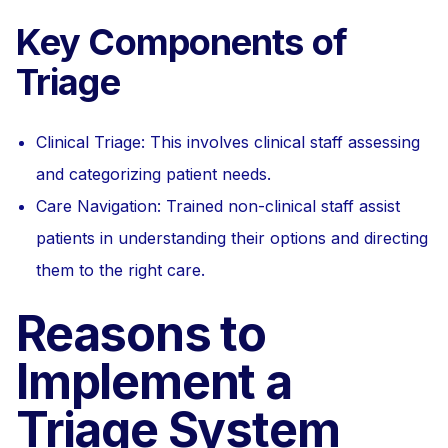
Key Components of
Triage
Clinical Triage: This involves clinical staff assessing
and categorizing patient needs.
Care Navigation: Trained non-clinical staff assist
patients in understanding their options and directing
them to the right care.
Reasons to
Implement a
Triage System