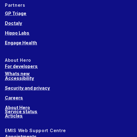
Partners
GP Triage
Doctaly
Hippo Labs
Engage Health
About Hero
For developers
Whats new
Accessibility
Security and privacy
Careers
About Hero
Service status
Articles
EMIS Web Support Centre
Appointments