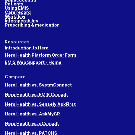
Patients
Using EMIS
Care record
Workflow
Interoperability
Prescribing & medication
Resources
Introduction to Hero
Hero Health Platform Order Form
EMIS Web Support - Home
Compare
Hero Health vs. SystmConnect
Hero Health vs. EMIS Consult
Hero Health vs. Sensely AskFirst
Hero Health vs. AskMyGP
Hero Health vs. eConsult
Hero Health vs. PATCHS