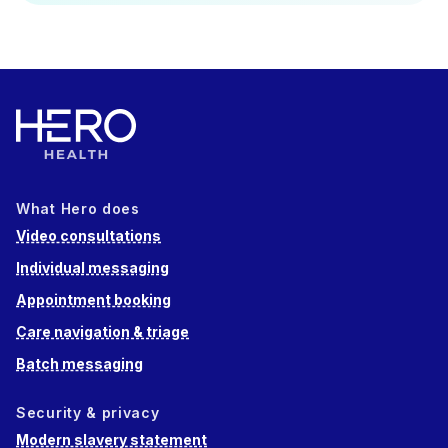
What Hero does
Video consultations
Individual messaging
Appointment booking
Care navigation & triage
Batch messaging
Security & privacy
Modern slavery statement