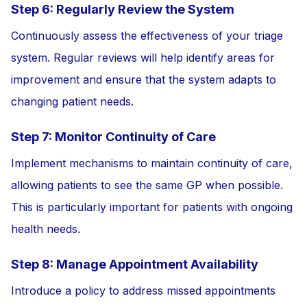
Step 6: Regularly Review the System
Continuously assess the effectiveness of your triage
system. Regular reviews will help identify areas for
improvement and ensure that the system adapts to
changing patient needs.
Step 7: Monitor Continuity of Care
Implement mechanisms to maintain continuity of care,
allowing patients to see the same GP when possible.
This is particularly important for patients with ongoing
health needs.
Step 8: Manage Appointment Availability
Introduce a policy to address missed appointments