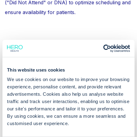
("Did Not Attend" or DNA) to optimize scheduling and
ensure availability for patients.
This website uses cookies
We use cookies on our website to improve your browsing
experience, personalise content, and provide relevant
advertisements. Cookies also help us analyse website
traffic and track user interactions, enabling us to optimise
our site's performance and tailor it to your preferences.
By using cookies, we can ensure a more seamless and
customised user experience.
Learn more: