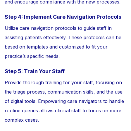
and encourage compliance with the new processes.
Step 4: Implement Care Navigation Protocols
Utilize care navigation protocols to guide staff in
assisting patients effectively. These protocols can be
based on templates and customized to fit your
practice’s specific needs.
Step 5: Train Your Staff
Provide thorough training for your staff, focusing on
the triage process, communication skills, and the use
of digital tools. Empowering care navigators to handle
routine queries allows clinical staff to focus on more
complex cases.