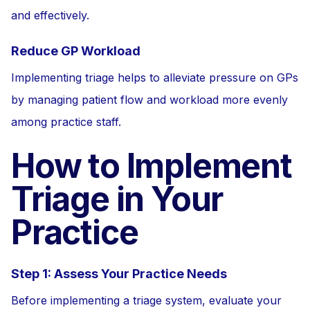
and effectively.
Reduce GP Workload
Implementing triage helps to alleviate pressure on GPs
by managing patient flow and workload more evenly
among practice staff.
How to Implement
Triage in Your
Practice
Step 1: Assess Your Practice Needs
Before implementing a triage system, evaluate your