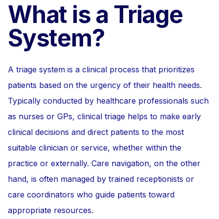
What is a Triage
System?
A triage system is a clinical process that prioritizes
patients based on the urgency of their health needs.
Typically conducted by healthcare professionals such
as nurses or GPs, clinical triage helps to make early
clinical decisions and direct patients to the most
suitable clinician or service, whether within the
practice or externally. Care navigation, on the other
hand, is often managed by trained receptionists or
care coordinators who guide patients toward
appropriate resources.