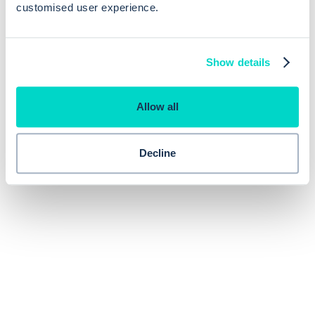
customised user experience.
Show details
Allow all
Decline