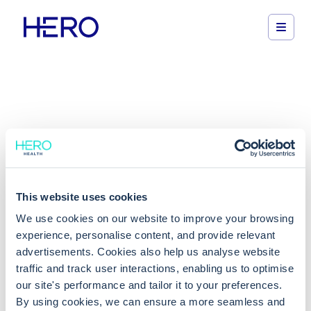
We've moved!
This website uses cookies
You can now access our new support portal below
We use cookies on our website to improve your browsing
experience, personalise content, and provide relevant
Get support
advertisements. Cookies also help us analyse website
traffic and track user interactions, enabling us to optimise
our site's performance and tailor it to your preferences.
By using cookies, we can ensure a more seamless and